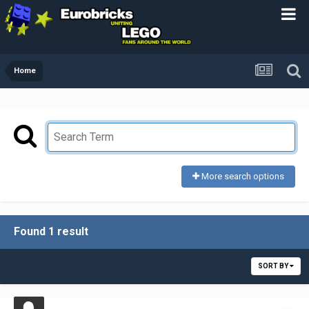
Home
More search options
Found 1 result
SORT BY