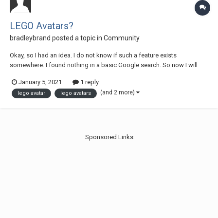
LEGO Avatars?
bradleybrand
posted a topic in
Community
Okay, so I had an idea. I do not know if such a feature exists
somewhere. I found nothing in a basic Google search. So now I will
explain my idea. For online websites such as forums, etc, users use
January 5, 2021
1 reply
their own avatars or select an avatar. Eurobricks, Steam, GOG, etc. In
(and 2 more)
lego avatar
lego avatars
games such as LEGO Ra...
Sponsored Links