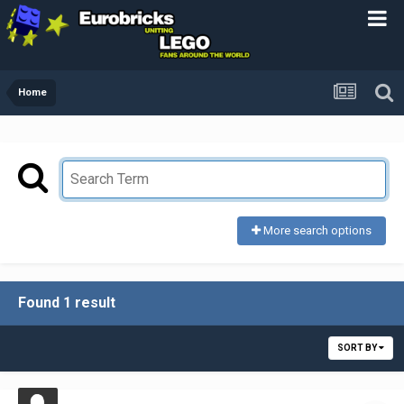
Home
More search options
Found 1 result
SORT BY