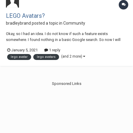
LEGO Avatars?
bradleybrand
posted a topic in
Community
Okay, so I had an idea. I do not know if such a feature exists
somewhere. I found nothing in a basic Google search. So now I will
explain my idea. For online websites such as forums, etc, users use
January 5, 2021
1 reply
their own avatars or select an avatar. Eurobricks, Steam, GOG, etc. In
(and 2 more)
lego avatar
lego avatars
games such as LEGO Ra...
Sponsored Links