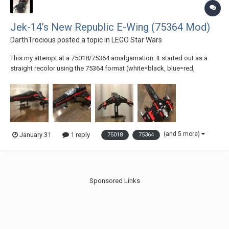
Jek-14’s New Republic E-Wing (75364 Mod)
DarthTrocious
posted a topic in
LEGO Star Wars
This my attempt at a 75018/75364 amalgamation. It started out as a
straight recolor using the 75364 format (white=black, blue=red,
LBG=DBG) but I didn’t love the result (see photo). So, I bought the Pixel
Dan Mod, swapped those colors, implemented as many stickers from
the original as I could, and t...
(and 5 more)
January 31
1 reply
75018
75364
Sponsored Links