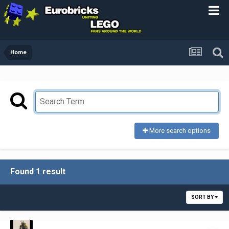
Home
More search options
Found 1 result
SORT BY