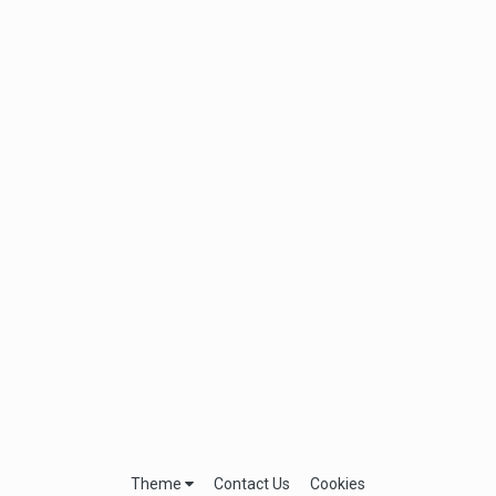
Theme
Contact Us
Cookies