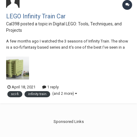
LEGO Infinity Train Car
Cal398
posted a topic in
Digital LEGO: Tools, Techniques, and
Projects
A few months ago I watched the 3 seasons of Infinity Train. The show
is a sci-fi/fantasy based series and it's one of the best I've seen in a
long time. This Lego Ideas set represents one of the many cars the
Infinity Train has. If you like it, support it and share it with everyone!
April 18, 2021
1 reply
(and 2 more)
sci-fi
infinity train
Sponsored Links