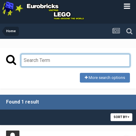
Home
More search options
Found 1 result
SORT BY