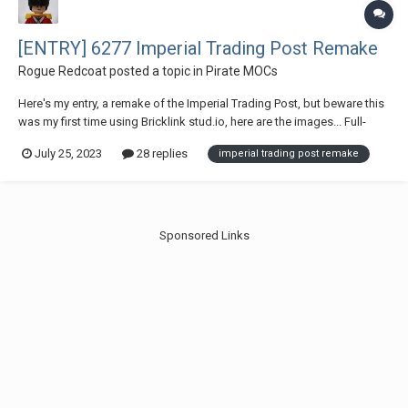
[ENTRY] 6277 Imperial Trading Post Remake
Rogue Redcoat
posted a topic in
Pirate MOCs
Here's my entry, a remake of the Imperial Trading Post, but beware this
was my first time using Bricklink stud.io, here are the images... Full-
scale shot The updated minifigs Interior's and one of the updated
July 25, 2023
28 replies
imperial trading post remake
crane for @Mazin
Sponsored Links