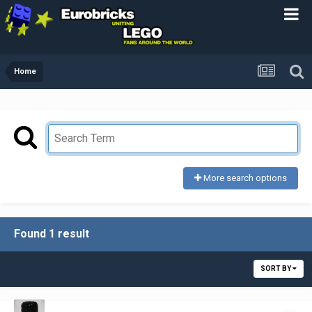
Home
More search options
Found 1 result
SORT BY