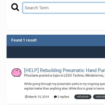
Found 1 result
[HELP] Rebuilding Pneumatic Hand P
Phoxtane
posted a topic in
LEGO Technic, Mindstorms,
While going through my pneumatic parts in my ongoing quest 
explain better than anything else: While this is great in ter
March 15, 2014
2 replies
refurbish
rebuild