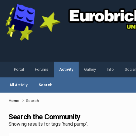
Portal
Forums
Activity
Gallery
Info
Socia
All Activity
Search
Home
Search
Search the Community
Showing results for tags 'hand pump'.