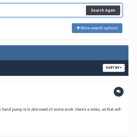
Search Again
More search options
SORT BY
hand pump is in dire need of some work. Here's a video, as that will