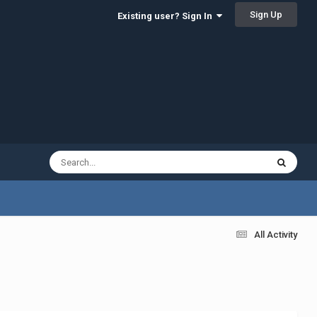
Sign Up
Existing user? Sign In
All Activity