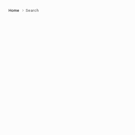
Home
Search