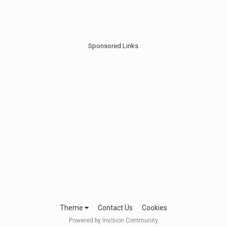
Sponsored Links
Theme
Contact Us
Cookies
Powered by Invision Community