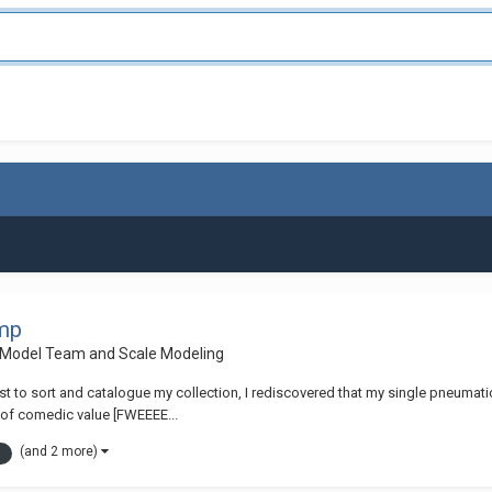
ump
 Model Team and Scale Modeling
to sort and catalogue my collection, I rediscovered that my single pneumatic 
ms of comedic value [FWEEEE...
(and 2 more)