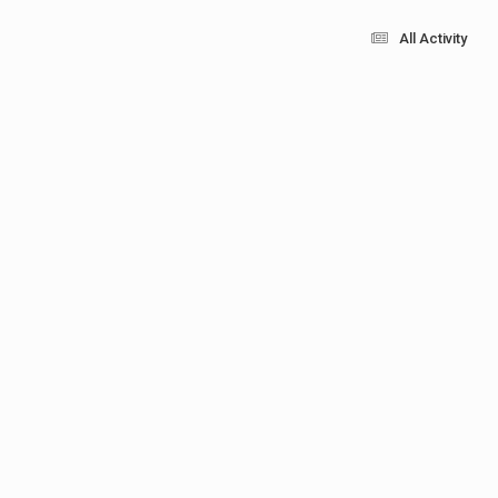
All Activity