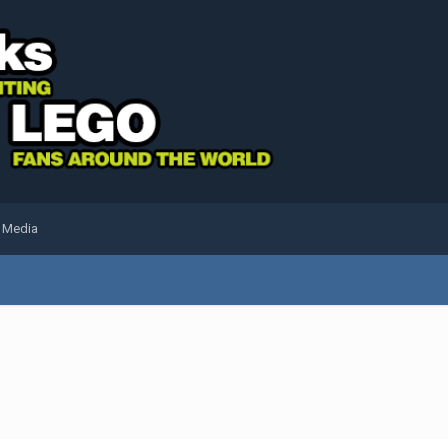
l Media