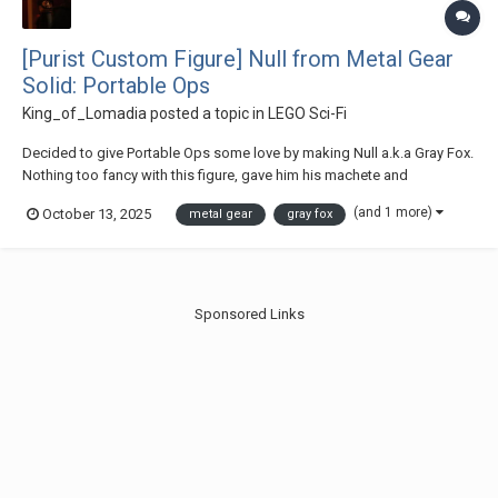
[Purist Custom Figure] Null from Metal Gear
Solid: Portable Ops
King_of_Lomadia
posted a topic in
LEGO Sci-Fi
Decided to give Portable Ops some love by making Null a.k.a Gray Fox.
Nothing too fancy with this figure, gave him his machete and
submachine gun. Thanks for checking out my post :)
(and 1 more)
October 13, 2025
metal gear
gray fox
Sponsored Links