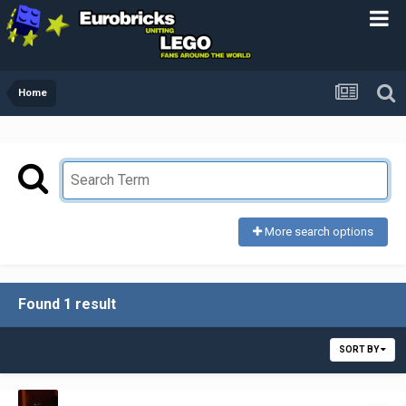
Home
More search options
Found 1 result
SORT BY