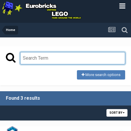
Home
More search options
Found 3 results
SORT BY