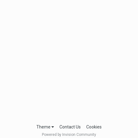
Theme
Contact Us
Cookies
Powered by Invision Community