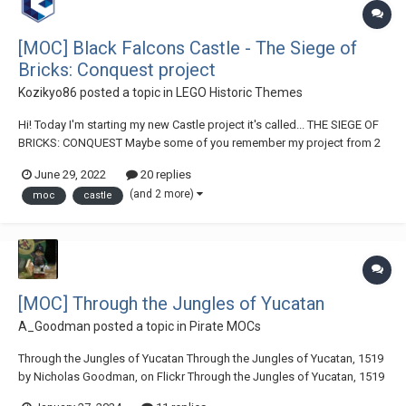
[MOC] Black Falcons Castle - The Siege of
Bricks: Conquest project
Kozikyo86
posted a topic in
LEGO Historic Themes
Hi! Today I'm starting my new Castle project it's called... THE SIEGE OF
BRICKS: CONQUEST Maybe some of you remember my project from 2
years ago, I built a working trebuchet and a winter terrain. It was a
June 29, 2022
20 replies
collab with my friend Cube Brick. Today we are starting...
(and 2 more)
moc
castle
[MOC] Through the Jungles of Yucatan
A_Goodman
posted a topic in
Pirate MOCs
Through the Jungles of Yucatan Through the Jungles of Yucatan, 1519
by Nicholas Goodman, on Flickr Through the Jungles of Yucatan, 1519
by Nicholas Goodman, on Flickr Through the Jungles of Yucatan, 1519