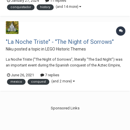
January 27, 2024
11 replies
by Nicholas Goodman, on Flickr Through the Jungles of Yucatan, 1519
(and 14 more)
conquistador
history
by Nicho...
"La Noche Triste" - "The Night of Sorrows"
Niku
posted a topic in
LEGO Historic Themes
La Noche Triste ("The Night of Sorrows", literally "The Sad Night") was
an important event during the Spanish conquest of the Aztec Empire,
wherein Hernán Cortés, his army of Spanish conquistadors, and their
June 26, 2021
7 replies
native allies were driven out of the Aztec capital, Tenochtitlan. The
(and 2 more)
mexico
conquest
Night of Sorro...
Sponsored Links