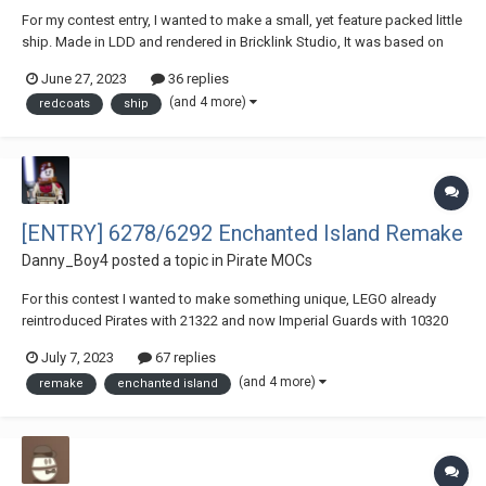
For my contest entry, I wanted to make a small, yet feature packed little
ship. Made in LDD and rendered in Bricklink Studio, It was based on
7416 Adventurer's set Emperor's ship, but I've remade it to be less of a
June 27, 2023
36 replies
Chinese Junk, and more of a Golden Age of Piracy Gunboat. I've added
(and 4 more)
redcoats
ship
a bowsprit, cann...
[ENTRY] 6278/6292 Enchanted Island Remake
Danny_Boy4
posted a topic in
Pirate MOCs
For this contest I wanted to make something unique, LEGO already
reintroduced Pirates with 21322 and now Imperial Guards with 10320
so we needed a 3rd faction. The Islanders, and what better set to
July 7, 2023
67 replies
remake than 6278/6292 Enchanted Island. This set has 1398 parts 8
(and 4 more)
remake
enchanted island
minifigures (7 of them have new excl...