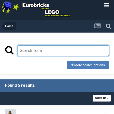
Home
More search options
Found 5 results
SORT BY