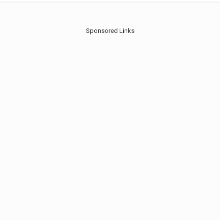
Sponsored Links