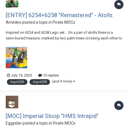
[ENTRY] 6254+6258 "Remastered" - Atolls
Amedeo
posted a topic in
Pirate MOCs
Inspired on 6254 and 6258 Lego set... On a pair of atolls there is a
semi-buried treasure, marked by two palm trees crossing each other to
form an "x". While newborn turtles conquer the sea for the first time
and a hungry shark ambushes a small dolphin following its mother,
two female buccaneer...
July 19, 2023
13 replies
(and 9 more)
lego6254
lego6258
[MOC] Imperial Sloop "HMS Intrepid"
Eggyslav
posted a topic in
Pirate MOCs