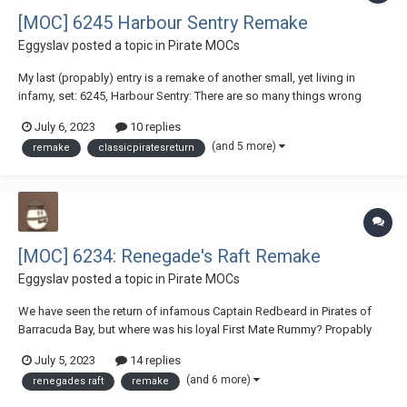
[MOC] 6245 Harbour Sentry Remake
Eggyslav
posted a topic in
Pirate MOCs
My last (propably) entry is a remake of another small, yet living in
infamy, set: 6245, Harbour Sentry: There are so many things wrong
here, which I decided to fix. First of all, the laws of Physics defying
July 6, 2023
10 replies
giant cannon on such a small boat. Second of all, why Lieutenant De
(and 5 more)
remake
classicpiratesreturn
Martinet, a hig...
[MOC] 6234: Renegade's Raft Remake
Eggyslav
posted a topic in
Pirate MOCs
We have seen the return of infamous Captain Redbeard in Pirates of
Barracuda Bay, but where was his loyal First Mate Rummy? Propably
had too much rum again, got marooned on a ramshackle Renegade's
July 5, 2023
14 replies
Raft, and woke up in the middle of the ocean, fighting with a big shark,
(and 6 more)
renegades raft
remake
and an even bigger headache, j...