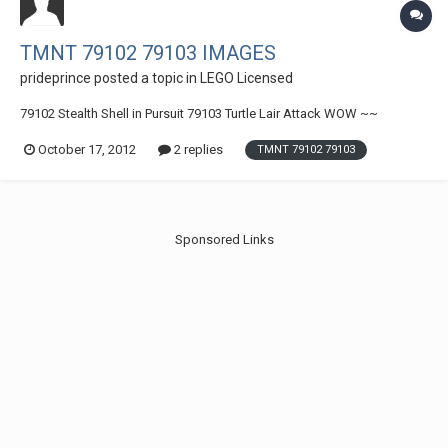
TMNT 79102 79103 IMAGES
prideprince
posted a topic in
LEGO Licensed
79102 Stealth Shell in Pursuit 79103 Turtle Lair Attack WOW ~~
October 17, 2012
2 replies
TMNT 79102 79103
Sponsored Links