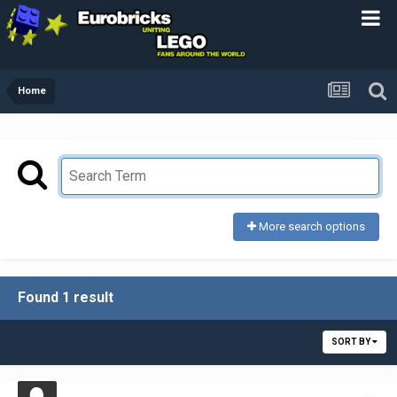
Home
More search options
Found 1 result
SORT BY