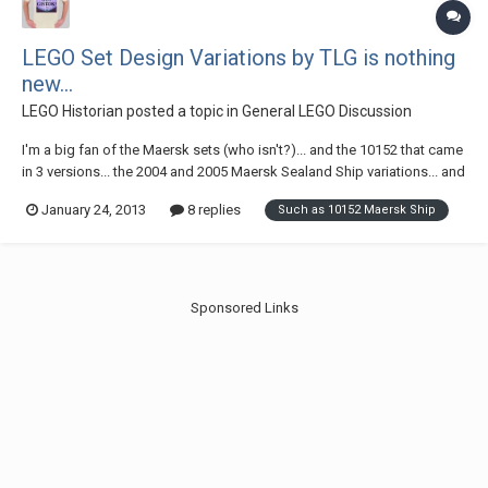
LEGO Set Design Variations by TLG is nothing
new...
LEGO Historian
posted a topic in
General LEGO Discussion
I'm a big fan of the Maersk sets (who isn't?)... and the 10152 that came
in 3 versions... the 2004 and 2005 Maersk Sealand Ship variations... and
the 2006 Maersk Ship are among the more recent. But I love it when
January 24, 2013
8 replies
Such as 10152 Maersk Ship
due to design changes, or in some rare cases a logo change caused
some changes to LEGO...
Sponsored Links