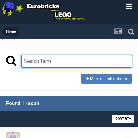
Home
More search options
Found 1 result
SORT BY