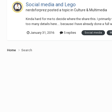
Social media and Lego
nerdsforprez
posted a topic in
Culture & Multimedia
Kinda hard for me to decide where the share this. I primarily
too many details here.... because I have already done a full w
January 31, 2016
5 replies
Social media
M
Home
Search