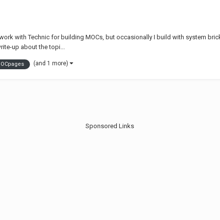
 work with Technic for building MOCs, but occasionally I build with system bric
rite-up about the topi...
(and 1 more)
OCpages
Sponsored Links