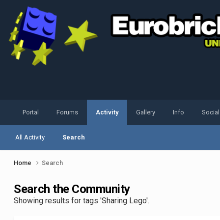
Portal
Forums
Activity
Gallery
Info
Socia
All Activity
Search
Home
Search
Search the Community
Showing results for tags 'Sharing Lego'.