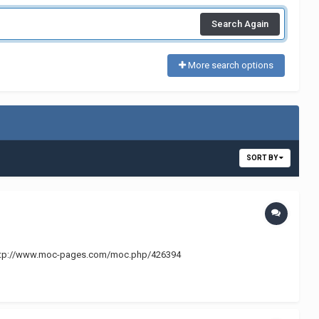
Search Again
More search options
SORT BY
ry @ http://www.moc-pages.com/moc.php/426394