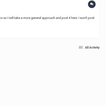
ks so I will take a more general approach and post it here. I won't post
All Activity