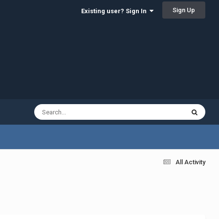
Sign Up
Existing user? Sign In
All Activity