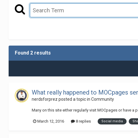
Found 2 results
What really happened to MOCpages serv
nerdsforprez
posted a topic in
Community
Many on this site either regularly visit MOCpages or have a
March 12, 2016
8 replies
Social media
Sh