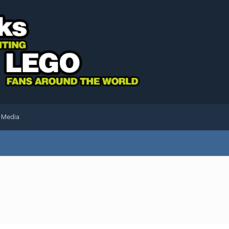
l Media