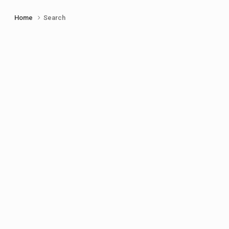
Home
Search