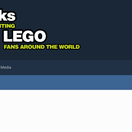
l Media