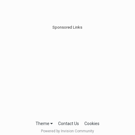
Sponsored Links
Theme
Contact Us
Cookies
Powered by Invision Community