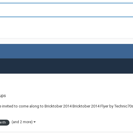
ups
e invited to come along to Bricktober 2014 Bricktober 2014 Flyer by Technic70s
(and 2 more)
erth