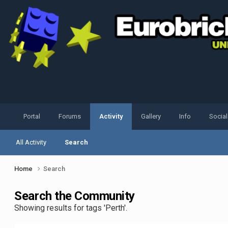
Portal
Forums
Activity
Gallery
Info
Socia
All Activity
Search
Home
Search
Search the Community
Showing results for tags 'Perth'.