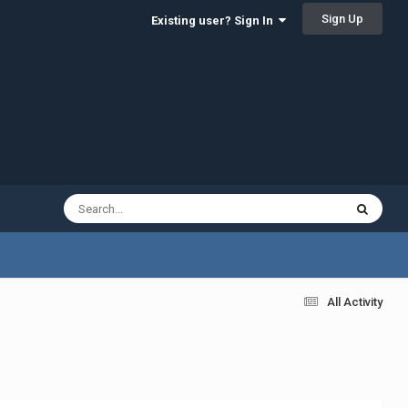
Sign Up
Existing user? Sign In
All Activity