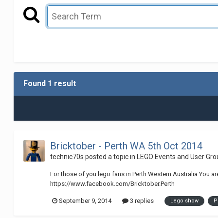
Found 1 result
Bricktober - Perth WA 5th Oct 2014
technic70s
posted a topic in
LEGO Events and User Gro
For those of you lego fans in Perth Western Australia You ar
https://www.facebook.com/Bricktober.Perth
September 9, 2014
3 replies
Lego show
P