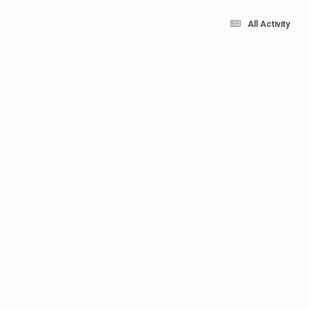
All Activity