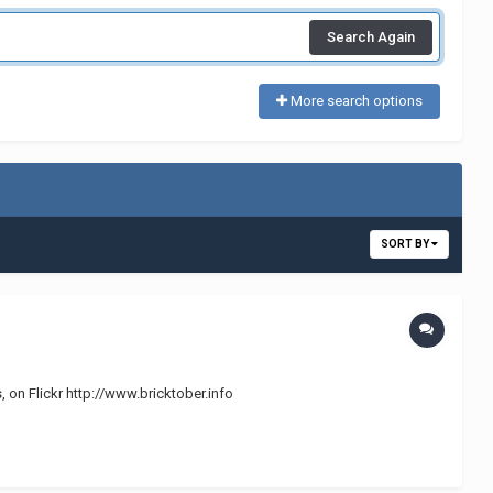
Search Again
More search options
SORT BY
, on Flickr http://www.bricktober.info