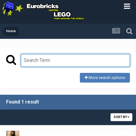
Home
More search options
Found 1 result
SORT BY