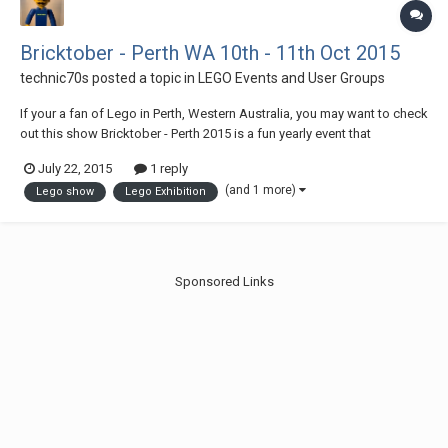
Bricktober - Perth WA 10th - 11th Oct 2015
technic70s
posted a topic in
LEGO Events and User Groups
If your a fan of Lego in Perth, Western Australia, you may want to check
out this show Bricktober - Perth 2015 is a fun yearly event that
showcases models built from LEGO®® by fans of the brick in Perth
July 22, 2015
1 reply
W.A. This year will feature the themes of: City and Trains, Friends,
(and 1 more)
Lego show
Lego Exhibition
Technic®, Star Wars®, Dis...
Sponsored Links