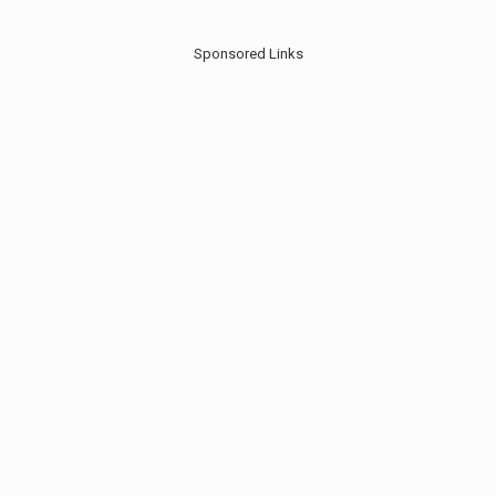
Sponsored Links