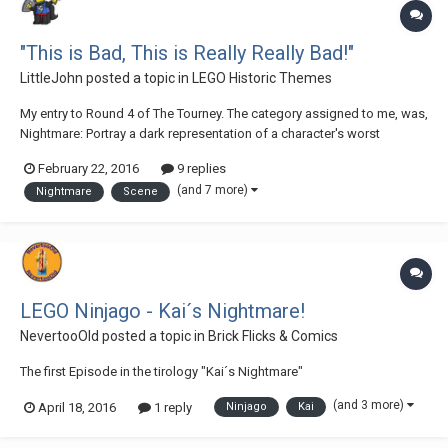
"This is Bad, This is Really Really Bad!"
LittleJohn
posted a topic in
LEGO Historic Themes
My entry to Round 4 of The Tourney. The category assigned to me, was,
Nightmare: Portray a dark representation of a character's worst
nightmares. This nightmare must not be merely reliant on a story to
February 22, 2016
9 replies
describe it (although you may include one if you wish); the MOC should
(and 7 more)
Nightmare
Scene
be easily recognizable as...
LEGO Ninjago - Kai´s Nightmare!
NevertooOld
posted a topic in
Brick Flicks & Comics
The first Episode in the tirology "Kai´s Nightmare"
(and 3 more)
April 18, 2016
1 reply
Ninjago
Kai