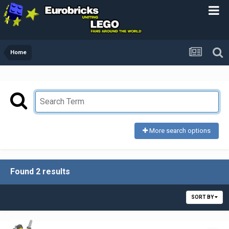
Home
More search options
Found 2 results
SORT BY