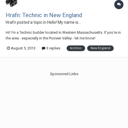
Hrafn: Technic in New England
Hrafn
posted a topic in
Hello! My name is...
Hi! I'm a Technic builder located in Western Massachusetts. If you're in
the area - especially in the Pioneer Valley - let me know!
August 5, 2013
3 replies
technic
New England
Sponsored Links