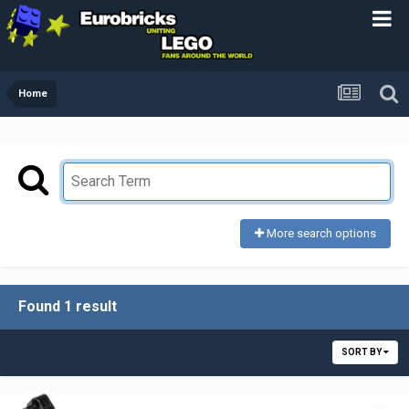
Home
More search options
Found 1 result
SORT BY