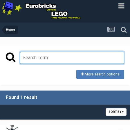
Home
More search options
Found 1 result
SORT BY