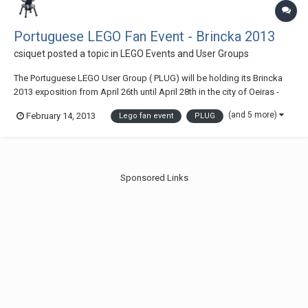
Portuguese LEGO Fan Event - Brincka 2013
csiquet
posted a topic in
LEGO Events and User Groups
The Portuguese LEGO User Group ( PLUG) will be holding its Brincka
2013 exposition from April 26th until April 28th in the city of Oeiras -
Portugal Access map
(and 5 more)
February 14, 2013
Lego fan event
PLUG
Sponsored Links