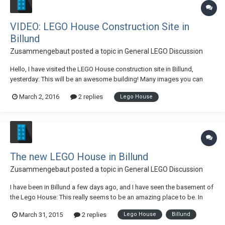
VIDEO: LEGO House Construction Site in
Billund
Zusammengebaut
posted a topic in
General LEGO Discussion
Hello, I have visited the LEGO House construction site in Billund,
yesterday: This will be an awesome building! Many images you can
find right here. And this is the video, with interviews: Best wishes
March 2, 2016
2 replies
Lego House
Andres
The new LEGO House in Billund
Zusammengebaut
posted a topic in
General LEGO Discussion
I have been in Billund a few days ago, and I have seen the basement of
the Lego House: This really seems to be an amazing place to be. In
2017 (I hope so...) the Lego House will be open to all Lego fans around
March 31, 2015
2 replies
Lego House
Billund
the world, who will visit Billund. We made a video of the building lot