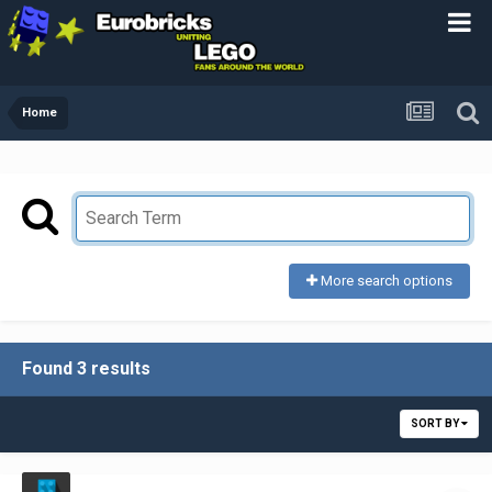
Home
More search options
Found 3 results
SORT BY