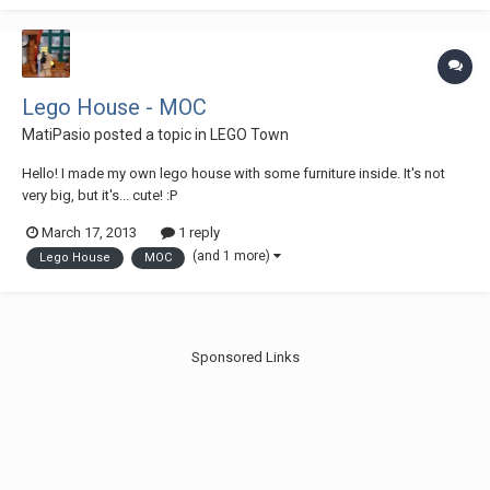
and the "brick"-m...
Lego House - MOC
MatiPasio
posted a topic in
LEGO Town
Hello! I made my own lego house with some furniture inside. It's not
very big, but it's... cute! :P
March 17, 2013
1 reply
(and 1 more)
Lego House
MOC
Sponsored Links