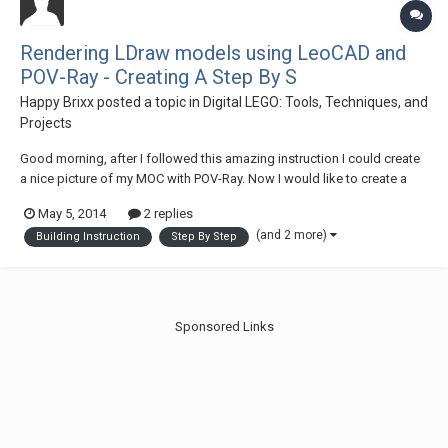
Rendering LDraw models using LeoCAD and
POV-Ray - Creating A Step By S
Happy Brixx
posted a topic in
Digital LEGO: Tools, Techniques, and
Projects
Good morning, after I followed this amazing instruction I could create
a nice picture of my MOC with POV-Ray. Now I would like to create a
building instruction. Every step should be a nice rendered picture
May 5, 2014
2 replies
created with POV-Ray. My idea: I open MLCad and set some steps in
(and 2 more)
Building Instruction
Step By Step
the LDraw Project file o...
Sponsored Links