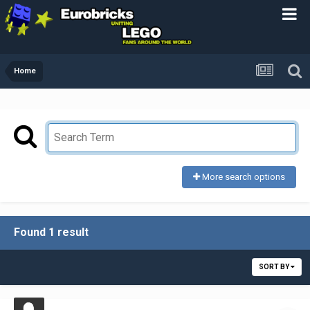
Home
More search options
Found 1 result
SORT BY