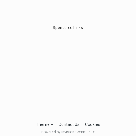
Sponsored Links
Theme
Contact Us
Cookies
Powered by Invision Community