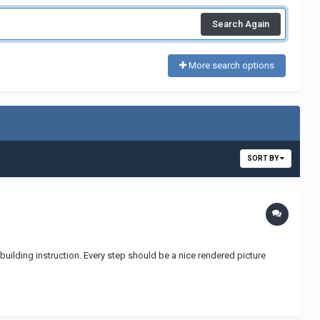
Search Again
More search options
SORT BY
building instruction. Every step should be a nice rendered picture