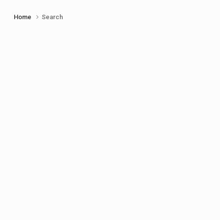
Home
Search