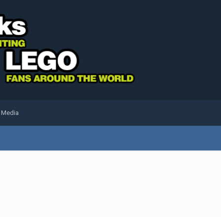
l Media