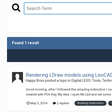
Found 1 result
Rendering LDraw models using LeoCAD 
Happy Brixx
posted a topic in
Digital LEGO: Tools, Tech
Good morning, after I followed this amazing instruction I co
created with POV-Ray. My idea: I open MLCad and set some ste
May 5, 2014
2 replies
Building Instruction