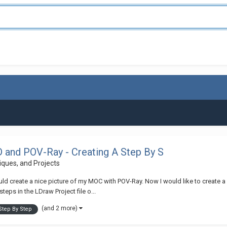
and POV-Ray - Creating A Step By S
niques, and Projects
uld create a nice picture of my MOC with POV-Ray. Now I would like to create a 
ps in the LDraw Project file o...
(and 2 more)
Step By Step