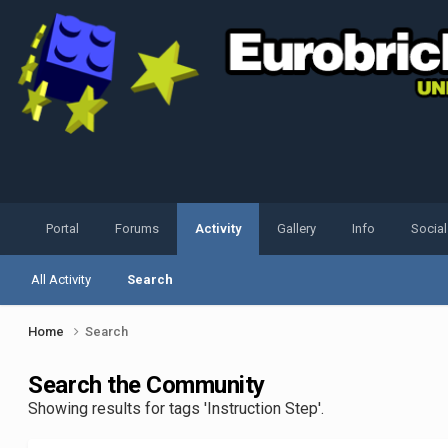
Portal
Forums
Activity
Gallery
Info
Socia
All Activity
Search
Home
Search
Search the Community
Showing results for tags 'Instruction Step'.