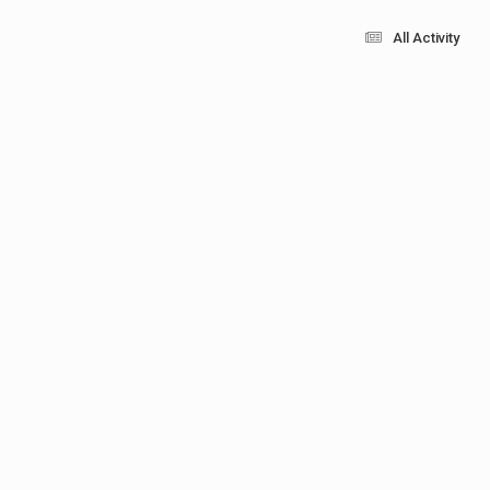
All Activity