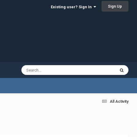
Sign Up
Existing user? Sign In
All Activity