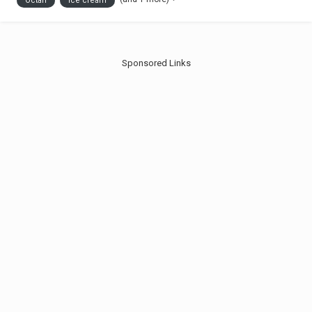
Octan
Ice cream
drinks are available as...
Sponsored Links