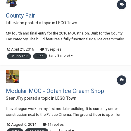
County Fair
LittleJohn
posted a topic in
LEGO Town
My fourth and final entry for the 2016 MOCathalon. Built for the County
Fair category. The build features a fully functional ride, ice cream trailer
with interior, ring toss game-stand, and a popcorn vendor. Plus lots of
April 21, 2016
15 replies
people enjoying the fair. See the ride in action here: Lots more...
(and 8 more)
County Fair
Ride
Modular MOC - Octan Ice Cream Shop
SeanJFry
posted a topic in
LEGO Town
I have begun work on my first modular building. It is currently under
construction next to the Palace Cinema. The ground floor is open for
business. The front Octan_Ice_Cream_01 Sitting beside the Cinema
August 6, 2014
11 replies
Octan_Ice_Cream_02 Jo serving customers Octan_Ice_Cream_03 Cold
(and 1 more)