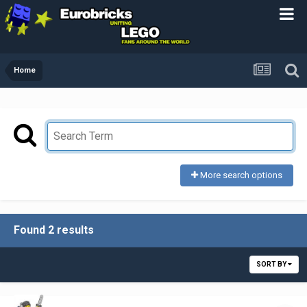
Home
More search options
Found 2 results
SORT BY