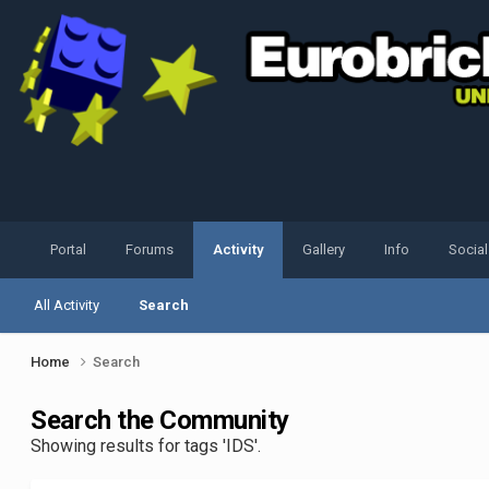
Portal
Forums
Activity
Gallery
Info
Socia
All Activity
Search
Home
Search
Search the Community
Showing results for tags 'IDS'.