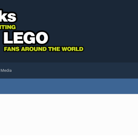
l Media