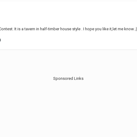
ntest. It is a tavern in half-timber house style . I hope you like it,let me know
Sponsored Links