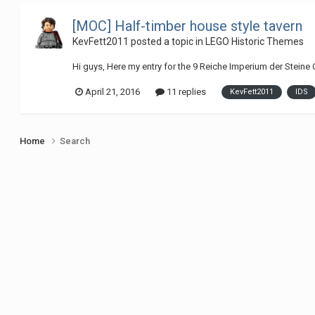
[MOC] Half-timber house style tavern
KevFett2011
posted a topic in
LEGO Historic Themes
Hi guys, Here my entry for the 9 Reiche Imperium der Steine Co
April 21, 2016
11 replies
KevFett2011
IDS
Home
Search