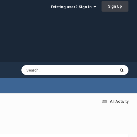
Sign Up
Existing user? Sign In
All Activity