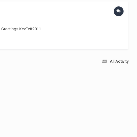
 ;) Greetings KevFett2011
All Activity