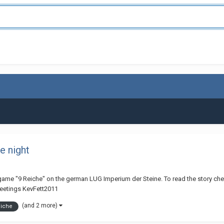
e night
y game "9 Reiche" on the german LUG Imperium der Steine. To read the story check 
reetings KevFett2011
(and 2 more)
eiche