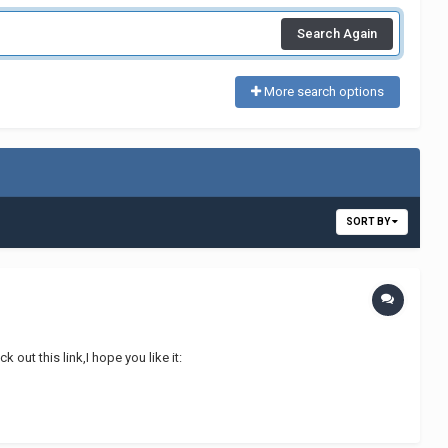
Search Again
More search options
SORT BY
out this link,I hope you like it: