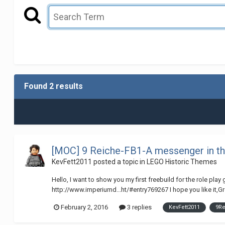
Found 2 results
[MOC] 9 Reiche-FB1-A messenger in th
KevFett2011
posted a topic in
LEGO Historic Themes
Hello, I want to show you my first freebuild for the role pla
http://www.imperiumd...ht/#entry769267 I hope you like it,G
February 2, 2016
3 replies
KevFett2011
9R