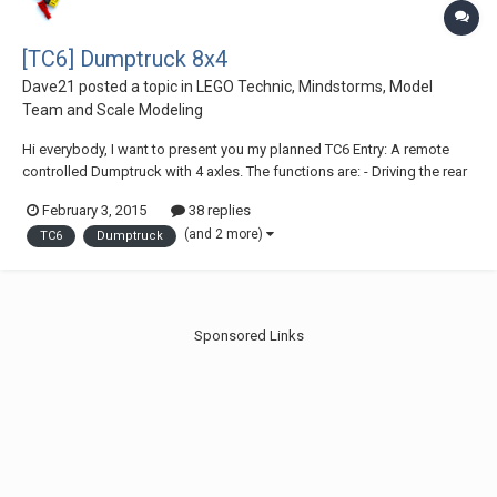
[TC6] Dumptruck 8x4
Dave21
posted a topic in
LEGO Technic, Mindstorms, Model
Team and Scale Modeling
Hi everybody, I want to present you my planned TC6 Entry: A remote
controlled Dumptruck with 4 axles. The functions are: - Driving the rear
wheels with a XL-Motor - Steering the two front wheels with a Servo-
February 3, 2015
38 replies
Motor - Cabin tilt with a M-Motor - Tilting dump bed with 2 LAs over a L-
(and 2 more)
TC6
Dumptruck
Motor (or ma...
Sponsored Links