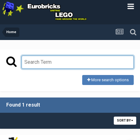
Home
More search options
Found 1 result
SORT BY