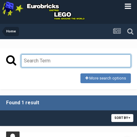
Home
More search options
Found 1 result
SORT BY