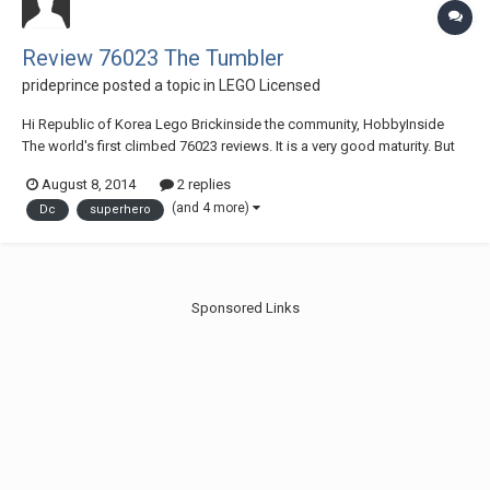
Review 76023 The Tumbler
prideprince
posted a topic in
LEGO Licensed
Hi Republic of Korea Lego Brickinside the community, HobbyInside
The world's first climbed 76023 reviews. It is a very good maturity. But
South Korea is very depressing prices. There is a special gimmick. It is
August 8, 2014
2 replies
enough just to decorate.
(and 4 more)
Dc
superhero
link...http://www.brickinside.com/NeoBoard.php?Db=Re...
Sponsored Links