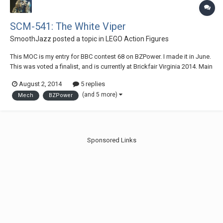
SCM-541: The White Viper
SmoothJazz
posted a topic in
LEGO Action Figures
This MOC is my entry for BBC contest 68 on BZPower. I made it in June.
This was voted a finalist, and is currently at Brickfair Virginia 2014. Main
image: Back: (Click either of the images above to view the gallery on
August 2, 2014
5 replies
flickr.) (Also, if any of you are on BZpower or at Brickfair, votes for t...
(and 5 more)
Mech
BZPower
Sponsored Links