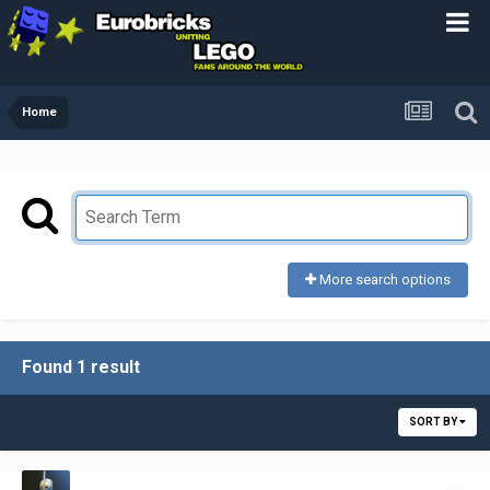
Home
More search options
Found 1 result
SORT BY