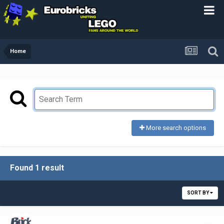
Home
More search options
Found 1 result
SORT BY