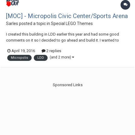
[MOC] - Micropolis Civic Center/Sports Arena
Sarles
posted a topic in
Special LEGO Themes
I created this building in LDD earlier this year and had some good
comments on it so I decided to go ahead and build it. I wanted to
share it on here and let you all know that it will be displayed at this
April 19, 2016
2 replies
years Brickfair VA. Please feel free to comment and critique!
(and 2 more)
Micropolis
LDD
Sponsored Links