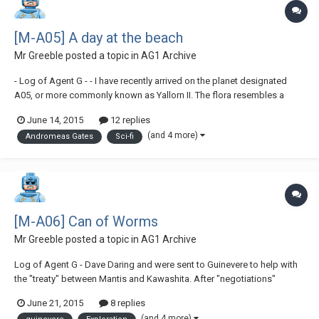
[M-A05] A day at the beach
Mr Greeble
posted a topic in
AG1 Archive
- Log of Agent G - - I have recently arrived on the planet designated
A05, or more commonly known as Yallorn II. The flora resembles a
typical jungle environment, but the ocean that surrounds each island
June 14, 2015
12 replies
seems to cool the land, therefore eliminating the hot and sweaty
(and 4 more)
Andromeas Gates
Sci-fi
aspect of the jungle. This...
[M-A06] Can of Worms
Mr Greeble
posted a topic in
AG1 Archive
Log of Agent G - Dave Daring and were sent to Guinevere to help with
the "treaty" between Mantis and Kawashita. After "negotiations"
between the two companies, we're now proceeding to head back to
June 21, 2015
8 replies
Torresta for a well-earned rest.- "Er, do you hear something G? "Yeah...
(and 4 more)