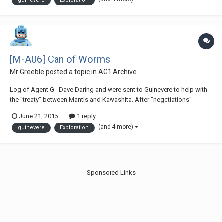
guinevere
Exploration
Sounds like Yallorn nomlas...
[M-A06] Can of Worms
Mr Greeble
posted a topic in
AG1 Archive
Log of Agent G - Dave Daring and were sent to Guinevere to help with
the "treaty" between Mantis and Kawashita. After "negotiations"
between the two companies, we're now proceeding to head back to
June 21, 2015
1 reply
Torresta for a well-earned rest.- "Er, do you hear something G? "Yeah...
(and 4 more)
guinevere
Exploration
Sounds like Yallorn nomlas...
Sponsored Links