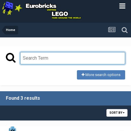
Home
More search options
Found 3 results
SORT BY