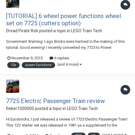
[TUTORIAL] 6 wheel power functions wheel
set on 7725 (cutters option)
Dread Pirate Rob
posted a topic in
LEGO Train Tech
Government Warning: Lego Bricks were harmed in the making of this
tutorial. Good evening! I recently converted my 7725 to Power
Functions because I don't have a 7740 to convert to power functions. It
November 9, 2015
6 replies
just didn't look right on four wheels and I could not fit a technic
(and 4 more)
12v
power functions
mechanism and M motor in there....
7725 Electric Passenger Train review
Reker1000000
posted a topic in
LEGO Train Tech
Hi Eurobricks, I just released a review of 7725 Electric Passenger Train!
This 12V starter set was released in 1981 as a supplement to the
existing lineup, and is pretty common today. I was able to get a copy