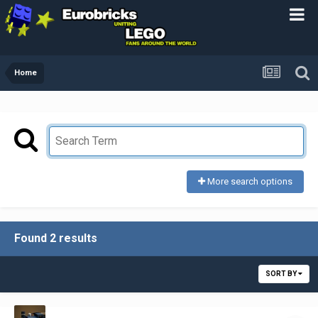
Home
More search options
Found 2 results
SORT BY