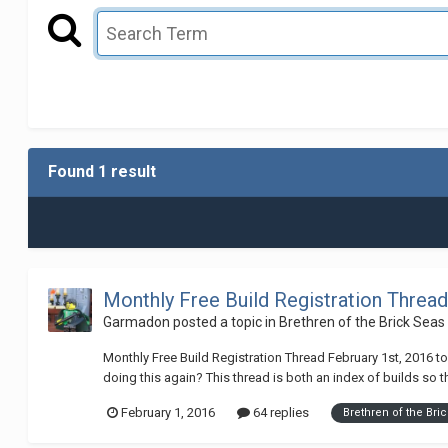
Found 1 result
Monthly Free Build Registration Thread
Garmadon
posted a topic in
Brethren of the Brick Seas
Monthly Free Build Registration Thread February 1st, 2016 to
doing this again? This thread is both an index of builds so th
February 1, 2016
64 replies
Brethren of the Bri