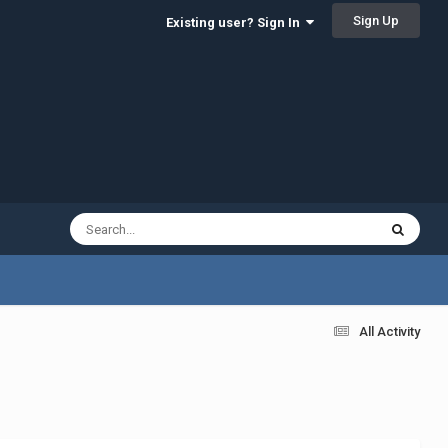
Sign Up
Existing user? Sign In
All Activity