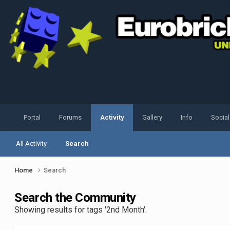
Portal
Forums
Activity
Gallery
Info
Socia
All Activity
Search
Home
Search
Search the Community
Showing results for tags '2nd Month'.