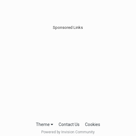
Sponsored Links
Theme
Contact Us
Cookies
Powered by Invision Community