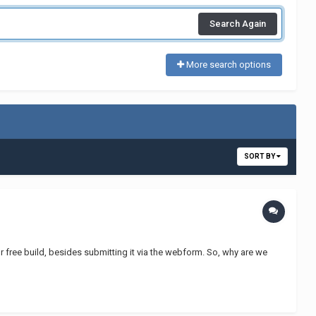
Search Again
More search options
SORT BY
r free build, besides submitting it via the webform. So, why are we