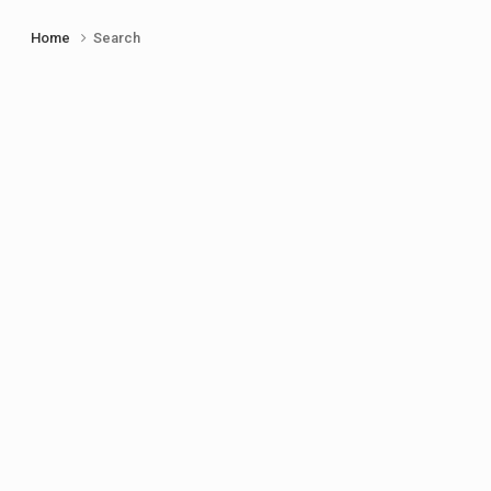
Home
Search