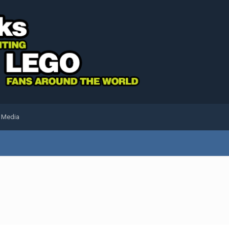
l Media