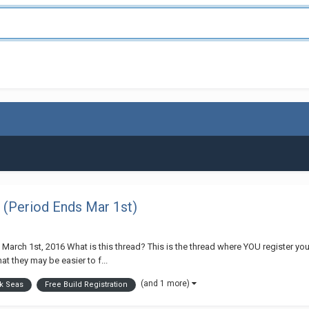
 (Period Ends Mar 1st)
 March 1st, 2016 What is this thread? This is the thread where YOU register you
at they may be easier to f...
(and 1 more)
ck Seas
Free Build Registration