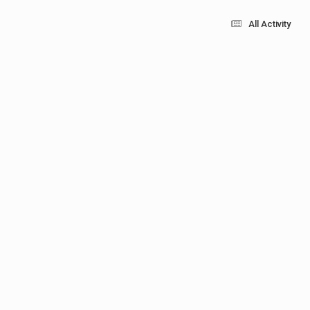
All Activity