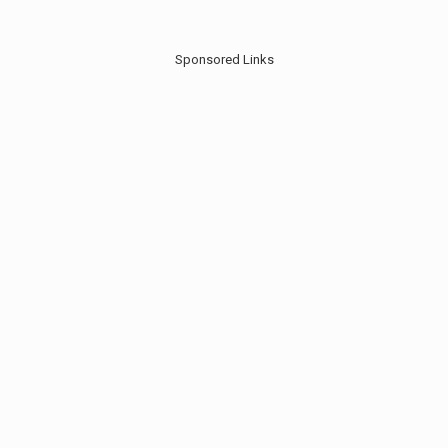
Sponsored Links