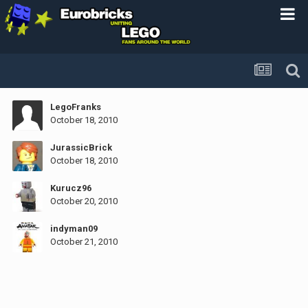
LegoFranks
October 18, 2010
JurassicBrick
October 18, 2010
Kurucz96
October 20, 2010
indyman09
October 21, 2010