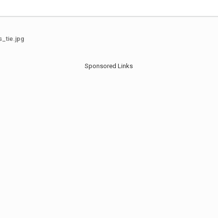
_tie.jpg
Sponsored Links