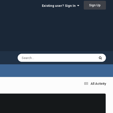
Sign Up
Existing user? Sign In
All Activity