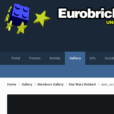
Portal
Forums
Activity
Gallery
Info
Socia
Home
Gallery
Members Gallery
Star Wars Related
anio_ucs