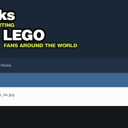
l Media
_tie.jpg