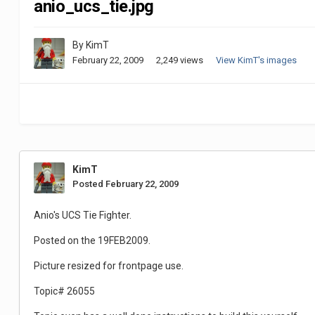
anio_ucs_tie.jpg
By
KimT
February 22, 2009
2,249 views
View KimT's images
KimT
Posted
February 22, 2009
Anio's UCS Tie Fighter.
Posted on the 19FEB2009.
Picture resized for frontpage use.
Topic# 26055