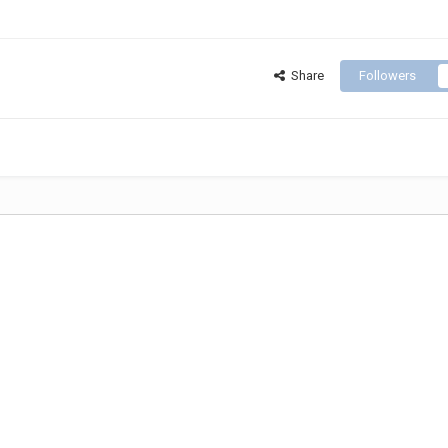
Share
Followers