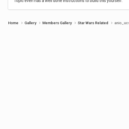
Topic even has a well done instructions to build this yourself.
Home
Gallery
Members Gallery
Star Wars Related
anio_ucs