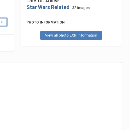
FROM THE ALBUM:
Star Wars Related
· 32 images
PHOTO INFORMATION
0
View all photo EXIF information