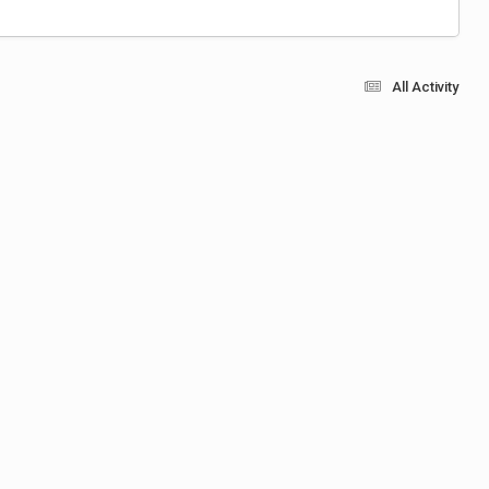
All Activity