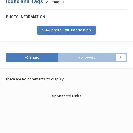
Icons and Tags
· 21 images
PHOTO INFORMATION
View photo EXIF information
Share
Followers
0
There are no comments to display.
Sponsored Links