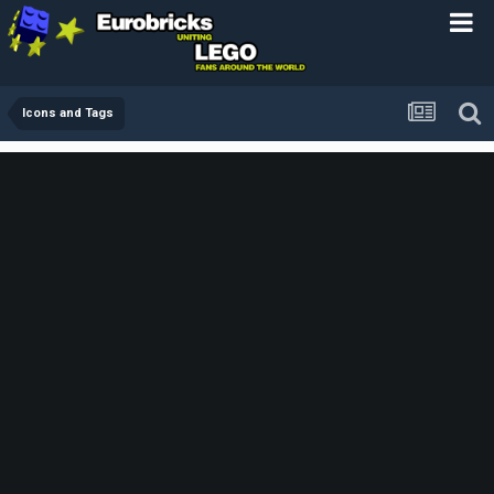
Icons and Tags