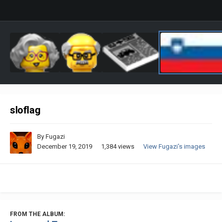
sloflag
By
Fugazi
December 19, 2019
1,384 views
View Fugazi's images
FROM THE ALBUM: