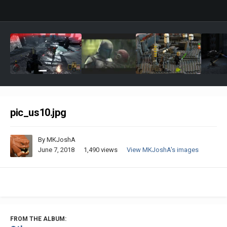
pic_us10.jpg
By
MKJoshA
June 7, 2018
1,490 views
View MKJoshA's images
FROM THE ALBUM: