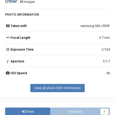
Other
· 48 images
PHOTO INFORMATION
Taken with
samsung SM-J530F
Focal Length
3.7 mm
Exposure Time
1/134
f
Aperture
f/1.7
ISO Speed
40
View all photo EXIF information
Share
Followers
0