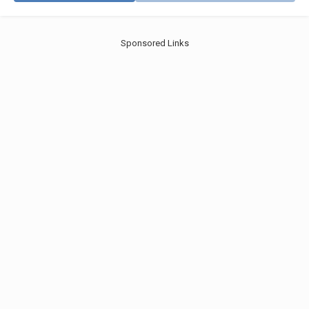
Sponsored Links