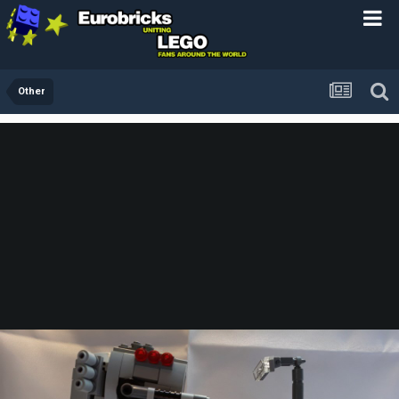
Other