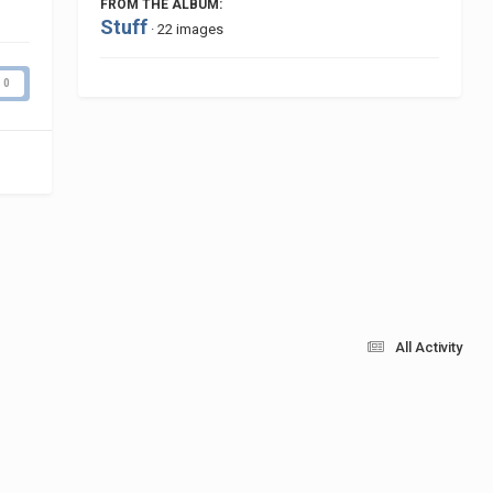
FROM THE ALBUM:
Stuff
· 22 images
0
All Activity