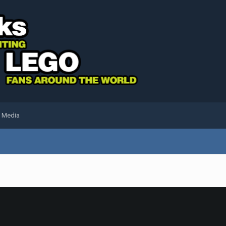
l Media