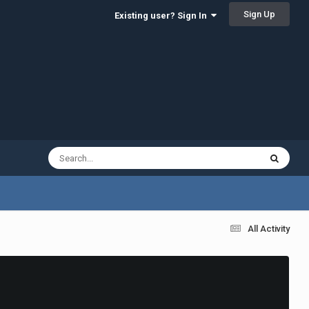
Sign Up
Existing user? Sign In
All Activity