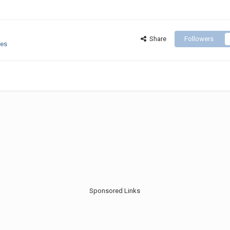
Share
Followers
ges
Sponsored Links