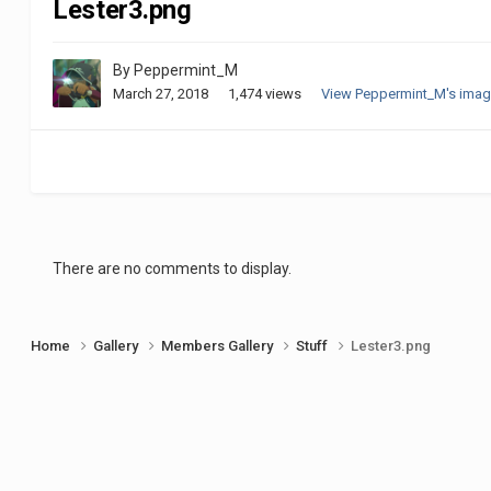
Lester3.png
By
Peppermint_M
March 27, 2018
1,474 views
View Peppermint_M's ima
There are no comments to display.
Home
Gallery
Members Gallery
Stuff
Lester3.png