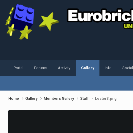
Portal
Forums
Activity
Gallery
Info
Socia
Home
Gallery
Members Gallery
Stuff
Lester3.png