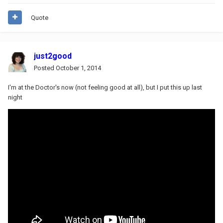
Quote
just2good
Posted
October 1, 2014
I'm at the Doctor's now (not feeling good at all), but I put this up last
night