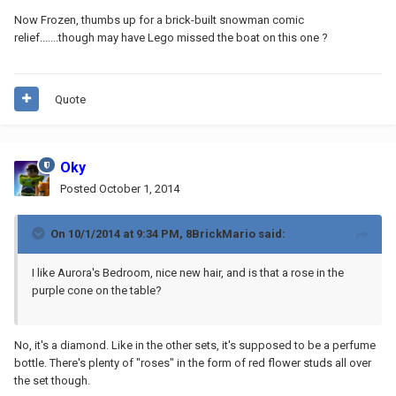
Now Frozen, thumbs up for a brick-built snowman comic
relief.......though may have Lego missed the boat on this one ?
Quote
Oky
Posted
October 1, 2014
On 10/1/2014 at 9:34 PM, 8BrickMario said:
I like Aurora's Bedroom, nice new hair, and is that a rose in the
purple cone on the table?
No, it's a diamond. Like in the other sets, it's supposed to be a perfume
bottle. There's plenty of "roses" in the form of red flower studs all over
the set though.