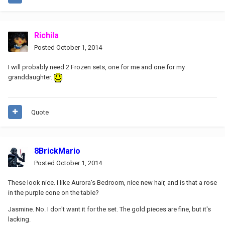
Richila
Posted
October 1, 2014
I will probably need 2 Frozen sets, one for me and one for my
granddaughter.
Quote
8BrickMario
Posted
October 1, 2014
These look nice. I like Aurora's Bedroom, nice new hair, and is that a rose
in the purple cone on the table?
Jasmine. No. I don't want it for the set. The gold pieces are fine, but it's
lacking.