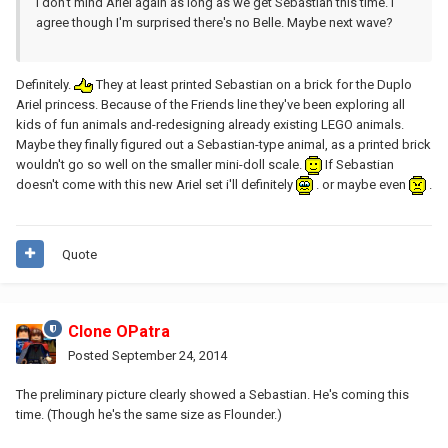
I don't mind Ariel again as long as we get Sebastian this time. I
agree though I'm surprised there's no Belle. Maybe next wave?
Definitely.
They at least printed Sebastian on a brick for the Duplo
Ariel princess. Because of the Friends line they've been exploring all
kids of fun animals and-redesigning already existing LEGO animals.
Maybe they finally figured out a Sebastian-type animal, as a printed brick
wouldn't go so well on the smaller mini-doll scale.
If Sebastian
doesn't come with this new Ariel set i'll definitely
. or maybe even
.
Quote
Clone OPatra
Posted
September 24, 2014
The preliminary picture clearly showed a Sebastian. He's coming this
time. (Though he's the same size as Flounder.)