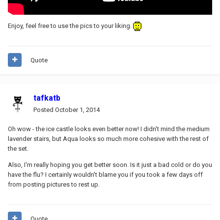
Enjoy, feel free to use the pics to your liking.
Quote
tafkatb
Posted
October 1, 2014
Oh wow - the ice castle looks even better now! I didn't mind the medium
lavender stairs, but Aqua looks so much more cohesive with the rest of
the set.
Also, I'm really hoping you get better soon. Is it just a bad cold or do you
have the flu? I certainly wouldn't blame you if you took a few days off
from posting pictures to rest up.
Quote