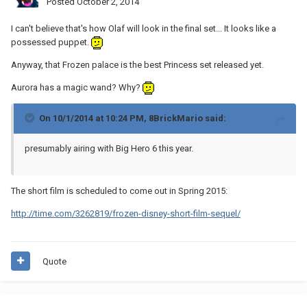
Posted
October 2, 2014
I can't believe that's how Olaf will look in the final set... It looks like a
possessed puppet.
Anyway, that Frozen palace is the best Princess set released yet.
Aurora has a magic wand? Why?
On 10/1/2014 at 10:24 PM, 8BrickMario said:
presumably airing with Big Hero 6 this year.
The short film is scheduled to come out in Spring 2015:
http://time.com/3262819/frozen-disney-short-film-sequel/
Quote