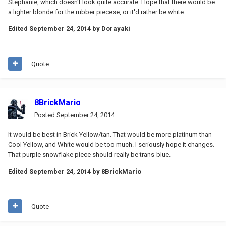
Stephanie, which doesn't look quite accurate. Hope that there would be
a lighter blonde for the rubber piecese, or it'd rather be white.
Edited
September 24, 2014
by Dorayaki
Quote
8BrickMario
Posted
September 24, 2014
It would be best in Brick Yellow/tan. That would be more platinum than
Cool Yellow, and White would be too much. I seriously hope it changes.
That purple snowflake piece should really be trans-blue.
Edited
September 24, 2014
by 8BrickMario
Quote