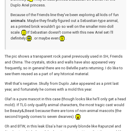
Duplo Ariel princess.
Because of the Friends line they've been exploring all kids of fun
animals
. Maybe they finally figured out a Sebastian-type animal,
as a printed brick wouldn't go so well on the smaller mini-doll
scale.
If Sebastian doesn't come with this new Ariel set i'll
definitely
. or maybe even
.
The pic shows a transparent rock panel previously used in SH, Friends
and Chima. The crystals, sticks and walls have also appeared very
frequently, so in general there are no Belville parts returning. I do like to
see them reused as a part of any hitorical material.
Well that's negative. Skully from Duplo Jake appeared as a print last
year, and fortunately he comes with a mold this year.
Olaf is a pure mascot in this case (though looks like he'll only get a head
mold). If TLG only qualify animal characters, the most tragic cast would
be Beauty&;Beast because there are tons of non-animal mascots (the
second trgedy comes to seven dwarves).
Oh and BTW, in this leak Elsa'a hair is purely blonde like Rapunzel and