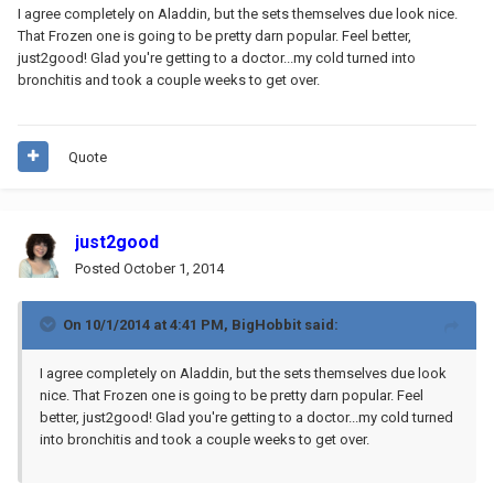
I agree completely on Aladdin, but the sets themselves due look nice.
That Frozen one is going to be pretty darn popular. Feel better,
just2good! Glad you're getting to a doctor...my cold turned into
bronchitis and took a couple weeks to get over.
Quote
just2good
Posted
October 1, 2014
On 10/1/2014 at 4:41 PM, BigHobbit said:
I agree completely on Aladdin, but the sets themselves due look
nice. That Frozen one is going to be pretty darn popular. Feel
better, just2good! Glad you're getting to a doctor...my cold turned
into bronchitis and took a couple weeks to get over.