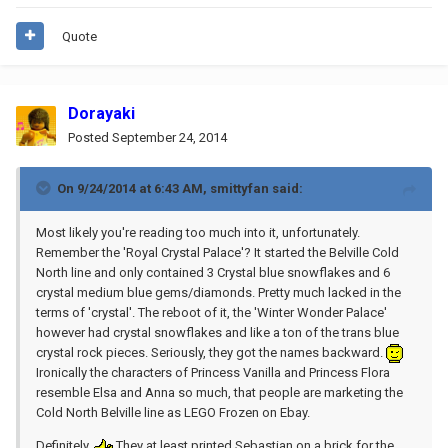
Quote
Dorayaki
Posted
September 24, 2014
On 9/24/2014 at 6:43 AM, smittyfan said:
Most likely you're reading too much into it, unfortunately.
Remember the 'Royal Crystal Palace'? It started the Belville Cold
North line and only contained 3 Crystal blue snowflakes and 6
crystal medium blue gems/diamonds. Pretty much lacked in the
terms of 'crystal'. The reboot of it, the 'Winter Wonder Palace'
however had crystal snowflakes and like a ton of the trans blue
crystal rock pieces. Seriously, they got the names backward.
Ironically the characters of Princess Vanilla and Princess Flora
resemble Elsa and Anna so much, that people are marketing the
Cold North Belville line as LEGO Frozen on Ebay.
Definitely.
They at least printed Sebastian on a brick for the