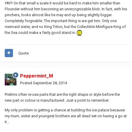
YAY!! On that small a scale it would be hard to make him smaller than
Flounder without him becoming an unrecognizable blob. In fact, with his
pinchers, looks almost like he may end up being slightly bigger.
Completely forgivable. The important thing is we get him. Only one
mermaid sister, and no King Triton, but the Collectible Minifigure King of
the Sea could make a fairly good stand in.
Quote
Peppermint_M
Posted
September 28, 2014
Prelims often re-use parts that are the right shape or style before the
new part or colour is manufactured. Just a point to remember.
My only problem is getting a chance at building the ice palace because
my mum, sister and youngest brothers are all dead set on having a go at
it...