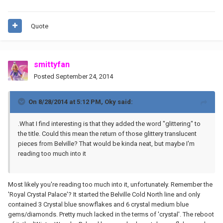
Quote
smittyfan
Posted
September 24, 2014
On 8/28/2014 at 5:12 PM, Oky said:
.What I find interesting is that they added the word "glittering" to
the title. Could this mean the return of those glittery translucent
pieces from Belville? That would be kinda neat, but maybe I'm
reading too much into it
Most likely you're reading too much into it, unfortunately. Remember the
'Royal Crystal Palace'? It started the Belville Cold North line and only
contained 3 Crystal blue snowflakes and 6 crystal medium blue
gems/diamonds. Pretty much lacked in the terms of 'crystal'. The reboot