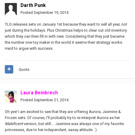
Darth Punk
Posted
September 19, 2014
TLG releases sets on January 1st because they want to sell all year, not
just during the holidays. Plus Christmas helps to clear out old inventory
which they can then fill in with new. Considering that they just became
the number one toy maker in the world it seems their strategy works.
Hard to argue with success.
Quote
Laura Beinbrech
Posted
September 21, 2014
Oh yes! I am excited to see that they are offering Aurora, Jasmine &
Frozen sets. Of course, I'll probably try to re-interpret Aurora as her
Maleficent
version, but still.... Jasmine was always one of my favorite
princesses, due to her independant, sassy attitude. :)