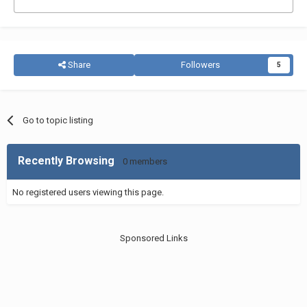
Share
Followers
5
Go to topic listing
Recently Browsing
0 members
No registered users viewing this page.
Sponsored Links