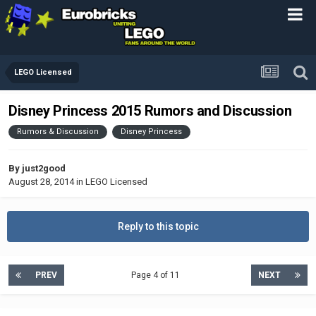
LEGO Licensed
Disney Princess 2015 Rumors and Discussion
Rumors & Discussion
Disney Princess
By
just2good
August 28, 2014
in
LEGO Licensed
Reply to this topic
PREV
Page 4 of 11
NEXT