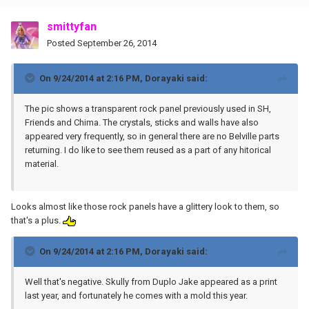
smittyfan
Posted
September 26, 2014
On 9/24/2014 at 2:16 PM, Dorayaki said:
The pic shows a transparent rock panel previously used in SH,
Friends and Chima. The crystals, sticks and walls have also
appeared very frequently, so in general there are no Belville parts
returning. I do like to see them reused as a part of any hitorical
material.
Looks almost like those rock panels have a glittery look to them, so
that's a plus.
On 9/24/2014 at 2:16 PM, Dorayaki said:
Well that's negative. Skully from Duplo Jake appeared as a print
last year, and fortunately he comes with a mold this year.