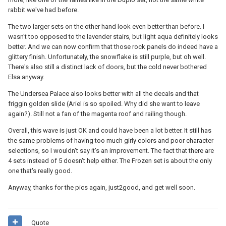
rabbit we've had before.
The two larger sets on the other hand look even better than before. I
wasn't too opposed to the lavender stairs, but light aqua definitely looks
better. And we can now confirm that those rock panels do indeed have a
glittery finish. Unfortunately, the snowflake is still purple, but oh well.
There's also still a distinct lack of doors, but the cold never bothered
Elsa anyway.
The Undersea Palace also looks better with all the decals and that
friggin golden slide (Ariel is so spoiled. Why did she want to leave
again?). Still not a fan of the magenta roof and railing though.
Overall, this wave is just OK and could have been a lot better. It still has
the same problems of having too much girly colors and poor character
selections, so I wouldn't say it's an improvement. The fact that there are
4 sets instead of 5 doesn't help either. The Frozen set is about the only
one that's really good.
Anyway, thanks for the pics again, just2good, and get well soon.
Quote