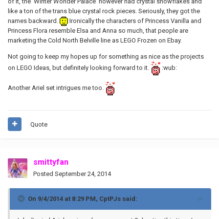
of it, the 'Winter Wonder Palace' however had crystal snowflakes and
like a ton of the trans blue crystal rock pieces. Seriously, they got the
names backward.
Ironically the characters of Princess Vanilla and
Princess Flora resemble Elsa and Anna so much, that people are
marketing the Cold North Belville line as LEGO Frozen on Ebay.
Not going to keep my hopes up for something as nice as the projects
on LEGO Ideas, but definitely looking forward to it.
:wub:
Another Ariel set intrigues me too.
Quote
smittyfan
Posted
September 24, 2014
On 9/4/2014 at 8:29 PM, CptPJs said: