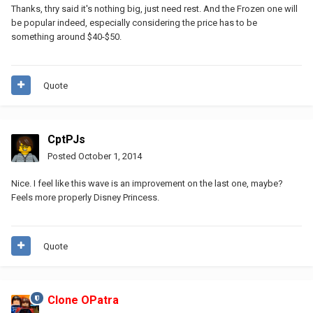
Thanks, thry said it's nothing big, just need rest. And the Frozen one will
be popular indeed, especially considering the price has to be
something around $40-$50.
Quote
CptPJs
Posted
October 1, 2014
Nice. I feel like this wave is an improvement on the last one, maybe?
Feels more properly Disney Princess.
Quote
Clone OPatra