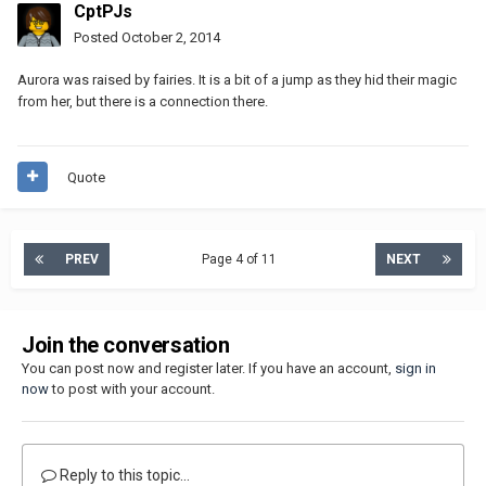
CptPJs
Posted
October 2, 2014
Aurora was raised by fairies. It is a bit of a jump as they hid their magic
from her, but there is a connection there.
Quote
PREV
Page 4 of 11
NEXT
Join the conversation
You can post now and register later. If you have an account,
sign in
now
to post with your account.
Reply to this topic...