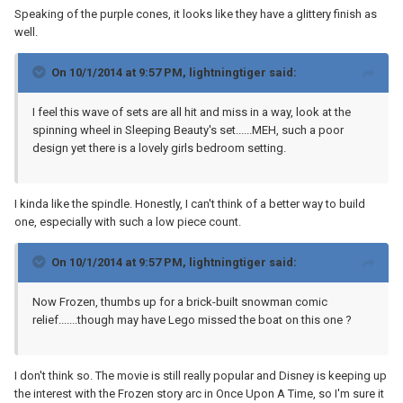
Speaking of the purple cones, it looks like they have a glittery finish as
well.
On 10/1/2014 at 9:57 PM, lightningtiger said:
I feel this wave of sets are all hit and miss in a way, look at the
spinning wheel in Sleeping Beauty's set......MEH, such a poor
design yet there is a lovely girls bedroom setting.
I kinda like the spindle. Honestly, I can't think of a better way to build
one, especially with such a low piece count.
On 10/1/2014 at 9:57 PM, lightningtiger said:
Now Frozen, thumbs up for a brick-built snowman comic
relief.......though may have Lego missed the boat on this one ?
I don't think so. The movie is still really popular and Disney is keeping up
the interest with the Frozen story arc in Once Upon A Time, so I'm sure it