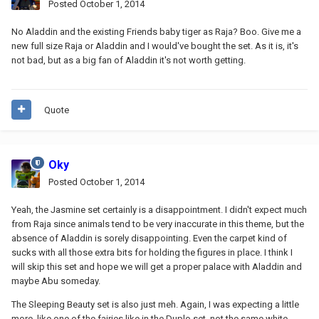
Posted
October 1, 2014
No Aladdin and the existing Friends baby tiger as Raja? Boo. Give me a
new full size Raja or Aladdin and I would've bought the set. As it is, it's
not bad, but as a big fan of Aladdin it's not worth getting.
Quote
Oky
Posted
October 1, 2014
Yeah, the Jasmine set certainly is a disappointment. I didn't expect much
from Raja since animals tend to be very inaccurate in this theme, but the
absence of Aladdin is sorely disappointing. Even the carpet kind of
sucks with all those extra bits for holding the figures in place. I think I
will skip this set and hope we will get a proper palace with Aladdin and
maybe Abu someday.
The Sleeping Beauty set is also just meh. Again, I was expecting a little
more, like one of the fairies like in the Duplo set, not the same white