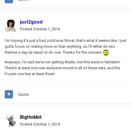
just2good
Posted
October 1, 2014
I'm hoping it's just a bad cold/soar throat, that's what it seems like. I just
gotta focus on resting more so than anything, so I'll either do two
themes a day (at ease) or do one. Thanks for the concern.
Anyways, I'm sad we're not getting Aladin, but this wave is fantastic!
There's at least one new exclusive mould in all of these sets, and the
Frozen one has at least three!
Quote
BigHobbit
Posted
October 1, 2014