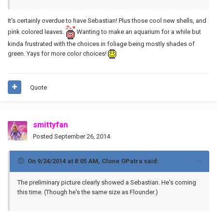
It's certainly overdue to have Sebastian! Plus those cool new shells, and
pink colored leaves.
Wanting to make an aquarium for a while but
kinda frustrated with the choices in foliage being mostly shades of
green. Yays for more color choices!
Quote
smittyfan
Posted
September 26, 2014
On 9/24/2014 at 8:05 AM, Clone OPatra said:
The preliminary picture clearly showed a Sebastian. He's coming
this time. (Though he's the same size as Flounder.)