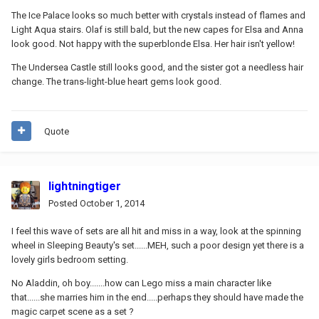
The Ice Palace looks so much better with crystals instead of flames and
Light Aqua stairs. Olaf is still bald, but the new capes for Elsa and Anna
look good. Not happy with the superblonde Elsa. Her hair isn't yellow!
The Undersea Castle still looks good, and the sister got a needless hair
change. The trans-light-blue heart gems look good.
Quote
lightningtiger
Posted
October 1, 2014
I feel this wave of sets are all hit and miss in a way, look at the spinning
wheel in Sleeping Beauty's set......MEH, such a poor design yet there is a
lovely girls bedroom setting.
No Aladdin, oh boy.......how can Lego miss a main character like
that......she marries him in the end.....perhaps they should have made the
magic carpet scene as a set ?