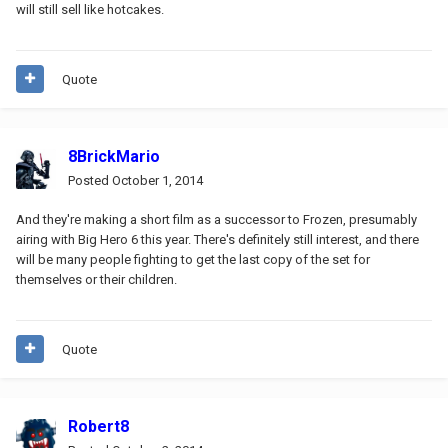
will still sell like hotcakes.
Quote
8BrickMario
Posted
October 1, 2014
And they're making a short film as a successor to Frozen, presumably
airing with Big Hero 6 this year. There's definitely still interest, and there
will be many people fighting to get the last copy of the set for
themselves or their children.
Quote
Robert8