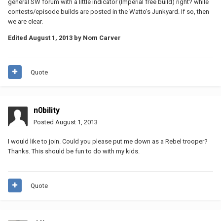
general SW forum with a little indicator (Imperial free build) right? while
contests/episode builds are posted in the Watto's Junkyard. If so, then
we are clear.
Edited
August 1, 2013
by Nom Carver
Quote
n0bility
Posted
August 1, 2013
I would like to join. Could you please put me down as a Rebel trooper?
Thanks. This should be fun to do with my kids.
Quote