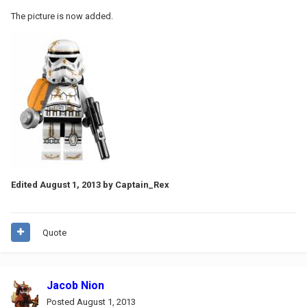
The picture is now added.
Edited
August 1, 2013
by Captain_Rex
Quote
Jacob Nion
Posted
August 1, 2013