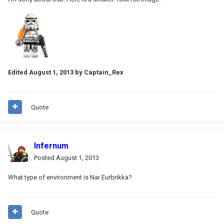
Edited
August 1, 2013
by Captain_Rex
Quote
Infernum
Posted
August 1, 2013
What type of environment is Nar Eurbrikka?
Quote