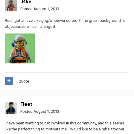
J4ke
Posted
August 1, 2013
Reet, got an avatar/sigfig/whatever sorted. If the green background is
objectionable, I can change it.
Quote
Fleet
Posted
August 1, 2013
I have been wanting to get involved in this community, and this seems
like the perfect thing to motivate me. I would like to be a rebel trooper. I