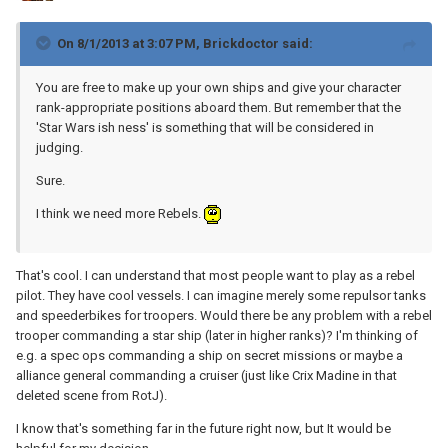
On 8/1/2013 at 3:07 PM, Brickdoctor said:
You are free to make up your own ships and give your character
rank-appropriate positions aboard them. But remember that the
'Star Wars ish ness' is something that will be considered in
judging.
Sure.
I think we need more Rebels.
That's cool. I can understand that most people want to play as a rebel
pilot. They have cool vessels. I can imagine merely some repulsor tanks
and speederbikes for troopers. Would there be any problem with a rebel
trooper commanding a star ship (later in higher ranks)? I'm thinking of
e.g. a spec ops commanding a ship on secret missions or maybe a
alliance general commanding a cruiser (just like Crix Madine in that
deleted scene from RotJ).
I know that's something far in the future right now, but It would be