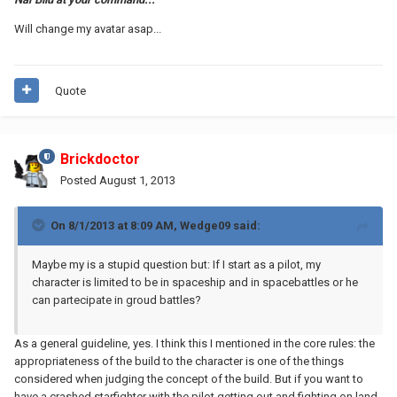
Will change my avatar asap...
Quote
Brickdoctor
Posted
August 1, 2013
On 8/1/2013 at 8:09 AM, Wedge09 said:
Maybe my is a stupid question but: If I start as a pilot, my
character is limited to be in spaceship and in spacebattles or he
can partecipate in groud battles?
As a general guideline, yes. I think this I mentioned in the core rules: the
appropriateness of the build to the character is one of the things
considered when judging the concept of the build. But if you want to
have a crashed starfighter with the pilot getting out and fighting on land,