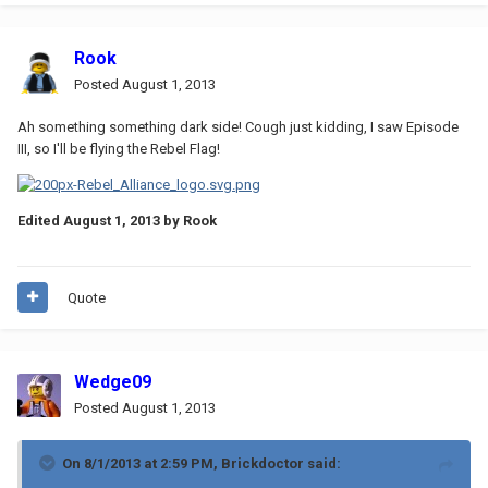
Rook
Posted
August 1, 2013
Ah something something dark side! Cough just kidding, I saw Episode
III, so I'll be flying the Rebel Flag!
Edited
August 1, 2013
by Rook
Quote
Wedge09
Posted
August 1, 2013
On 8/1/2013 at 2:59 PM, Brickdoctor said: