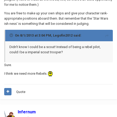
for me to notice them.)
You are free to make up your own ships and give your character rank-
appropriate positions aboard them. But remember that the 'Star Wars
ish ness' is something that will be considered in judging.
On 8/1/2013 at 3:04 PM, Legofin2012 said:
Didn't know I could be a scout! Instead of being a rebel pilot,
could I be a imperial scout trooper?
Sure.
I think we need more Rebels.
Quote
Infernum