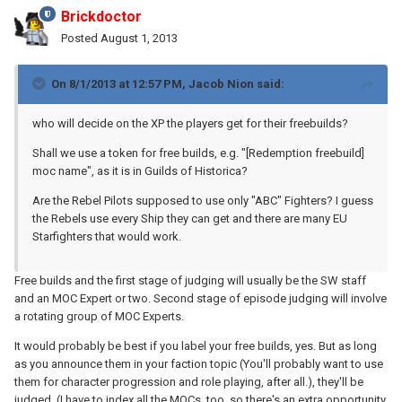
Brickdoctor
Posted
August 1, 2013
On 8/1/2013 at 12:57 PM, Jacob Nion said:
who will decide on the XP the players get for their freebuilds?
Shall we use a token for free builds, e.g. "[Redemption freebuild]
moc name", as it is in Guilds of Historica?
Are the Rebel Pilots supposed to use only "ABC" Fighters? I guess
the Rebels use every Ship they can get and there are many EU
Starfighters that would work.
Free builds and the first stage of judging will usually be the SW staff
and an MOC Expert or two. Second stage of episode judging will involve
a rotating group of MOC Experts.
It would probably be best if you label your free builds, yes. But as long
as you announce them in your faction topic (You'll probably want to use
them for character progression and role playing, after all.), they'll be
judged. (I have to index all the MOCs, too, so there's an extra opportunity