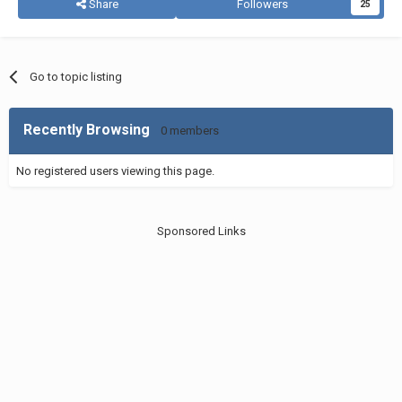
Share
Followers
25
Go to topic listing
Recently Browsing
0 members
No registered users viewing this page.
Sponsored Links