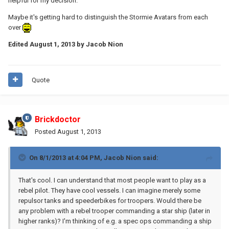
helpful for my decision.
Maybe it's getting hard to distinguish the Stormie Avatars from each
over
Edited
August 1, 2013
by Jacob Nion
Quote
Brickdoctor
Posted
August 1, 2013
On 8/1/2013 at 4:04 PM, Jacob Nion said:
That's cool. I can understand that most people want to play as a
rebel pilot. They have cool vessels. I can imagine merely some
repulsor tanks and speederbikes for troopers. Would there be
any problem with a rebel trooper commanding a star ship (later in
higher ranks)? I'm thinking of e.g. a spec ops commanding a ship