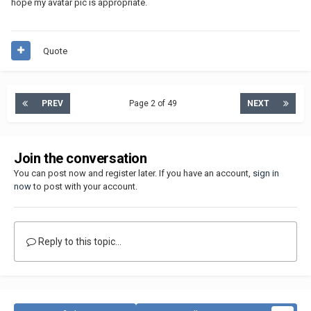
hope my avatar pic is appropriate.
Quote
PREV
Page 2 of 49
NEXT
Join the conversation
You can post now and register later. If you have an account,
sign in
now
to post with your account.
Reply to this topic...