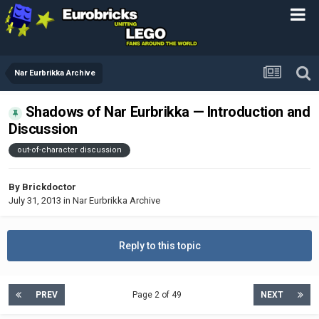
Nar Eurbrikka Archive
Shadows of Nar Eurbrikka — Introduction and
Discussion
out-of-character discussion
By
Brickdoctor
July 31, 2013
in
Nar Eurbrikka Archive
Reply to this topic
PREV
Page 2 of 49
NEXT