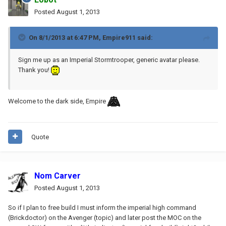
Posted
August 1, 2013
On 8/1/2013 at 6:47 PM, Empire911 said:
Sign me up as an Imperial Stormtrooper, generic avatar please.
Thank you!
Welcome to the dark side, Empire
Quote
Nom Carver
Posted
August 1, 2013
So if I plan to free build I must inform the imperial high command
(Brickdoctor) on the Avenger (topic) and later post the MOC on the