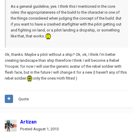
As a general guideline, yes. I think this I mentioned in the core
rules: the appropriateness of the build to the character is one of
the things considered when judging the concept of the build. But
if you want to have a crashed starfighter with the pilot getting out
and fighting on land, or a pilot landing a dropship, or something
like that, that works.
Ok, thanks. Maybe a pilot without a ship? Ok, ok, I think I'm better
creating landscape than ship therefore I think I will become a Rebel
Trooper; for now I will use the generic avatar of the rebel soldier with
flesh face, but in the future I will change it for a new (I haven't any of this
rebel soldier
only the ones Hoth fitted )
Quote
Artizan
Posted
August 1, 2013