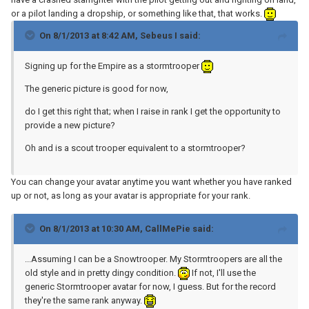
or a pilot landing a dropship, or something like that, that works.
On 8/1/2013 at 8:42 AM, Sebeus I said:
Signing up for the Empire as a stormtrooper
The generic picture is good for now,
do I get this right that; when I raise in rank I get the opportunity to
provide a new picture?
Oh and is a scout trooper equivalent to a stormtrooper?
You can change your avatar anytime you want whether you have ranked
up or not, as long as your avatar is appropriate for your rank.
On 8/1/2013 at 10:30 AM, CallMePie said:
...Assuming I can be a Snowtrooper. My Stormtroopers are all the
old style and in pretty dingy condition.
If not, I'll use the
generic Stormtrooper avatar for now, I guess. But for the record
they're the same rank anyway.