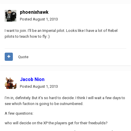
phoenixhawk
Posted
August 1, 2013
I want to join. I'll be an Imperial pilot. Looks like I have a lot of Rebel
pilots to teach how to fly :)
Quote
Jacob Nion
Posted
August 1, 2013
I'm in, definitely. But it's so hard to decide. I think I will wait a few days to
see which faction is going to be outnumbered.
A few questions:
who will decide on the XP the players get for their freebuilds?