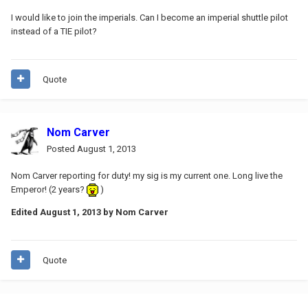
I would like to join the imperials. Can I become an imperial shuttle pilot
instead of a TIE pilot?
Quote
Nom Carver
Posted
August 1, 2013
Nom Carver reporting for duty! my sig is my current one. Long live the
Emperor! (2 years?
)
Edited
August 1, 2013
by Nom Carver
Quote