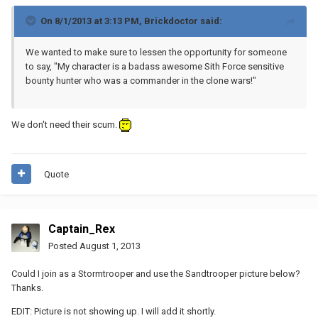
On 8/1/2013 at 3:13 PM, Brickdoctor said:
We wanted to make sure to lessen the opportunity for someone
to say, "My character is a badass awesome Sith Force sensitive
bounty hunter who was a commander in the clone wars!"
We don't need their scum.
Quote
Captain_Rex
Posted
August 1, 2013
Could I join as a Stormtrooper and use the Sandtrooper picture below?
Thanks.
EDIT: Picture is not showing up. I will add it shortly.