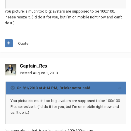
You picture is much too big; avatars are supposed to be 100x100.
Please resize it. (I'd do it for you, but I'm on mobile right now and can't
do it.)
Quote
Captain_Rex
Posted
August 1, 2013
On 8/1/2013 at 4:14 PM, Brickdoctor said:
You picture is much too big; avatars are supposed to be 100x100.
Please resize it. (I'd do it for you, but I'm on mobile right now and
can't do it.)
I'm sorry about that. Here is a smaller 100x100 image.