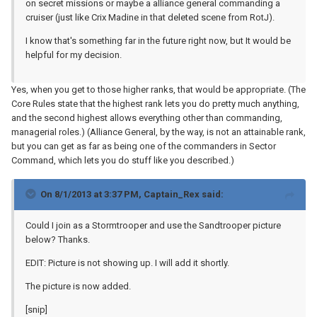
on secret missions or maybe a alliance general commanding a
cruiser (just like Crix Madine in that deleted scene from RotJ).
I know that's something far in the future right now, but It would be
helpful for my decision.
Yes, when you get to those higher ranks, that would be appropriate. (The
Core Rules state that the highest rank lets you do pretty much anything,
and the second highest allows everything other than commanding,
managerial roles.) (Alliance General, by the way, is not an attainable rank,
but you can get as far as being one of the commanders in Sector
Command, which lets you do stuff like you described.)
On 8/1/2013 at 3:37 PM, Captain_Rex said:
Could I join as a Stormtrooper and use the Sandtrooper picture
below? Thanks.
EDIT: Picture is not showing up. I will add it shortly.
The picture is now added.
[snip]