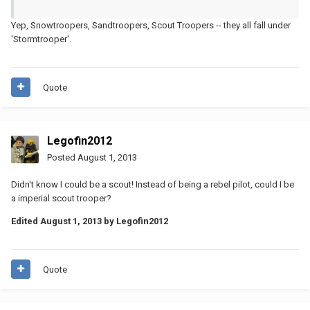
Yep, Snowtroopers, Sandtroopers, Scout Troopers -- they all fall under
'Stormtrooper'.
Quote
Legofin2012
Posted
August 1, 2013
Didn't know I could be a scout! Instead of being a rebel pilot, could I be
a imperial scout trooper?
Edited
August 1, 2013
by Legofin2012
Quote