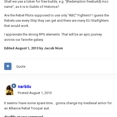
Shall we use a token for free builds, e.g. "[Redemption freebuild] moc
name", as it is in Guilds of Historica?
Are the Rebel Pilots supposed to use only "ABC" Fighters? I guess the
Rebels use every Ship they can get and there are many EU Starfighters
that would work.
I appreciate the strong RPG elements. That will be an epic journey
across our favorite galaxy.
Edited
August 1, 2013
by Jacob Nion
Quote
narbilu
Posted
August 1, 2013
It seems I have some spare time... gonna change my medieval armor for
an Alliance Rebel Trooper suit.
Nar'Bilu at your command...