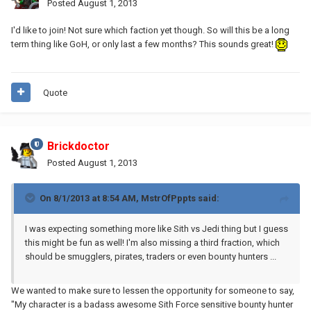
Posted
August 1, 2013
I'd like to join! Not sure which faction yet though. So will this be a long
term thing like GoH, or only last a few months? This sounds great!
Quote
Brickdoctor
Posted
August 1, 2013
On 8/1/2013 at 8:54 AM, MstrOfPppts said:
I was expecting something more like Sith vs Jedi thing but I guess
this might be fun as well! I'm also missing a third fraction, which
should be smugglers, pirates, traders or even bounty hunters ...
We wanted to make sure to lessen the opportunity for someone to say,
"My character is a badass awesome Sith Force sensitive bounty hunter