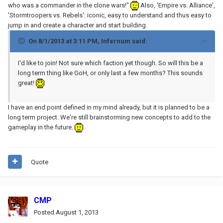
who was a commander in the clone wars!"
Also, 'Empire vs. Alliance',
'Stormtroopers vs. Rebels': iconic, easy to understand and thus easy to
jump in and create a character and start building.
On 8/1/2013 at 3:11 PM, Infernum said:
I'd like to join! Not sure which faction yet though. So will this be a
long term thing like GoH, or only last a few months? This sounds
great!
I have an end point defined in my mind already, but it is planned to be a
long term project. We're still brainstorming new concepts to add to the
gameplay in the future.
Quote
CMP
Posted
August 1, 2013