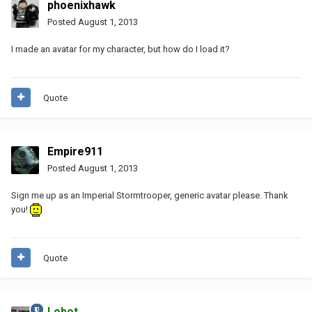
phoenixhawk
Posted
August 1, 2013
I made an avatar for my character, but how do I load it?
Quote
Empire911
Posted
August 1, 2013
Sign me up as an Imperial Stormtrooper, generic avatar please. Thank
you!
Quote
Lobot