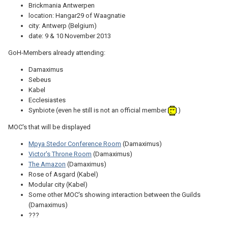
Brickmania Antwerpen
location: Hangar29 of Waagnatie
city: Antwerp (Belgium)
date: 9 & 10 November 2013
GoH-Members already attending:
Damaximus
Sebeus
Kabel
Ecclesiastes
Synbiote (even he still is not an official member
)
MOC's that will be displayed
Mpya Stedor Conference Room
(Damaximus)
Victor's Throne Room
(Damaximus)
The Amazon
(Damaximus)
Rose of Asgard (Kabel)
Modular city (Kabel)
Some other MOC's showing interaction between the Guilds
(Damaximus)
???