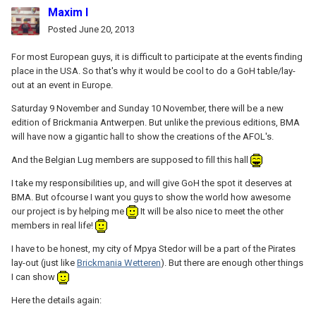
Maxim I
Posted
June 20, 2013
For most European guys, it is difficult to participate at the events finding
place in the USA. So that's why it would be cool to do a GoH table/lay-
out at an event in Europe.
Saturday 9 November and Sunday 10 November, there will be a new
edition of Brickmania Antwerpen. But unlike the previous editions, BMA
will have now a gigantic hall to show the creations of the AFOL's.
And the Belgian Lug members are supposed to fill this hall
I take my responsibilities up, and will give GoH the spot it deserves at
BMA. But ofcourse I want you guys to show the world how awesome
our project is by helping me
It will be also nice to meet the other
members in real life!
I have to be honest, my city of Mpya Stedor will be a part of the Pirates
lay-out (just like
Brickmania Wetteren
). But there are enough other things
I can show
Here the details again: