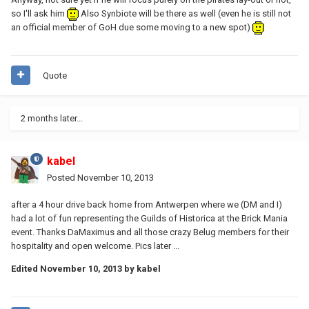
so I'll ask him
Also Synbiote will be there as well (even he is still not
an official member of GoH due some moving to a new spot)
Quote
2 months later...
kabel
Posted
November 10, 2013
after a 4 hour drive back home from Antwerpen where we (DM and I)
had a lot of fun representing the Guilds of Historica at the Brick Mania
event. Thanks DaMaximus and all those crazy Belug members for their
hospitality and open welcome. Pics later ...
Edited
November 10, 2013
by kabel