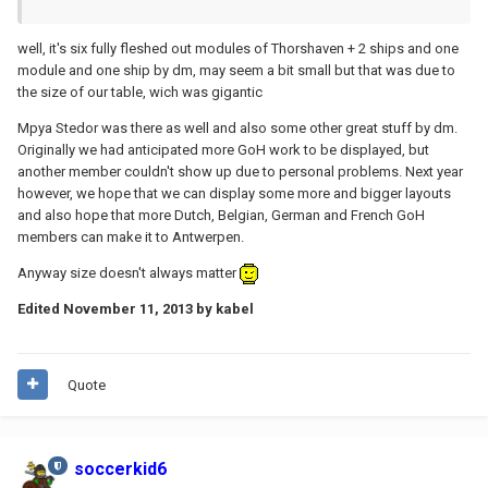
well, it's six fully fleshed out modules of Thorshaven + 2 ships and one
module and one ship by dm, may seem a bit small but that was due to
the size of our table, wich was gigantic
Mpya Stedor was there as well and also some other great stuff by dm.
Originally we had anticipated more GoH work to be displayed, but
another member couldn't show up due to personal problems. Next year
however, we hope that we can display some more and bigger layouts
and also hope that more Dutch, Belgian, German and French GoH
members can make it to Antwerpen.
Anyway size doesn't always matter
Edited
November 11, 2013
by kabel
Quote
soccerkid6