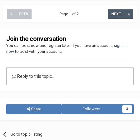
PREV
Page 1 of 2
NEXT
Join the conversation
You can post now and register later. If you have an account,
sign in
now
to post with your account.
Reply to this topic...
Share
Followers
3
Go to topic listing