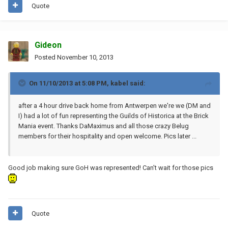
Quote
Gideon
Posted
November 10, 2013
On 11/10/2013 at 5:08 PM, kabel said:
after a 4 hour drive back home from Antwerpen we're we (DM and
I) had a lot of fun representing the Guilds of Historica at the Brick
Mania event. Thanks DaMaximus and all those crazy Belug
members for their hospitality and open welcome. Pics later ...
Good job making sure GoH was represented! Can't wait for those pics
Quote