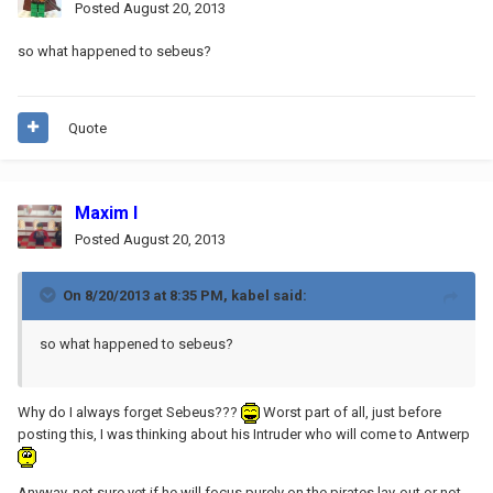
Posted
August 20, 2013
so what happened to sebeus?
Quote
Maxim I
Posted
August 20, 2013
On 8/20/2013 at 8:35 PM, kabel said:
so what happened to sebeus?
Why do I always forget Sebeus???
Worst part of all, just before
posting this, I was thinking about his Intruder who will come to Antwerp
Anyway, not sure yet if he will focus purely on the pirates lay-out or not,