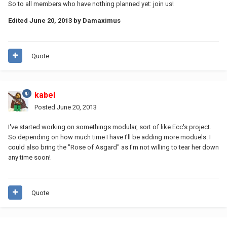
So to all members who have nothing planned yet: join us!
Edited
June 20, 2013
by Damaximus
Quote
kabel
Posted
June 20, 2013
I've started working on somethings modular, sort of like Ecc's project.
So depending on how much time I have I'll be adding more moduels. I
could also bring the "Rose of Asgard" as I'm not willing to tear her down
any time soon!
Quote