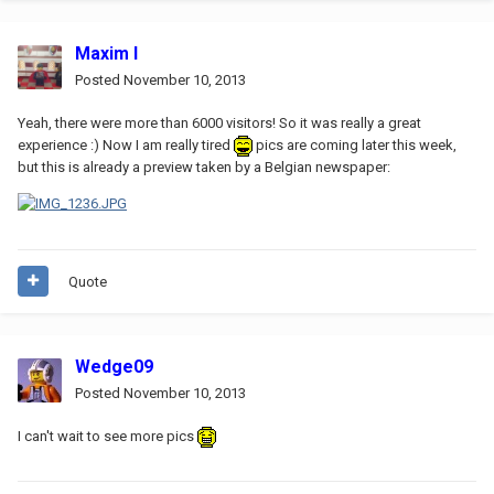
Maxim I
Posted
November 10, 2013
Yeah, there were more than 6000 visitors! So it was really a great
experience :) Now I am really tired
pics are coming later this week,
but this is already a preview taken by a Belgian newspaper:
Quote
Wedge09
Posted
November 10, 2013
I can't wait to see more pics