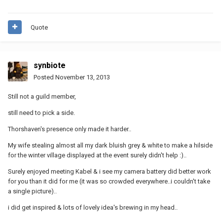
Quote
synbiote
Posted
November 13, 2013
Still not a guild member,
still need to pick a side.
Thorshaven's presence only made it harder..
My wife stealing almost all my dark bluish grey & white to make a hilside
for the winter village displayed at the event surely didn't help :)..
Surely enjoyed meeting Kabel & i see my camera battery did better work
for you than it did for me (it was so crowded everywhere..i couldn't take
a single picture)..
i did get inspired & lots of lovely idea's brewing in my head..