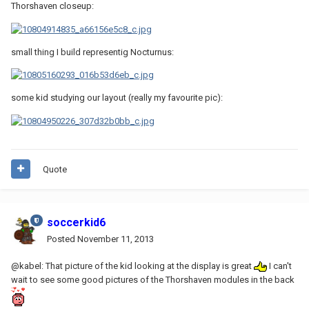
Thorshaven closeup:
small thing I build representig Nocturnus:
some kid studying our layout (really my favourite pic):
Quote
soccerkid6
Posted
November 11, 2013
@kabel: That picture of the kid looking at the display is great
I can't
wait to see some good pictures of the Thorshaven modules in the back