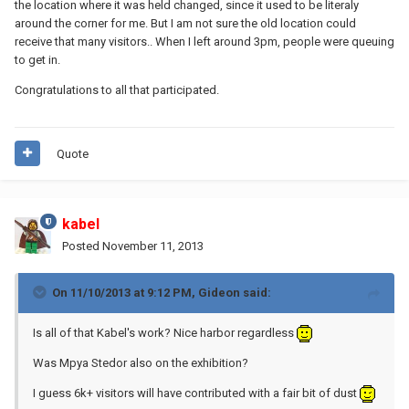
the location where it was held changed, since it used to be literaly
around the corner for me. But I am not sure the old location could
receive that many visitors.. When I left around 3pm, people were queuing
to get in.
Congratulations to all that participated.
Quote
kabel
Posted
November 11, 2013
On 11/10/2013 at 9:12 PM, Gideon said:
Is all of that Kabel's work? Nice harbor regardless
Was Mpya Stedor also on the exhibition?
I guess 6k+ visitors will have contributed with a fair bit of dust