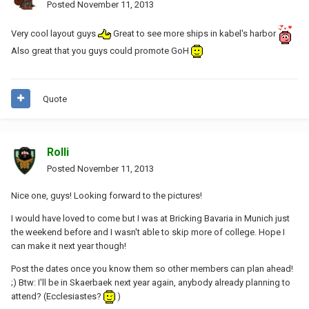
Posted
November 11, 2013
Very cool layout guys
Great to see more ships in kabel's harbor
Also great that you guys could promote GoH
Quote
Rolli
Posted
November 11, 2013
Nice one, guys! Looking forward to the pictures!
I would have loved to come but I was at Bricking Bavaria in Munich just
the weekend before and I wasn't able to skip more of college. Hope I
can make it next year though!
Post the dates once you know them so other members can plan ahead!
;) Btw: I'll be in Skaerbaek next year again, anybody already planning to
attend? (Ecclesiastes?
)