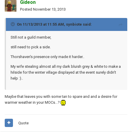
Gideon
Posted
November 13, 2013
On 11/13/2013 at 11:55 AM, synbiote said:
Still not a guild member,
still need to pick a side.
Thorshaven's presence only made it harder..
My wife stealing almost all my dark bluish grey & white to make a
hilside for the winter village displayed at the event surely didn't
help :)..
Maybe that leaves you with some tan to spare and and a desire for
warmer weather in your MOCs...?
Quote