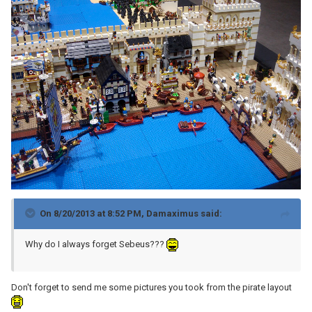
On 8/20/2013 at 8:52 PM, Damaximus said:
Why do I always forget Sebeus???
Don't forget to send me some pictures you took from the pirate layout