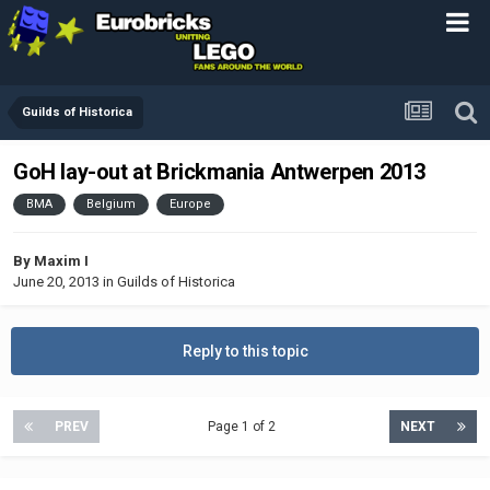
Guilds of Historica
GoH lay-out at Brickmania Antwerpen 2013
BMA
Belgium
Europe
By
Maxim I
June 20, 2013
in
Guilds of Historica
Reply to this topic
PREV
Page 1 of 2
NEXT