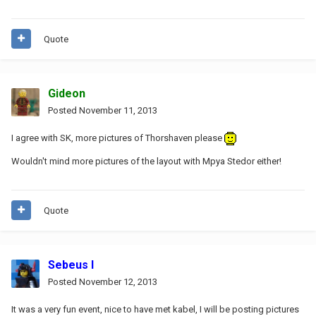
Quote
Gideon
Posted
November 11, 2013
I agree with SK, more pictures of Thorshaven please
Wouldn't mind more pictures of the layout with Mpya Stedor either!
Quote
Sebeus I
Posted
November 12, 2013
It was a very fun event, nice to have met kabel, I will be posting pictures