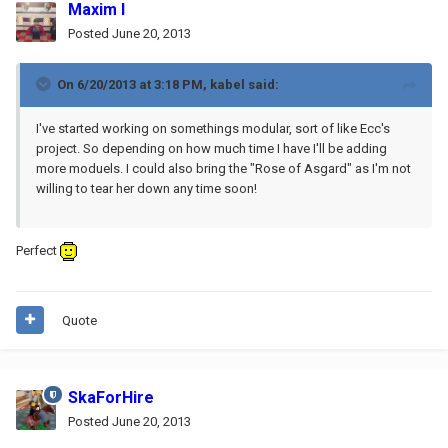
Maxim I
Posted
June 20, 2013
On 6/20/2013 at 3:18 PM, kabel said:
I've started working on somethings modular, sort of like Ecc's
project. So depending on how much time I have I'll be adding
more moduels. I could also bring the "Rose of Asgard" as I'm not
willing to tear her down any time soon!
Perfect
Quote
SkaForHire
Posted
June 20, 2013