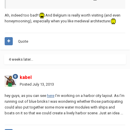
Ah, indeed too bad!!
And Belgium is really worth visiting (and even
honeymooning), especially when you like medieval architecture
Quote
4 weeks later...
kabel
Posted
July 13, 2013
hey guys, as you can see
here
I'm working on a harbor city layout. As I'm
running out of blue bricks I was wondering whether those participating
could also put together some more water modules with ships and
boats on it so that we could create a lively harbor scene. Just an idea ...