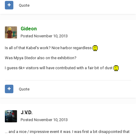
Quote
Gideon
Posted
November 10, 2013
Is all of that Kabel's work? Nice harbor regardless
Was Mpya Stedor also on the exhibition?
I guess 6k+ visitors will have contributed with a fair bit of dust
Quote
J.V.D.
Posted
November 10, 2013
... and a nice / impressive event it was. I was first a bit disappointed that