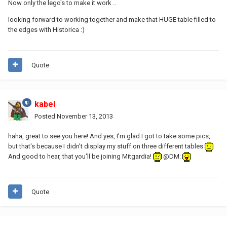
Now only the lego's to make it work ..
looking forward to working together and make that HUGE table filled to
the edges with Historica :)
Quote
kabel
Posted
November 13, 2013
haha, great to see you here! And yes, I'm glad I got to take some pics,
but that's because I didn't display my stuff on three different tables
And good to hear, that you'll be joining Mitgardia!
@DM:
Quote