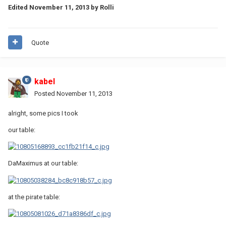
Edited
November 11, 2013
by Rolli
Quote
kabel
Posted
November 11, 2013
alright, some pics I took
our table:
DaMaximus at our table:
at the pirate table: