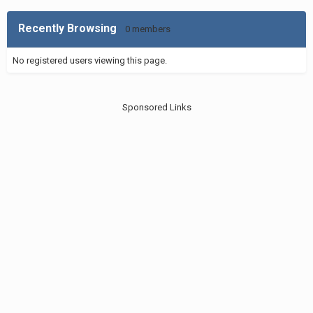
Recently Browsing
0 members
No registered users viewing this page.
Sponsored Links