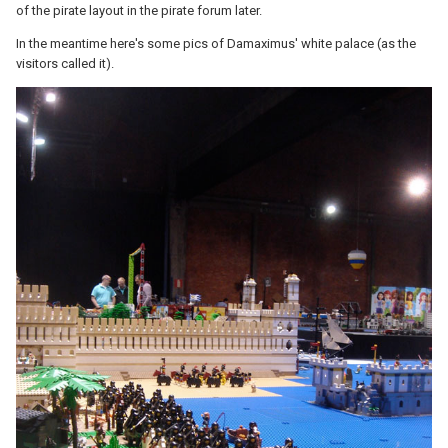
of the pirate layout in the pirate forum later.
In the meantime here's some pics of Damaximus' white palace (as the
visitors called it).