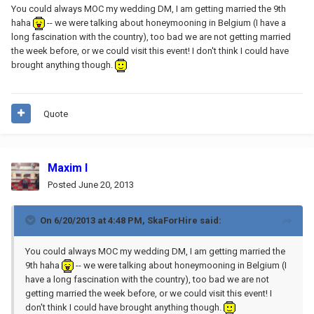
You could always MOC my wedding DM, I am getting married the 9th
haha
-- we were talking about honeymooning in Belgium (I have a
long fascination with the country), too bad we are not getting married
the week before, or we could visit this event! I don't think I could have
brought anything though.
Quote
Maxim I
Posted
June 20, 2013
On 6/20/2013 at 4:48 PM, SkaForHire said:
You could always MOC my wedding DM, I am getting married the
9th haha
-- we were talking about honeymooning in Belgium (I
have a long fascination with the country), too bad we are not
getting married the week before, or we could visit this event! I
don't think I could have brought anything though.