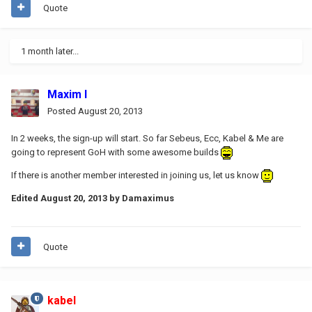
Quote
1 month later...
Maxim I
Posted
August 20, 2013
In 2 weeks, the sign-up will start. So far Sebeus, Ecc, Kabel & Me are
going to represent GoH with some awesome builds
If there is another member interested in joining us, let us know
Edited
August 20, 2013
by Damaximus
Quote
kabel