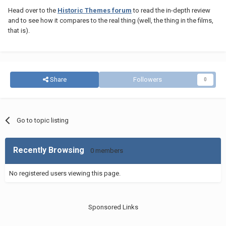
Head over to the
Historic Themes forum
to read the in-depth review
and to see how it compares to the real thing (well, the thing in the films,
that is).
Share
Followers
0
Go to topic listing
Recently Browsing
0 members
No registered users viewing this page.
Sponsored Links