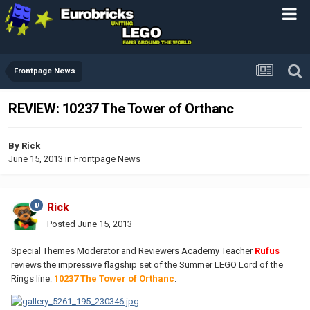
Frontpage News
REVIEW: 10237 The Tower of Orthanc
By
Rick
June 15, 2013
in
Frontpage News
Rick
Posted
June 15, 2013
Special Themes Moderator and Reviewers Academy Teacher
Rufus
reviews the impressive flagship set of the Summer LEGO Lord of the
Rings line:
10237 The Tower of Orthanc
.