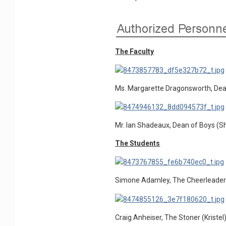
The Faculty
Ms. Margarette Dragonsworth, Dean
Mr. Ian Shadeaux, Dean of Boys (
The Students
Simone Adamley, The Cheerleader
Craig Anheiser, The Stoner (Kristel