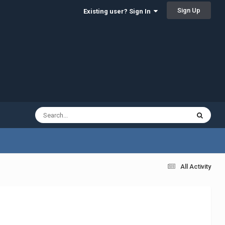
Sign Up
Existing user? Sign In
All Activity