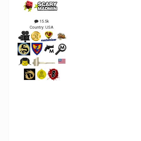
15.5k
Country:
USA