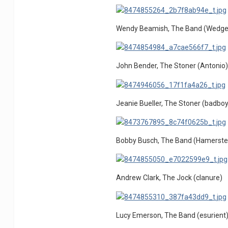
Wendy Beamish, The Band (Wedg
John Bender, The Stoner (Antonio
Jeanie Bueller, The Stoner (badboy
Bobby Busch, The Band (Hamerste
Andrew Clark, The Jock (clanure)
Lucy Emerson, The Band (esurient