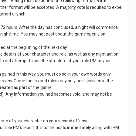
 player. Voting must be done in the following format:
Vote:
other format will be accepted. A majority vote is required to expel
arrant a lynch.
se 72 hours. After the day has concluded, a night will commence,
 of nighttime. You may not post about the game openly on
led at the beginning of the next day.
e details of your character and role, as well as any night action
 Do not attempt to use the structure of your role PM to your
n gained in this way, you must do so in your own words only.
threads
. Game tactics and roles may only be discussed in the
treated as part of the game.
dead). Any information you had becomes void, and may not be
e death of your character on your second offense.
our role PM), report this to the hosts immediately along with PM