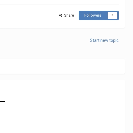
Share
Followers
3
Start new topic