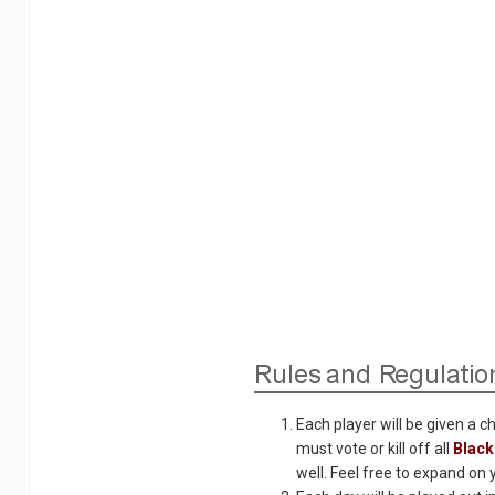
Each player will be given a c
must vote or kill off all
Blac
well. Feel free to expand on