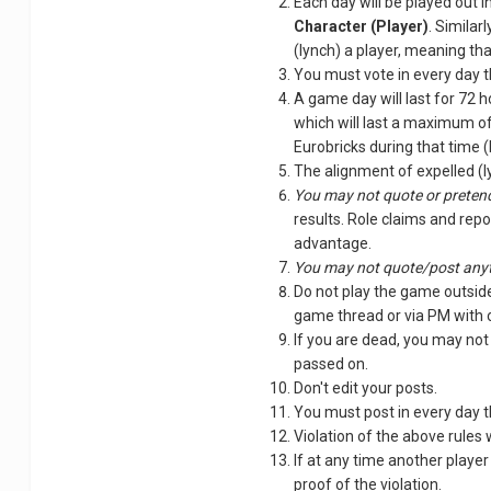
Each day will be played out i
Character (Player)
. Similar
(lynch) a player, meaning th
You must vote in every day t
A game day will last for 72 h
which will last a maximum of
Eurobricks during that time 
The alignment of expelled (ly
You may not quote or pretend
results. Role claims and repo
advantage.
You may not quote/post anyt
Do not play the game outside
game thread or via PM with o
If you are dead, you may not
passed on.
Don't edit your posts.
You must post in every day t
Violation of the above rules 
If at any time another player
proof of the violation.