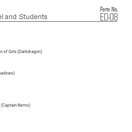
 of Girls (Darkdragon)
Shadows)
 (Captain Nemo)
)