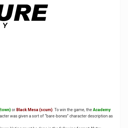
(town)
or
Black Mesa (scum)
. To win the game, the
Academy
racter was given a sort of “bare-bones” character description as