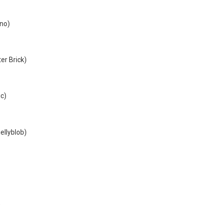
no)
er Brick)
ic)
ellyblob)
)