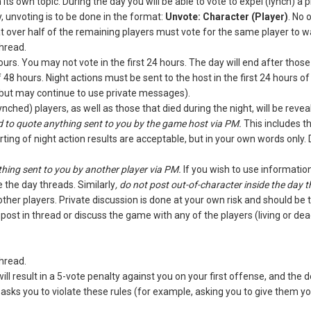
n its own topic. During the day you will be able to vote to expel (lynch) a
ly, unvoting is to be done in the format:
Unvote: Character (Player)
. No 
at over half of the remaining players must vote for the same player to w
hread.
ours. You may not vote in the first 24 hours. The day will end after tho
 48 hours. Night actions must be sent to the host in the first 24 hours
(but may continue to use private messages).
nched) players, as well as those that died during the night, will be revea
 to quote anything sent to you by the game host via PM.
This includes th
rting of night action results are acceptable, but in your own words only.
hing sent to you by another player via PM.
If you wish to use informatio
 the day threads. Similarly
, do not post out-of-character inside the day 
ther players. Private discussion is done at your own risk and should be 
 post in thread or discuss the game with any of the players (living or 
hread.
will result in a 5-vote penalty against you on your first offense, and th
 asks you to violate these rules (for example, asking you to give them y