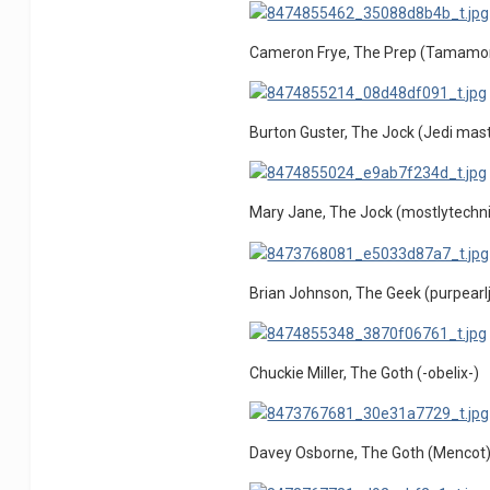
Cameron Frye, The Prep (Tamamo
Burton Guster, The Jock (Jedi mast
Mary Jane, The Jock (mostlytechn
Brian Johnson, The Geek (purpearlj
Chuckie Miller, The Goth (-obelix-)
Davey Osborne, The Goth (Mencot