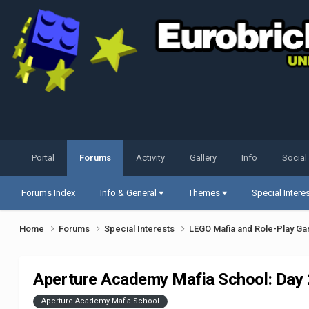
Portal
Forums
Activity
Gallery
Info
Social
Forums Index
Info & General
Themes
Special Intere
Home
Forums
Special Interests
LEGO Mafia and Role-Play G
Aperture Academy Mafia School: Day 2 
Aperture Academy Mafia School