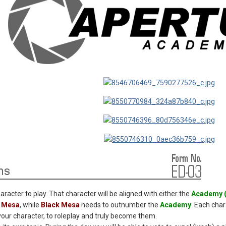
haracter to play. That character will be aligned with either the
Academy 
k Mesa
, while
Black Mesa
needs to outnumber the
Academy
. Each cha
 your character, to roleplay and truly become them.