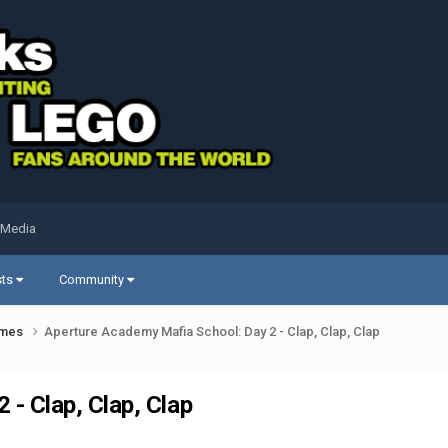
 Media
sts
Community
ames
Aperture Academy Mafia School: Day 2 - Clap, Clap, Clap
- Clap, Clap, Clap