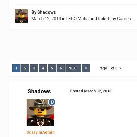
By
Shadows
March 12, 2013
in
LEGO Mafia and Role-Play Games
1
2
3
4
5
6
NEXT
Page 1 of 6
Shadows
Posted
March 12, 2013
Scary mAdmin