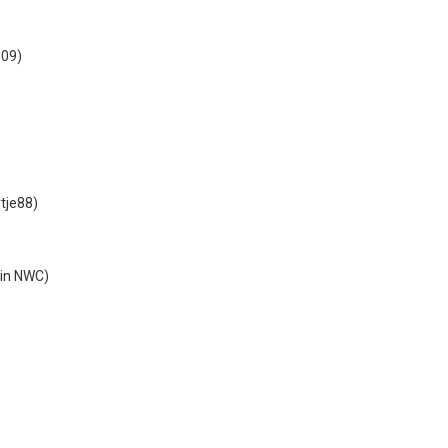
e09)
)
tje88)
in NWC)
)