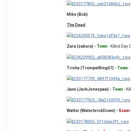
Mike (Bob)
The Dead
Zara (zakura) -
Town
- Killed Day
Trisha (TrumpetKing67) -
Town
-
Jane (JackJonespaw) -
Town
- Ki
Walter (WaterbrickDown) -
Scum