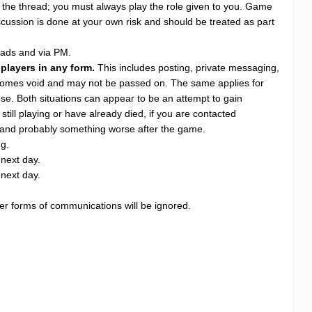
e the thread; you must always play the role given to you. Game
scussion is done at your own risk and should be treated as part
eads and via PM.
 players in any form.
This includes posting, private messaging,
becomes void and may not be passed on. The same applies for
se. Both situations can appear to be an attempt to gain
still playing or have already died, if you are contacted
kill and probably something worse after the game.
ng.
 next day.
 next day.
ther forms of communications will be ignored.