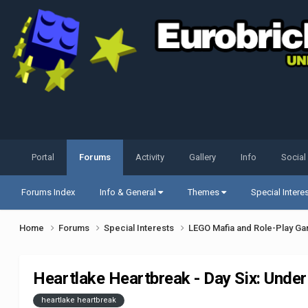
Portal
Forums
Activity
Gallery
Info
Social
Forums Index
Info & General
Themes
Special Intere
Home
Forums
Special Interests
LEGO Mafia and Role-Play G
Heartlake Heartbreak - Day Six: Unde
heartlake heartbreak