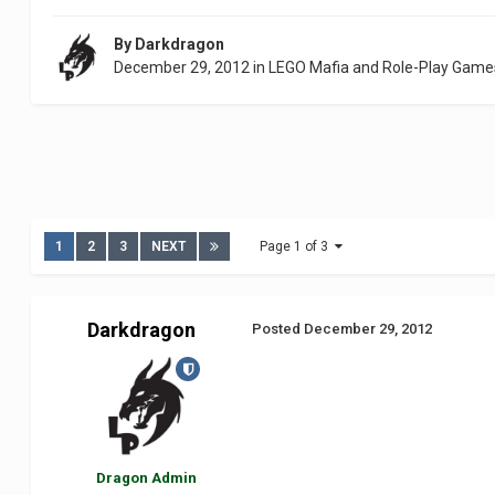
By
Darkdragon
December 29, 2012
in
LEGO Mafia and Role-Play Game
1
2
3
NEXT
Page 1 of 3
Darkdragon
Posted
December 29, 2012
Dragon Admin