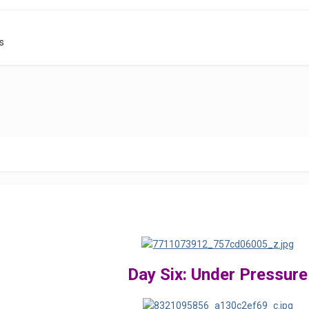
s
Day Six: Under Pressure