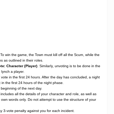
 To win the game, the Town must kill off all the Scum, while the
 as outlined in their roles.
te: Character (Player)
. Similarly, unvoting is to be done in the
 lynch a player.
vote in the first 24 hours. After the day has concluded, a night
n the first 24 hours of the night phase.
e beginning of the next day.
cludes all the details of your character and role, as well as
ur own words only. Do not attempt to use the structure of your
 3-vote penalty against you for each incident.