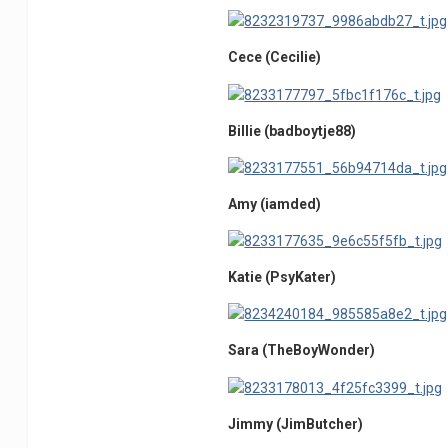
Cece (Cecilie)
Billie (badboytje88)
Amy (iamded)
Katie (PsyKater)
Sara (TheBoyWonder)
Jimmy (JimButcher)