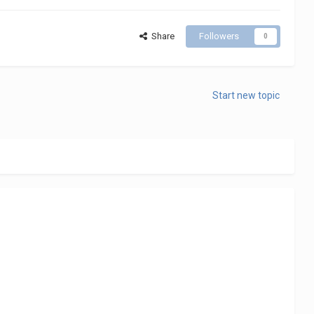
Share
Followers
0
Start new topic