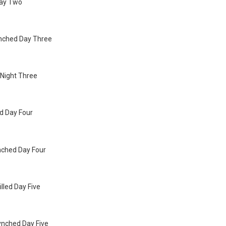
Day Two
ynched Day Three
d Night Three
ed Day Four
nched Day Four
illed Day Five
ynched Day Five