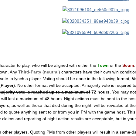
haracter to play, who will be aligned with either the
Town
or the
Scum
.
Town. Any
Third-Party (neutral)
characters have their own win conditions
 vote to lynch a player. Voting should be done in the following format;
Vo
(Player)
. No other format will be accepted. A majority vote is required to
 majority vote is reached up to a maximum of
72 hours.
You may not 
ill last a maximum of 48 hours. Night actions must be sent to the host i
ers, as well as those that died during the night, will be revealed at th
 to quote anything sent to or from you in PM with the game host. This in
e claims and reporting of night action results are acceptable, but in yo
ther players. Quoting PMs from other players will result in a same-day