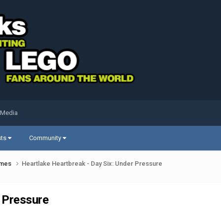
 Media
sts
Community
ames
Heartlake Heartbreak - Day Six: Under Pressure
r Pressure