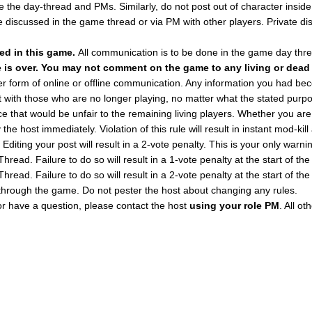
 the day-thread and PMs. Similarly, do not post out of character insid
e discussed in the game thread or via PM with other players. Private di
sed in this game.
All communication is to be done in the game day thr
e is over. You may not comment on the game to any living or dead
ther form of online or offline communication. Any information you had 
t with those who are no longer playing, no matter what the stated purpo
e that would be unfair to the remaining living players. Whether you are 
y the host immediately. Violation of this rule will result in instant mod-
Editing your post will result in a 2-vote penalty. This is your only warni
read. Failure to do so will result in a 1-vote penalty at the start of the
read. Failure to do so will result in a 2-vote penalty at the start of the
through the game. Do not pester the host about changing any rules.
or have a question, please contact the host
using your role PM
. All o