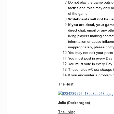
Do not play the game outside
tactics and roles may only b
of the game.
Writeboards will not be u
If you are dead, your gam
direct chat, email or any o
living players making contac
information or cause influenc
inappropriately, please notif
You may not edit your posts. 
You must post in every Day Th
You must vote in every Day Th
These rules
will not change
If you encounter a problem 
The Host
Julia (Darkdragon)
The Living