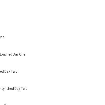
 One
 Lynched Day One
lled Day Two
- Lynched Day Two