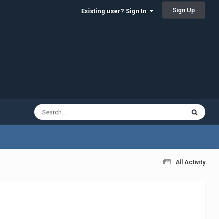
Sign Up
Existing user? Sign In
All Activity