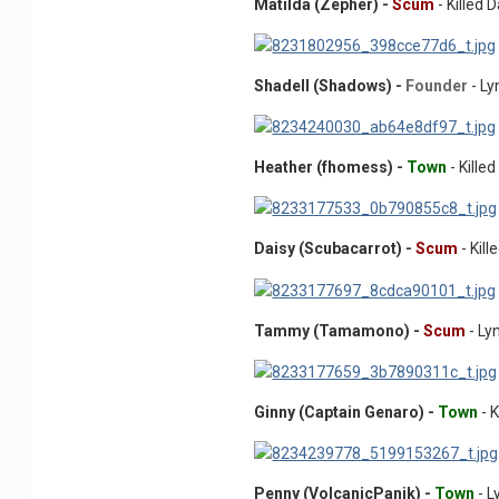
Matilda (Zepher) -
Scum
- Killed 
Shadell (Shadows) -
Founder
- L
Heather (fhomess) -
Town
- Kille
Daisy (Scubacarrot) -
Scum
- Kill
Tammy (Tamamono) -
Scum
- Ly
Ginny (Captain Genaro) -
Town
- K
Penny (VolcanicPanik) -
Town
- L