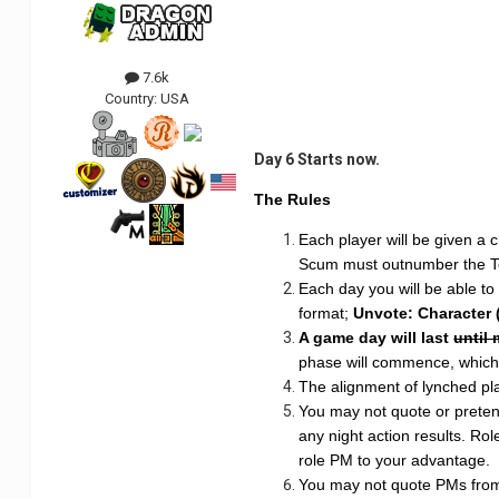
7.6k
Country:
USA
Day 6 Starts now.
The Rules
Each player will be given a c
Scum must outnumber the 
Each day you will be able to
format;
Unvote: Character 
A game day will last
until
phase will commence, which w
The alignment of lynched play
You may not quote or pretend
any night action results. Rol
role PM to your advantage.
You may not quote PMs from o