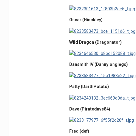
Oscar (Hinckley)
Wild Dragon (Dragonator)
Dansmith IV (Dannylonglegs)
Patty (DarthPotato)
Dave (Piratedave84)
Fred (def)