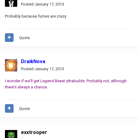
Posted
January 17, 2013
Probably because furries are crazy.
Quote
DraikNova
Posted
January 17, 2013
I wonder if we'll get Legend Beast ultrabuilds. Probably not, although
there's always a chance.
Quote
exxtrooper