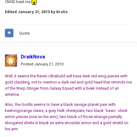
CM4S beat me
.
Edited
January 21, 2013
by Krulis
Quote
DraikNova
Posted
January 21, 2013
Well, it seems the Raven Ultrabuild will have dark red wing pieces with
gold cladding, not to mention a dark red and gold head that reminds me
of the Warp Stinger from Galaxy Squad with a beak instead of an
antenna.
Also, the Gorilla seems to have a black savage planet paw with
keetongorange claws, a grey Hulk chestplate, two black `basic` chest
armor pieces (one on his arm), two black of those strange partially
elongated shells in black as extra shoulder armor and a gold shield on
his arm.