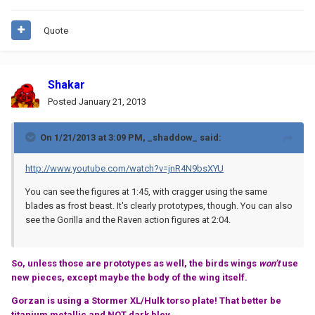
Quote
Shakar
Posted
January 21, 2013
On 1/21/2013 at 3:09 PM, _shaddow_ said:
http://www.youtube.com/watch?v=jnR4N9bsXYU
You can see the figures at 1:45, with cragger using the same
blades as frost beast. It's clearly prototypes, though. You can also
see the Gorilla and the Raven action figures at 2:04.
So, unless those are prototypes as well, the birds wings
won’t
use
new pieces, except maybe the body of the wing itself.
Gorzan is using a Stormer XL/Hulk torso plate! That better be
titanium metallic and NOT dark bley.