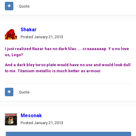
Quote
Shakar
Posted
January 21, 2013
I just realized Razar has no dark lilac.....craaaaaaap. Y u no love
us, Lego?
And a dark bley torso plate would have no use and would look dull
to me. Titanium metallic is much better as armour.
Quote
Mesonak
Posted
January 21, 2013