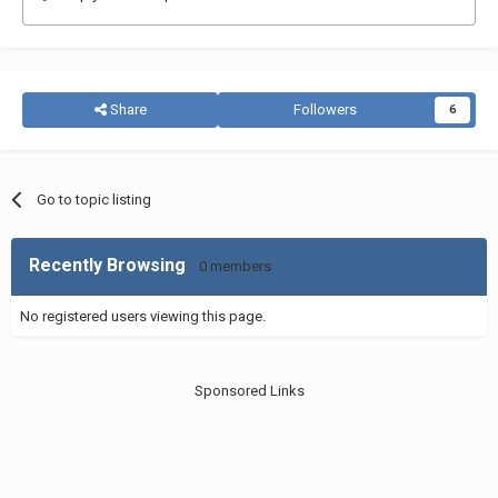
Share
Followers
6
Go to topic listing
Recently Browsing
0 members
No registered users viewing this page.
Sponsored Links