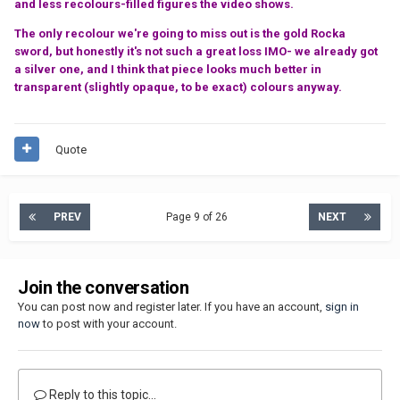
and less recolours-filled figures the video shows.
The only recolour we're going to miss out is the gold Rocka
sword, but honestly it's not such a great loss IMO- we already got
a silver one, and I think that piece looks much better in
transparent (slightly opaque, to be exact) colours anyway.
Quote
PREV
Page 9 of 26
NEXT
Join the conversation
You can post now and register later. If you have an account,
sign in
now
to post with your account.
Reply to this topic...