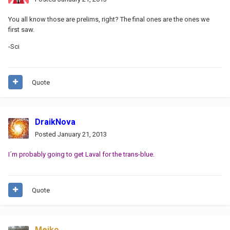
You all know those are prelims, right? The final ones are the ones we
first saw.
-Sci
Quote
DraikNova
Posted
January 21, 2013
I´m probably going to get Laval for the trans-blue.
Quote
Meiko