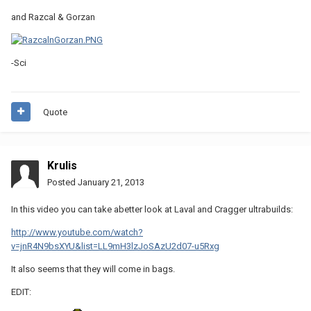
and Razcal & Gorzan
-Sci
Quote
Krulis
Posted
January 21, 2013
In this video you can take abetter look at Laval and Cragger ultrabuilds:
http://www.youtube.com/watch?
v=jnR4N9bsXYU&list=LL9mH3lzJoSAzU2d07-u5Rxg
It also seems that they will come in bags.
EDIT: