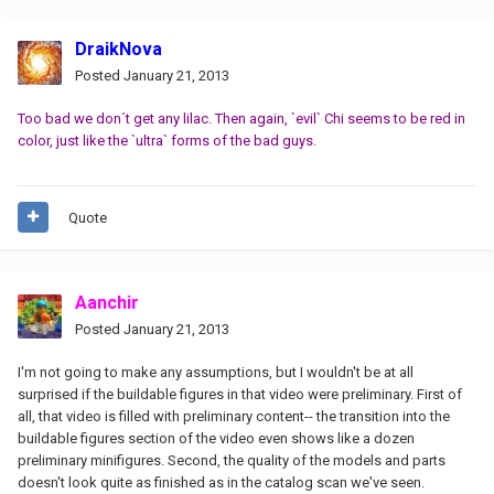
DraikNova
Posted
January 21, 2013
Too bad we don´t get any lilac. Then again, `evil` Chi seems to be red in
color, just like the `ultra` forms of the bad guys.
Quote
Aanchir
Posted
January 21, 2013
I'm not going to make any assumptions, but I wouldn't be at all
surprised if the buildable figures in that video were preliminary. First of
all, that video is filled with preliminary content-- the transition into the
buildable figures section of the video even shows like a dozen
preliminary minifigures. Second, the quality of the models and parts
doesn't look quite as finished as in the catalog scan we've seen.