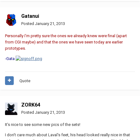
Gatanui
Posted
January 21, 2013
Personally I'm pretty sure the ones we already knew were final (apart
from CGI maybe) and that the ones we have seen today are earlier
prototypes.
-Gata
Quote
ZORK64
Posted
January 21, 2013
It's nice to see some new pics of the sets!
I don't care much about Laval's feet, his head looked really nice in that