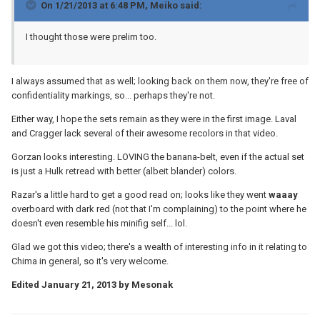
On 1/21/2013 at 6:48 PM, Meiko said:
I thought those were prelim too.
I always assumed that as well; looking back on them now, they're free of
confidentiality markings, so... perhaps they're not.
Either way, I hope the sets remain as they were in the first image. Laval
and Cragger lack several of their awesome recolors in that video.
Gorzan looks interesting. LOVING the banana-belt, even if the actual set
is just a Hulk retread with better (albeit blander) colors.
Razar's a little hard to get a good read on; looks like they went
waaay
overboard with dark red (not that I'm complaining) to the point where he
doesn't even resemble his minifig self... lol.
Glad we got this video; there's a wealth of interesting info in it relating to
Chima in general, so it's very welcome.
Edited
January 21, 2013
by Mesonak