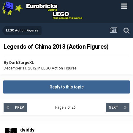
LEGO Action Figures
Legends of Chima 2013 (Action Figures)
By
DarkSurgeXL
December 11, 2012
in
LEGO Action Figures
Reply to this topic
PREV
Page 9 of 26
NEXT
dviddy