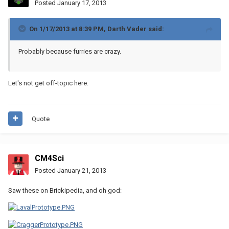
Posted
January 17, 2013
On 1/17/2013 at 8:39 PM, Darth Vader said:
Probably because furries are crazy.
Let's not get off-topic here.
Quote
CM4Sci
Posted
January 21, 2013
Saw these on Brickipedia, and oh god: