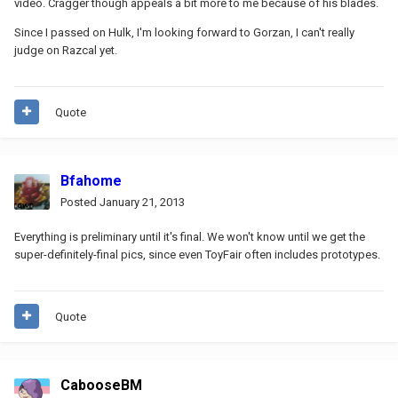
video. Cragger though appeals a bit more to me because of his blades.
Since I passed on Hulk, I'm looking forward to Gorzan, I can't really
judge on Razcal yet.
Quote
Bfahome
Posted
January 21, 2013
Everything is preliminary until it's final. We won't know until we get the
super-definitely-final pics, since even ToyFair often includes prototypes.
Quote
CabooseBM