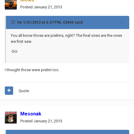
Posted
January 21, 2013
On 1/21/2013 at 6:27 PM, CM4S said:
You all know those are prelims, right? The final ones are the ones
we first saw.
-Sci
I thought those were prelim too.
Quote
Mesonak
Posted
January 21, 2013