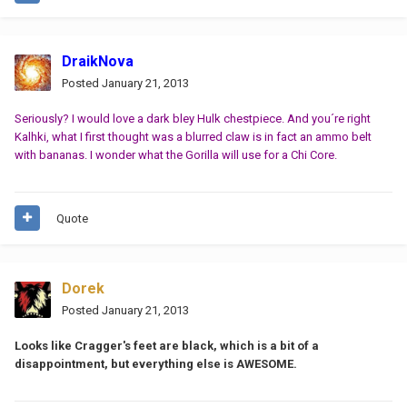
DraikNova
Posted
January 21, 2013
Seriously? I would love a dark bley Hulk chestpiece. And you´re right
Kalhki, what I first thought was a blurred claw is in fact an ammo belt
with bananas. I wonder what the Gorilla will use for a Chi Core.
Quote
Dorek
Posted
January 21, 2013
Looks like Cragger's feet are black, which is a bit of a
disappointment, but everything else is AWESOME.