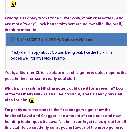
Exactly. Dark bley works for Bruizer only, other characters, who
are more "techy", look better with something metallic like, well,
titanium metallic.
On 1/21/2013 at 9:38 PM, CabooseBM said:
Pretty darn happy about Gorzan being built like the Hulk, this
bodes well for my Pyrox revamp.
Yeah, a Stormer XL torso plate in such a generic colour opens the
possibilities for some really cool stuff.
Which pre-existing HF character could use it for a revamp? Lots
of them! Finally Bulk XL shall be possible, and I already have an
Idea for him.
I'm pretty sure the ones in the first image we got show the
finalized Laval and Cragger- the amount of recolours and new
building techniques (ie Laval's, uhm, rear legs) is too great for all
this stuff to be suddenly scrapped in favour of the more generic