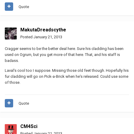
Quote
MakutaDreadscythe
Posted
January 21, 2013
Cragger seems to be the better deal here. Sure his cladding has been
used on Ogrum, but you get more of that here. That, and his staff is
badass.
Laval's cool too I suppose. Missing those old feet though. Hopefully his
fur cladding will go on Pick-a-Brick when he's released. Could use some
of those.
Quote
CM4Sci
Posted
January 21, 2013