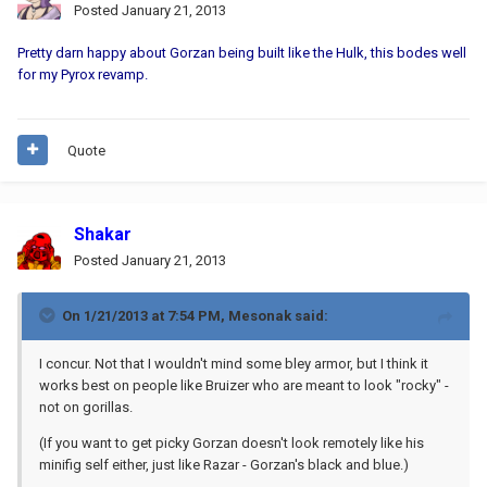
Posted
January 21, 2013
Pretty darn happy about Gorzan being built like the Hulk, this bodes well
for my Pyrox revamp.
Quote
Shakar
Posted
January 21, 2013
On 1/21/2013 at 7:54 PM, Mesonak said:
I concur. Not that I wouldn't mind some bley armor, but I think it
works best on people like Bruizer who are meant to look "rocky" -
not on gorillas.
(If you want to get picky Gorzan doesn't look remotely like his
minifig self either, just like Razar - Gorzan's black and blue.)