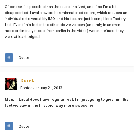
Of course, it's possible than these are finalized, and if so I'm a bit
disappointed. Laval's sword has mismatched colors, which reduces an
individual set's versatility IMO, and his feet are just boring Hero Factory
feet. Even if his feet in the other pic we've seen (and truly, in an even
more preliminary model from earlier in the video) were unrefined, they
were at least original.
Quote
Dorek
Posted
January 21, 2013
Man, if Laval does have regular feet, I'm just going to give him the
feet we saw in the first pic; way more awesome.
Quote