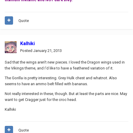
Quote
Kalhiki
Posted
January 21, 2013
Sad that the wings aren't new pieces. I loved the Dragon wings used in
the Vikings theme, and I'd like to have a feathered variation of it.
The Gorilla is pretty interesting. Grey Hulk chest and whatnot. Also
seems to have an ammo belt filled with bananas.
Not really interested in these, though. But at least the parts are nice. May
want to get Cragger just for the croc head.
Kalhiki
Quote