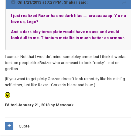
On 1/21/2013 at 7:27 PM, Shakar said:
I just realized Razar has no dark lilac.....craaaaaaap. Y u no
love us, Lego?
And a dark bley torso plate would have no use and would
look dull to me. Titanium metallic is much better as armour.
I concur. Not that I wouldn't mind some bley armor, but I think it works
best on people like Bruizer who are meant to look "rocky" - not on
gorillas.
(If you want to get picky Gorzan doesn't look remotely like his minifig
self either, just like Razar - Gorzan's black and blue.)
Edited
January 21, 2013
by Mesonak
Quote