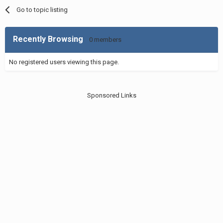
Go to topic listing
Recently Browsing
0 members
No registered users viewing this page.
Sponsored Links