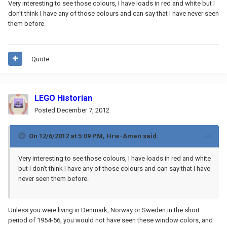
Very interesting to see those colours, I have loads in red and white but I
don't think I have any of those colours and can say that I have never seen
them before.
Quote
LEGO Historian
Posted
December 7, 2012
On 12/6/2012 at 5:09 PM, Hrw-Amen said:
Very interesting to see those colours, I have loads in red and white
but I don't think I have any of those colours and can say that I have
never seen them before.
Unless you were living in Denmark, Norway or Sweden in the short
period of 1954-56, you would not have seen these window colors, and