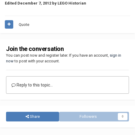
Edited
December 7, 2012
by LEGO Historian
Quote
Join the conversation
You can post now and register later. If you have an account,
sign in
now
to post with your account.
Reply to this topic...
Share
Followers
0