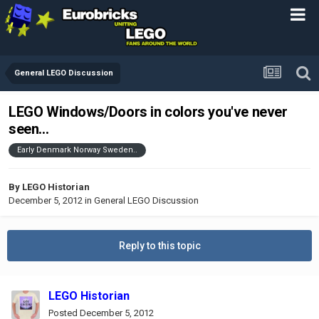
General LEGO Discussion
LEGO Windows/Doors in colors you've never
seen...
Early Denmark Norway Sweden..
By
LEGO Historian
December 5, 2012
in
General LEGO Discussion
Reply to this topic
LEGO Historian
Posted
December 5, 2012