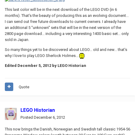
This last color will be in the next download of the LEGO DVD (in 6
months). That's the beauty of producing this as an evolving document...
I can send out free future downloads to current owners. I already have
an additional 5 "unknown" sets that will be in the next version of the
2800 page download... including a very interesting 1400 basic set... only
sold in Japan.
So many things yet to be discovered about LEGO... old and new... that's
why I love to play LEGO Sherlock Holmes...
Edited
December 5, 2012
by LEGO Historian
Quote
LEGO Historian
Posted
December 6, 2012
This now brings the Danish, Norwegian and Swedish tall classic 1954-56