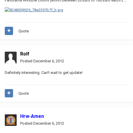
Panorama Window colors (worth between 20 Euro to 100 Euro each!!)....
Quote
Rolf
Posted
December 6, 2012
Definitely interesting. Can't wait to get update!
Quote
Hrw-Amen
Posted
December 6, 2012