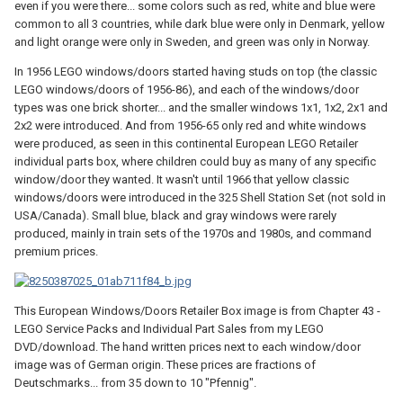
even if you were there... some colors such as red, white and blue were
common to all 3 countries, while dark blue were only in Denmark, yellow
and light orange were only in Sweden, and green was only in Norway.
In 1956 LEGO windows/doors started having studs on top (the classic
LEGO windows/doors of 1956-86), and each of the windows/door
types was one brick shorter... and the smaller windows 1x1, 1x2, 2x1 and
2x2 were introduced. And from 1956-65 only red and white windows
were produced, as seen in this continental European LEGO Retailer
individual parts box, where children could buy as many of any specific
window/door they wanted. It wasn't until 1966 that yellow classic
windows/doors were introduced in the 325 Shell Station Set (not sold in
USA/Canada). Small blue, black and gray windows were rarely
produced, mainly in train sets of the 1970s and 1980s, and command
premium prices.
This European Windows/Doors Retailer Box image is from Chapter 43 -
LEGO Service Packs and Individual Part Sales from my LEGO
DVD/download. The hand written prices next to each window/door
image was of German origin. These prices are fractions of
Deutschmarks... from 35 down to 10 "Pfennig".