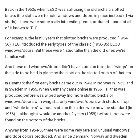
Back in the 1950s when LEGO was still using the old archaic slotted
bricks (the slots were to hold windows and doors in place instead of via
studs)... there were some really interesting items produced... and not all
of it known to TLG.
For example, the last 3 years that slotted bricks were produced (1954-
56), TLG introduced the early types of the classic (1956-86) LEGO
windows/doors. But these were 1 stud taller than the old ones we're
familiar with.
And these old windows/doors didn't have studs on top... but "wings" on
the side to be held in place by the slots on the slotted bricks of that era.
In Denmark the first early bricks came out in 1949, in Norway in 1953, and
in Sweden in 1955. When Germany came online in 1956... all that was
produced before was wiped away (no more slotted bricks or
windows/doors with wings).... only windows/doors with studs on top
and "whole bricks" without slots on the sides were now the standard (in
1956).... although it would be another 2 years (1958) before tubes were
found on the bottom of the bricks.
Anyway from 1954-56 there were some very rare and unusual windows
and door colors produced. And since Denmark, Norway and Sweden