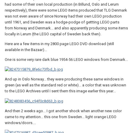
had some of their own local production (in Billund, Oslo and Lerum
respectively), there were some LEGO items produced that TLG Denmark
was not even aware of since Norway had their own LEGO production
until 1961, and Sweden was a hodge-podge of gettting LEGO parts
from Norway and Denmark... and also apparently producing some items
locally in Lerum (the LEGO capital of Sweden back then).
Here are a few items in my 2800 page LEGO DVD download (still
available in the Bazaar)...
One is some very rare dark blue 1954-56 LEGO windows from Denmark...
And up in Oslo Norway... they were producing these same windows in
green (as well as the standard red or white)... a color that was unknown
to the LEGO Archives until I sent them this image earlier this year...
And then 2 weeks ago... I got another shock when another new color
came to my attention... this one from Sweden... light orange LEGO
windows/doors....