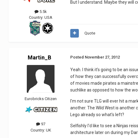
But I understand. Maybe they will 
5.5k
Country:
USA
Quote
Martin_B
Posted
November 27, 2012
Yeah. I think it's going to be an is
of how they can successfully overc
of movies made pirates a mainstream
suchlike as opposed to how the worl
Eurobricks Citizen
I'm not sure TLG will ever hit a ma
another. The Wild West is another ch
Lego already so what's left?
97
Selfishly I'd like to see a Ninjas re
Country:
UK
architecture later on during my Dar