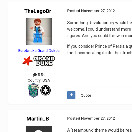
TheLegoDr
Posted
November 27, 2012
Something Revolutionary would be a
welcome. I could understand more S
figures. And you could throw in mor
If you consider Prince of Persia a 
Eurobricks Grand Dukes
tried incorporating it into the struc
5.5k
Country:
USA
Quote
Martin_B
Posted
November 27, 2012
A 'steampunk' theme would be really