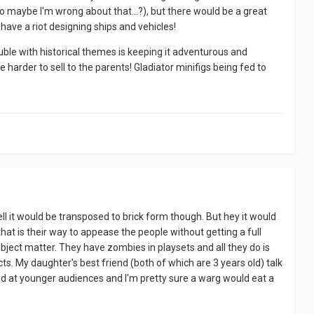
so maybe I'm wrong about that...?), but there would be a great
have a riot designing ships and vehicles!
uble with historical themes is keeping it adventurous and
e harder to sell to the parents! Gladiator minifigs being fed to
ell it would be transposed to brick form though. But hey it would
t is their way to appease the people without getting a full
bject matter. They have zombies in playsets and all they do is
s. My daughter's best friend (both of which are 3 years old) talk
d at younger audiences and I'm pretty sure a warg would eat a