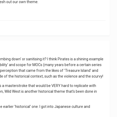
flesh out our own theme.
mbing down' or sanitising it? I think Pirates is a shining example
bility' and scope for MOCs (many years before a certain series
c perception that came from the likes of 'Treasure Island' and
 of the historical context, such as the violence and the scurvy!
was a masterstroke that would be VERY hard to replicate with
hen, Wild West is another historical theme that's been done in
e earlier 'historical' one. I got into Japanese culture and