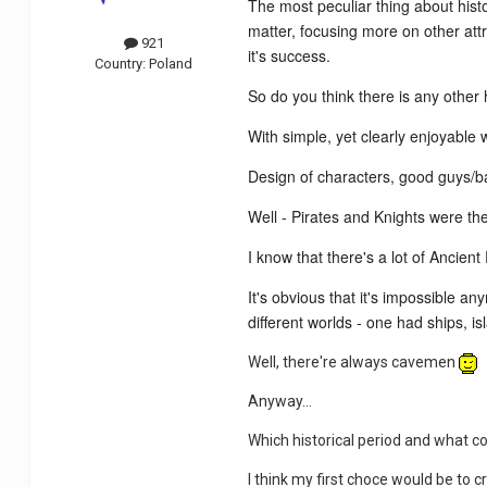
The most peculiar thing about hist
matter, focusing more on other attr
921
it's success.
Country:
Poland
So do you think there is any other
With simple, yet clearly enjoyable 
Design of characters, good guys/b
Well - Pirates and Knights were the
I know that there's a lot of Ancie
It's obvious that it's impossible 
different worlds - one had ships, 
Well, there're always cavemen
Anyway...
Which historical period and what c
I think my first choce would be to 