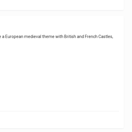
e a European medieval theme with British and French Castles,