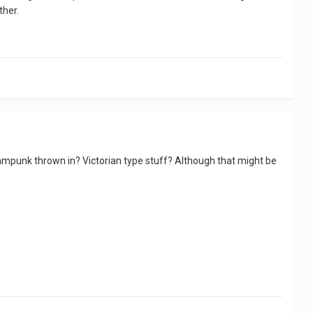
ther.
ampunk thrown in? Victorian type stuff? Although that might be