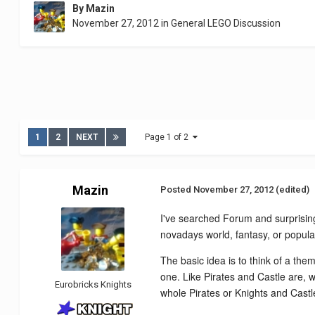
By
Mazin
November 27, 2012
in
General LEGO Discussion
1
2
NEXT
Page 1 of 2
Mazin
Posted
November 27, 2012
(edited)
I've searched Forum and surprising
novadays world, fantasy, or popul
The basic idea is to think of a the
one. Like Pirates and Castle are, wi
Eurobricks Knights
whole Pirates or Knights and Castl