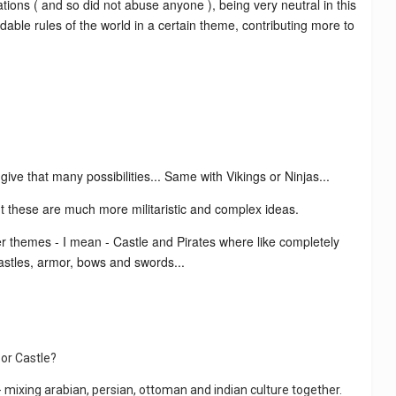
tions ( and so did not abuse anyone ), being very neutral in this
ndable rules of the world in a certain theme, contributing more to
ive that many possibilities... Same with Vikings or Ninjas...
ut these are much more militaristic and complex ideas.
her themes - I mean - Castle and Pirates where like completely
castles, armor, bows and swords...
 or Castle?
- mixing arabian, persian, ottoman and indian culture together.