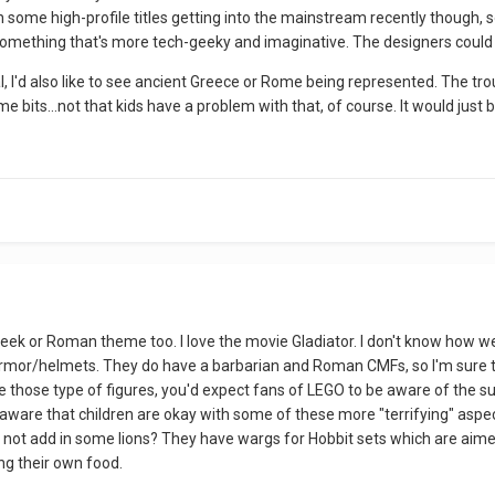
 some high-profile titles getting into the mainstream recently though, 
 something that's more tech-geeky and imaginative. The designers could 
 I'd also like to see ancient Greece or Rome being represented. The tro
e bits...not that kids have a problem with that, of course. It would just b
a Greek or Roman theme too. I love the movie Gladiator. I don't know how w
mor/helmets. They do have a barbarian and Roman CMFs, so I'm sure tha
 those type of figures, you'd expect fans of LEGO to be aware of the su
ware that children are okay with some of these more "terrifying" aspect
 not add in some lions? They have wargs for Hobbit sets which are aime
ng their own food.