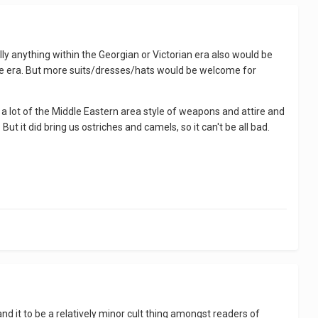
 anything within the Georgian or Victorian era also would be
ype era. But more suits/dresses/hats would be welcome for
d a lot of the Middle Eastern area style of weapons and attire and
But it did bring us ostriches and camels, so it can't be all bad.
nd it to be a relatively minor cult thing amongst readers of