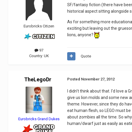
SF/fantasy fiction (there have been
historical aspect sitting alongside
As for something more educational,
Eurobricks Citizen
exciting but leaving out the gruesom
lions, anyone?
97
Country:
UK
Quote
TheLegoDr
Posted
November 27, 2012
I didn't think about that. I'd love 
give us lion molds and some new ar
theme. However, since they do have
eat human flesh, so LEGO must be a
about zombies all the time. So why
Eurobricks Grand Dukes
human/dwarf just as easily as eati