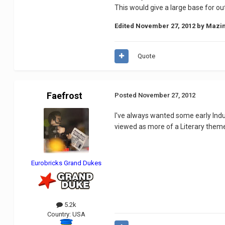
This would give a large base for ou
Edited
November 27, 2012
by Mazi
Quote
Faefrost
Posted
November 27, 2012
I've always wanted some early Indu
viewed as more of a Literary theme
Eurobricks Grand Dukes
5.2k
Country:
USA