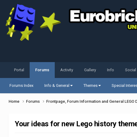
Portal
Forums
Activity
Gallery
Info
Social
Forums Index
Info & General
Themes
Special Intere
Home
Forums
Frontpage, Forum Information and General LEGO 
Your ideas for new Lego history them