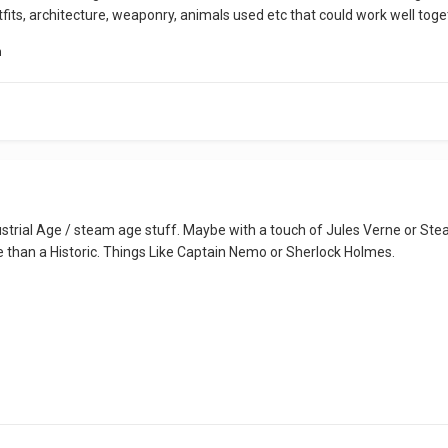
tfits, architecture, weaponry, animals used etc that could work well toge
n
strial Age / steam age stuff. Maybe with a touch of Jules Verne or Ste
 than a Historic. Things Like Captain Nemo or Sherlock Holmes.