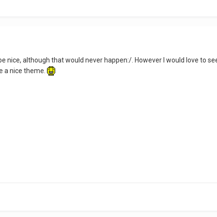
 nice, although that would never happen:/. However I would love to se
be a nice theme.