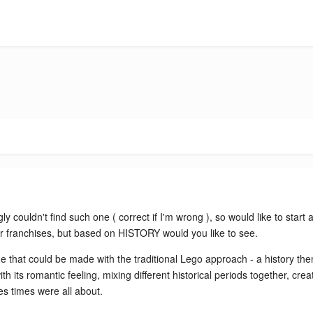
ly couldn't find such one ( correct if I'm wrong ), so would like to sta
ar franchises, but based on HISTORY would you like to see.
me that could be made with the traditional Lego approach - a history the
th its romantic feeling, mixing different historical periods together, cr
es times were all about.