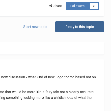
Share
Followers
3
Start new topic
Reply to this topic
rt a new discussion - what kind of new Lego theme based not on
me that would be more like a fairy tale not a clearly accurate
eating something looking more like a childish idea of what the