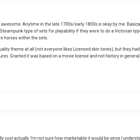
wesome. Anytime in the late 1700s/early 1800s is okay by me. Basically
teampunk type of sets for playability if they were to do a Victorian t
e horses within the sets.
quality theme at all (not everyone likes Licensed skin tones), but they ha
tures. Granted it was based on a movie license and not history in general. 
 cool actually. I'm not sure how marketable it would be since I understa