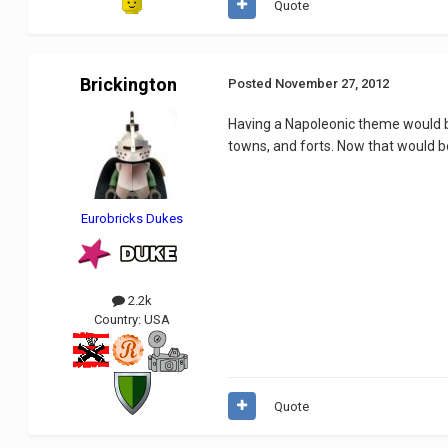
Quote
Brickington
Posted
November 27, 2012
Having a Napoleonic theme would be
towns, and forts. Now that would 
Eurobricks Dukes
2.2k
Country:
USA
Quote