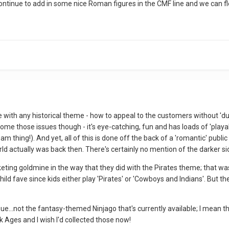
continue to add in some nice Roman figures in the CMF line and we can 
sue with any historical theme - how to appeal to the customers without 'du
ome those issues though - it's eye-catching, fun and has loads of 'playa
 thing!). And yet, all of this is done off the back of a 'romantic' publi
d actually was back then. There's certainly no mention of the darker side
rketing goldmine in the way that they did with the Pirates theme; that 
ild fave since kids either play 'Pirates' or 'Cowboys and Indians'. But t
issue...not the fantasy-themed Ninjago that's currently available; I mean th
k Ages and I wish I'd collected those now!