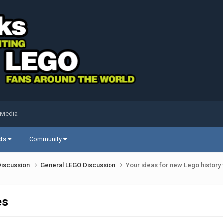
 Media
sts
Community
Discussion
General LEGO Discussion
Your ideas for new Lego history
es