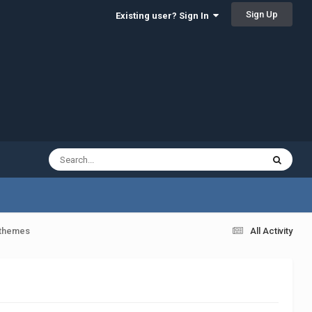
Sign Up
Existing user? Sign In
 themes
All Activity