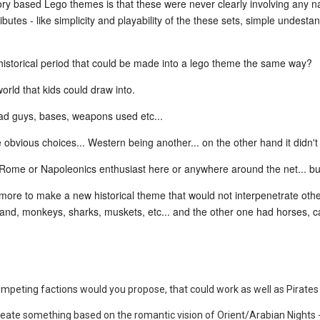
ory based Lego themes is that these were never clearly involving any na
ibutes - like simplicity and playability of the these sets, simple undesta
 historical period that could be made into a lego theme the same way?
world that kids could draw into.
ad guys, bases, weapons used etc...
 obvious choices... Western being another... on the other hand it didn't g
nt Rome or Napoleonics enthusiast here or anywhere around the net... b
anymore to make a new historical theme that would not interpenetrate ot
island, monkeys, sharks, muskets, etc... and the other one had horses, 
ompeting factions would you propose, that could work as well as Pirates
create something based on the romantic vision of Orient/Arabian Nights 