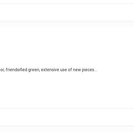
or, friendsified green, extensive use of new pieces...