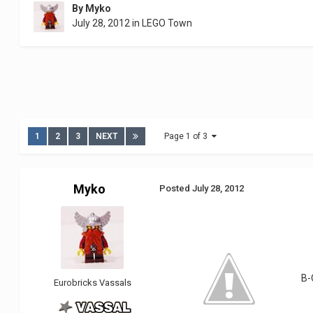
By
Myko
July 28, 2012
in
LEGO Town
1
2
3
NEXT
Page 1 of 3
Myko
Posted
July 28, 2012
B-
Eurobricks Vassals