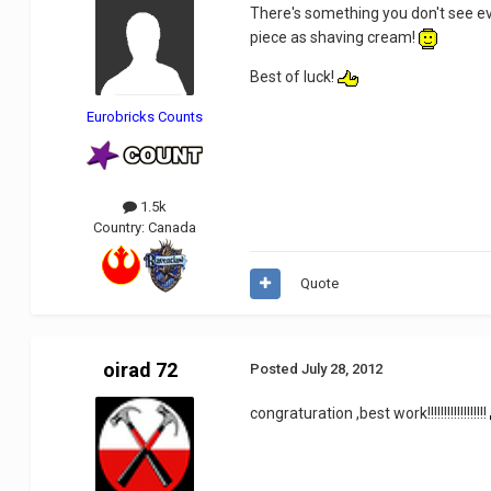
There's something you don't see eve
piece as shaving cream!
Best of luck!
Eurobricks Counts
1.5k
Country:
Canada
Quote
oirad 72
Posted
July 28, 2012
congraturation ,best work!!!!!!!!!!!!!!!!!!