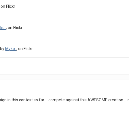
, on Flickr
ko-
, on Flickr
by
Myko-
, on Flickr
sign in this contest so far.....compete against this AWESOME creation...