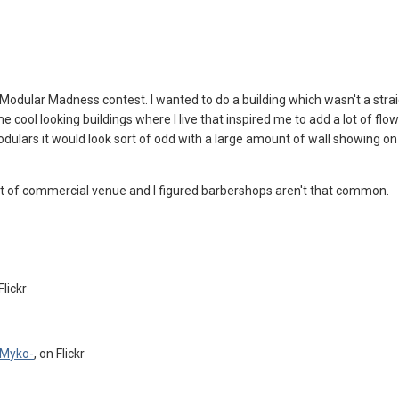
 Modular Madness contest. I wanted to do a building which wasn't a stra
e cool looking buildings where I live that inspired me to add a lot of flow
modulars it would look sort of odd with a large amount of wall showing o
 of commercial venue and I figured barbershops aren't that common.
Flickr
Myko-
, on Flickr