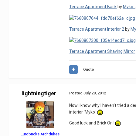
Terrace Apartment Back
by
Myko-
Terrace Apartment Interior 2
by
My
Terrace Apartment Shaving Mirror
Quote
lightningtiger
Posted
July 28, 2012
Now I know why I haven't tried a de
interior 'Myko'.
Good luck and Brick On !
Eurobricks Archdukes