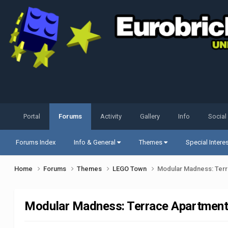
Portal
Forums
Activity
Gallery
Info
Social
Forums Index
Info & General
Themes
Special Intere
Home
Forums
Themes
LEGO Town
Modular Madness: Terr
Modular Madness: Terrace Apartment