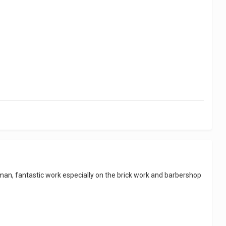
..man, fantastic work especially on the brick work and barbershop