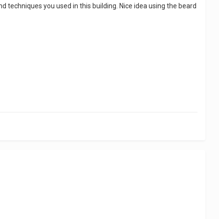
nd techniques you used in this building. Nice idea using the beard