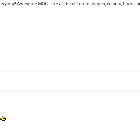
ry day! Awesome MOC. I like all the different shapes, colours, bricks, a