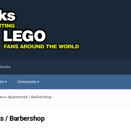
 Media
sts
Community
ace Apartments / Barbershop
s / Barbershop