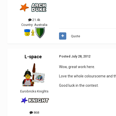
21.4k
Country:
Australia
Quote
L-space
Posted
July 28, 2012
Wow, great work here.
Love the whole coloursceme and the
Good luck in the contest.
Eurobricks Knights
868