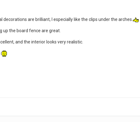
 decorations are brilliant, I especially like the clips under the arches
g up the board fence are great.
cellent, and the interior looks very realistic.
s