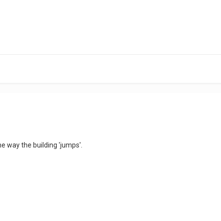
 way the building 'jumps'.