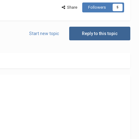
Share
Followers
5
Start new topic
Reply to this topic