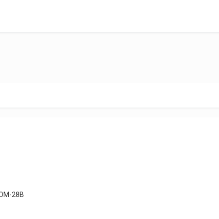
OM-28B