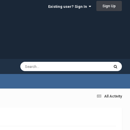
Sign Up
Existing user? Sign In
All Activity