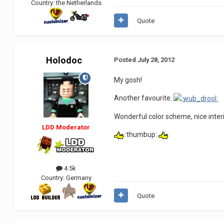
Country:
the Netherlands
Quote
Holodoc
Posted
July 28, 2012
My gosh!
Another favourite.
Wonderful color scheme, nice interi
LDD Moderator
:thumbup:
4.5k
Country:
Germany
Quote