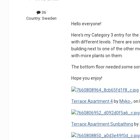
36
Country:
Sweden
Hello everyone!
Here's my Category 3 entry for the
with different levels. There are som
building next to one of the other 
with more plants on them.
The bottom floor needed some sort
Hope you enjoy!
Terrace Apartment 4
by
Myko-
, on 
Terrace Apartment Sunbathing
by