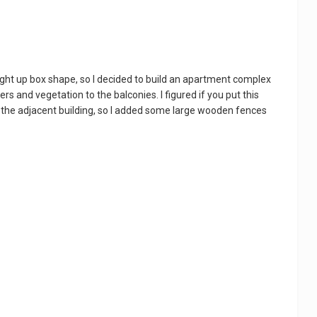
ight up box shape, so I decided to build an apartment complex
ers and vegetation to the balconies. I figured if you put this
n the adjacent building, so I added some large wooden fences