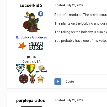
soccerkid6
Posted
July 28, 2012
Beautiful modular! The architectural
The plants on the building and goin
The railing on the balcony is also ex
Eurobricks Archdukes
You probably have one of my vote
9.8k
Country:
USA
Quote
purpleparadox
Posted
July 28, 2012