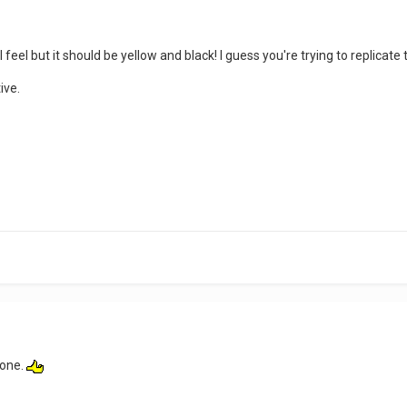
l feel but it should be yellow and black! I guess you're trying to replicate 
ive.
l one.