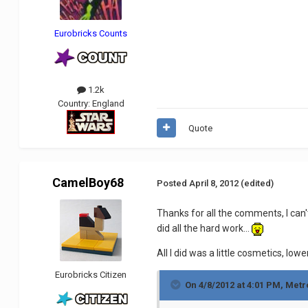
Eurobricks Counts
1.2k
Country:
England
Quote
CamelBoy68
Posted
April 8, 2012
(edited)
Thanks for all the comments, I can'
did all the hard work...
All I did was a little cosmetics, lowe
Eurobricks Citizen
On 4/8/2012 at 4:01 PM, Metr