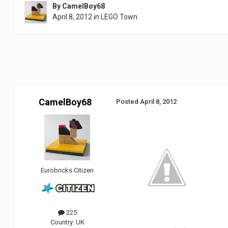
By
CamelBoy68
April 8, 2012
in
LEGO Town
CamelBoy68
Posted
April 8, 2012
Eurobricks Citizen
225
Country:
UK