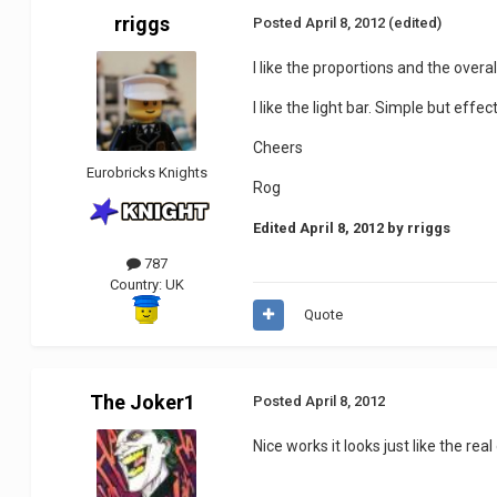
rriggs
Posted
April 8, 2012
(edited)
I like the proportions and the overal
I like the light bar. Simple but effect
Cheers
Eurobricks Knights
Rog
Edited
April 8, 2012
by rriggs
787
Country:
UK
Quote
The Joker1
Posted
April 8, 2012
Nice works it looks just like the rea