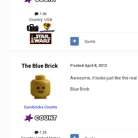
1.6k
Country:
USA
Quote
The Blue Brick
Posted
April 8, 2012
Awesome, it looks just like the real
Blue Brick
Eurobricks Counts
1.2k