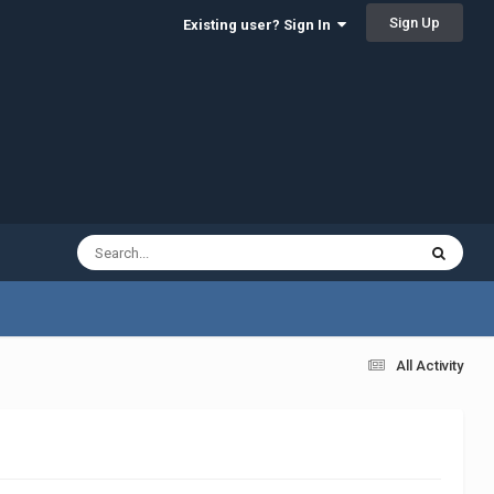
Sign Up
Existing user? Sign In
All Activity