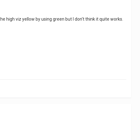
the high viz yellow by using green but I don't think it quite works.