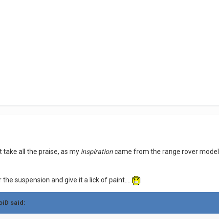
t take all the praise, as my
inspiration
came from the range rover model
r the suspension and give it a lick of paint....
oiD said: