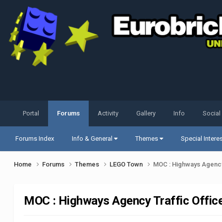
Portal
Forums
Activity
Gallery
Info
Social
Forums Index
Info & General
Themes
Special Intere
Home
Forums
Themes
LEGO Town
MOC : Highways Agency 
MOC : Highways Agency Traffic Office