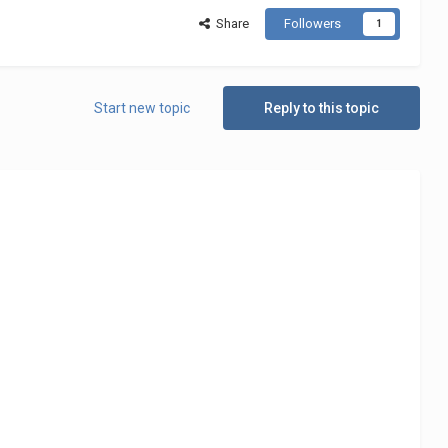
Share
Followers
1
Start new topic
Reply to this topic