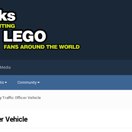
 Media
sts
Community
Traffic Officer Vehicle
r Vehicle