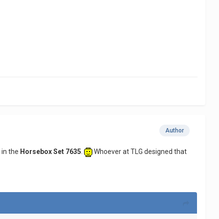
Author
 in the
Horsebox Set 7635
.
Whoever at TLG designed that