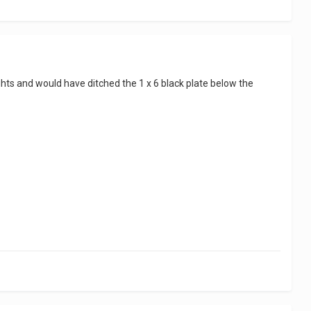
lights and would have ditched the 1 x 6 black plate below the