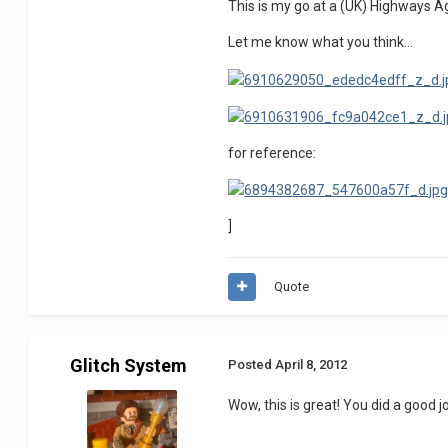
This is my go at a (UK) Highways Age
Let me know what you think...
for reference:
]
Quote
Glitch System
Posted
April 8, 2012
Wow, this is great! You did a good jo