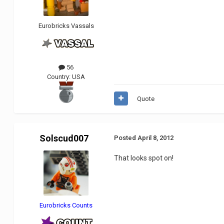
Eurobricks Vassals
56
Country:
USA
Quote
Solscud007
Posted
April 8, 2012
That looks spot on!
Eurobricks Counts