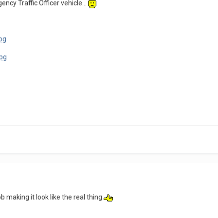
ncy Traffic Officer vehicle...
b making it look like the real thing