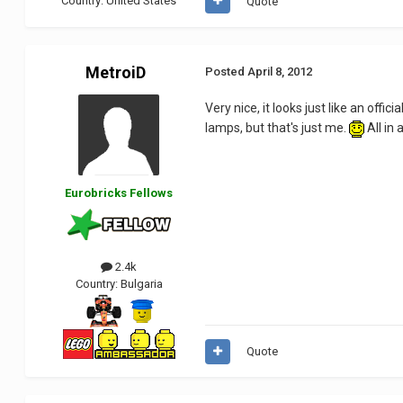
Country:
United States
Quote
MetroiD
Posted
April 8, 2012
Very nice, it looks just like an off
lamps, but that's just me.
All in 
Eurobricks Fellows
2.4k
Country:
Bulgaria
Quote