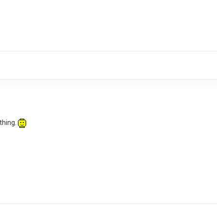
 thing.