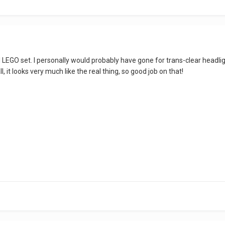
icial LEGO set. I personally would probably have gone for trans-clear head
all, it looks very much like the real thing, so good job on that!