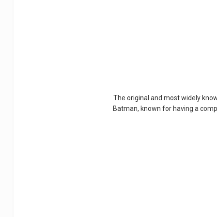
The original and most widely know
Batman, known for having a complex