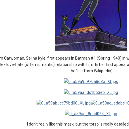
n Catwoman, Selina Kyle, first appears in Batman #1 (Spring 1940) in 
 love-hate (often romantic) relationship with him. In her first appeara
thefts. (from Wikipedia)
I don't really like this mask, but the torso is really detaile