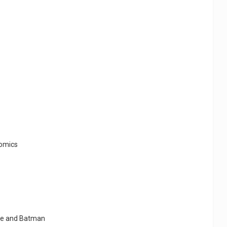
comics
ike and Batman