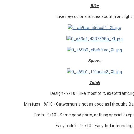
Bike
Like new color and idea about front light
Spares
Totall
Design - 9/10 - Ilike most of it, exept traffic li
Minifugs - 8/10 - Catwoman is not as good as I thought. Ba
Parts - 9/10 - Some good parts, nothing special exep
Easy build? - 10/10 - Easy. but interesting!