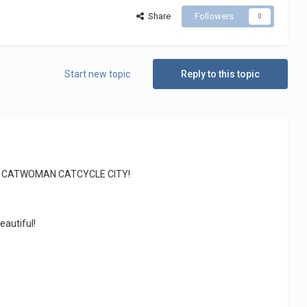
Share
Followers
0
Start new topic
Reply to this topic
6858 CATWOMAN CATCYCLE CITY!
eautiful!