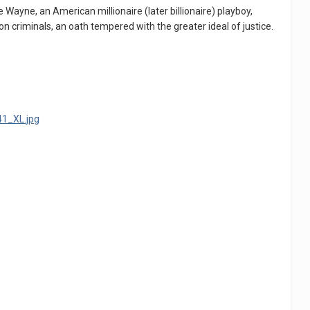
ce Wayne, an American millionaire (later billionaire) playboy,
on criminals, an oath tempered with the greater ideal of justice.