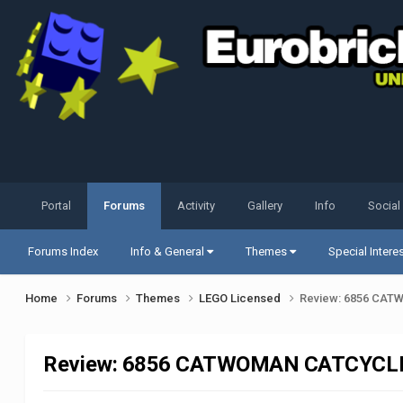
Portal
Forums
Activity
Gallery
Info
Social
Forums Index
Info & General
Themes
Special Intere
Home
Forums
Themes
LEGO Licensed
Review: 6856 CA
Review: 6856 CATWOMAN CATCYCLE