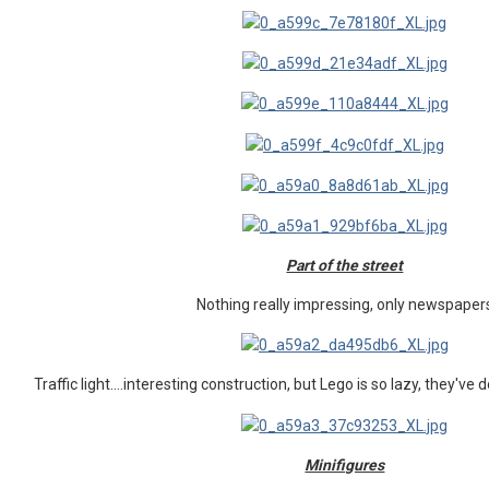
Part of the street
Nothing really impressing, only newspaper
Traffic light....interesting construction, but Lego is so lazy, they've 
Minifigures