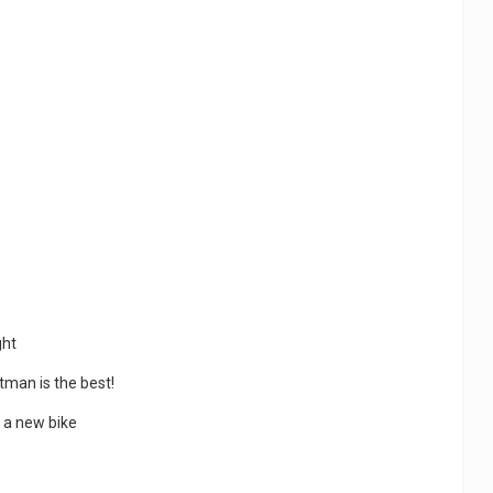
ght
tman is the best!
t a new bike