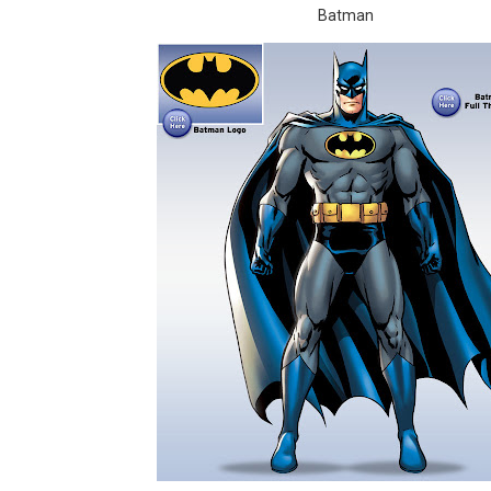
Batman