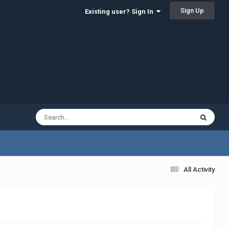
Sign Up
Existing user? Sign In
All Activity