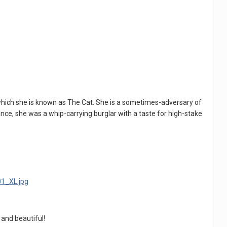
which she is known as The Cat. She is a sometimes-adversary of
nce, she was a whip-carrying burglar with a taste for high-stake
d and beautiful!