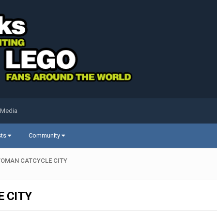
 Media
sts
Community
TWOMAN CATCYCLE CITY
 CITY