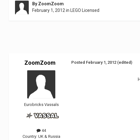
By
ZoomZoom
February 1, 2012
in
LEGO Licensed
ZoomZoom
Posted
February 1, 2012
(edited)
Eurobricks Vassals
44
Country:
UK & Russia