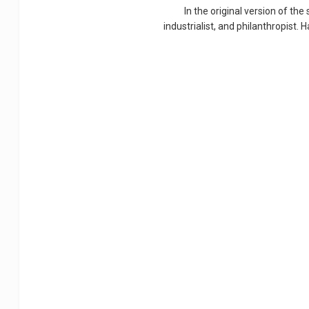
In the original version of the
industrialist, and philanthropist.