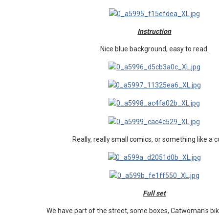
Instruction
Nice blue background, easy to read.
Really, really small comics, or something like a 
Full set
We have part of the street, some boxes, Catwoman's b