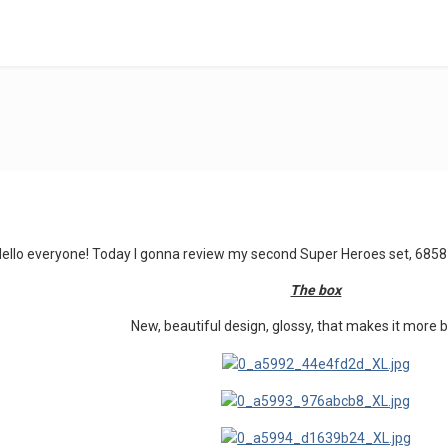
Hello everyone! Today I gonna review my second Super Heroes set, 
The box
New, beautiful design, glossy, that makes it more b