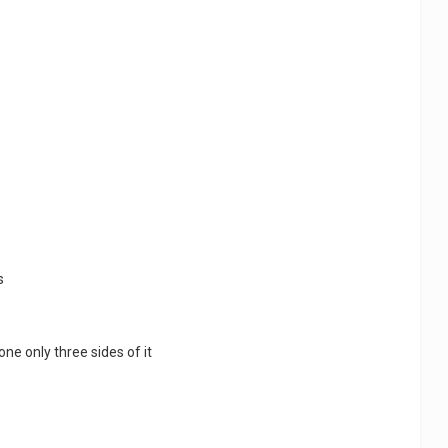
s
done only three sides of it