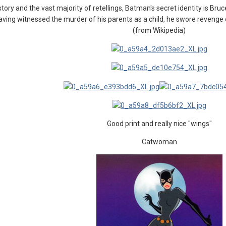
 story and the vast majority of retellings, Batman's secret identity is Bru
 Having witnessed the murder of his parents as a child, he swore revenge 
(from Wikipedia)
Good print and really nice "wings"
Catwoman