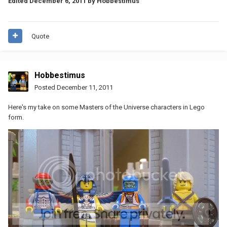
Edited
December 6, 2011
by Hobbestimus
Quote
Hobbestimus
Posted
December 11, 2011
Here's my take on some Masters of the Universe characters in Lego
form.