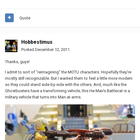
Quote
Hobbestimus
Posted
December 12, 2011
Thanks, guys!
I admit to sort of "reimagining" the MOTU characters. Hopefully they're
mostly still recognizable. But I wanted them to feel a little more modern
so they could stand side-by-side with the others. And, much like the
Ghostbusters have a transforming vehicle, this He-Man's Battlecat is a
military vehicle that turns into Man-at-arms.