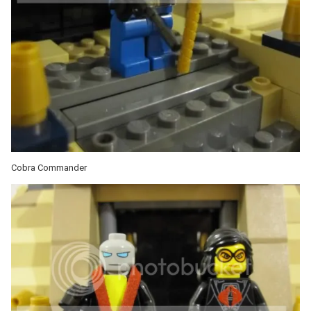
Cobra Commander