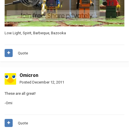
Low Light, Spirit, Barbeque, Bazooka
Quote
Omicron
Posted
December 12, 2011
These are all great!
-Omi
Quote