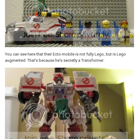
You can see here that their Ecto-mobile is not fully Lego, but is Lego
augmented. That's because he's secretly a Transformer: