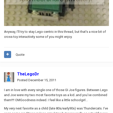
Anyway, I'll try to stay Lego-centric in this thread, but that's a nice bit of
cross-toy interactivity some of you might enjoy.
Quote
TheLegoDr
Posted
December 15, 2011
I am in love with every single one of those GI Joe figures. Between Lego
and Joe were my two most favorite toys as a kid..and you've combined
them!!!! OMGoodness indeed. I feel like a little schoolgirl...
My very next favorite as a child (late 80s/early90s) was Thundercats. I've