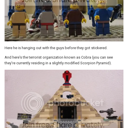
Here he is hanging out with the guys before they got stickered.
And here's the terrorist organization known as Cobra (you can see
they're currently residing in a slightly modified Scorpion Pyramid).