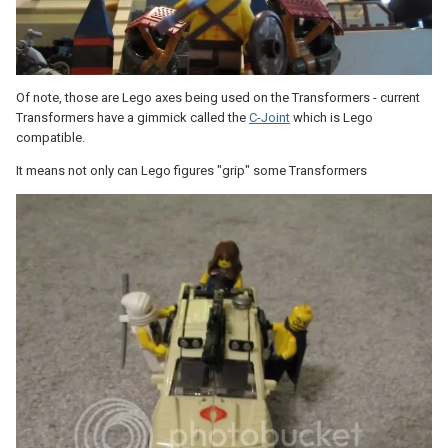
Of note, those are Lego axes being used on the Transformers - current
Transformers have a gimmick called the
C-Joint
which is Lego
compatible.
It means not only can Lego figures "grip" some Transformers