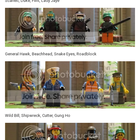
Scarlett, Duke, Flint, Lady Jaye
General Hawk, Beachhead, Snake Eyes, Roadblock
Wild Bill, Shipwreck, Cutter, Gung Ho