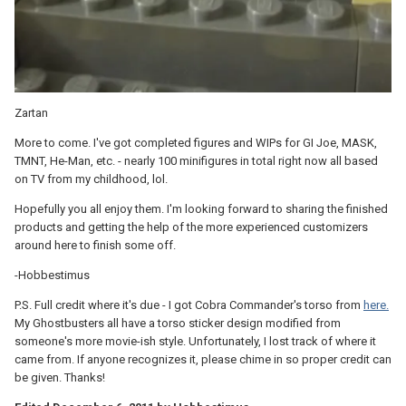
Zartan
More to come. I've got completed figures and WIPs for GI Joe, MASK,
TMNT, He-Man, etc. - nearly 100 minifigures in total right now all based
on TV from my childhood, lol.
Hopefully you all enjoy them. I'm looking forward to sharing the finished
products and getting the help of the more experienced customizers
around here to finish some off.
-Hobbestimus
P.S. Full credit where it's due - I got Cobra Commander's torso from
here.
My Ghostbusters all have a torso sticker design modified from
someone's more movie-ish style. Unfortunately, I lost track of where it
came from. If anyone recognizes it, please chime in so proper credit can
be given. Thanks!