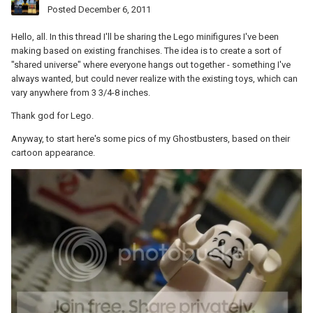
Posted
December 6, 2011
Hello, all. In this thread I'll be sharing the Lego minifigures I've been
making based on existing franchises. The idea is to create a sort of
"shared universe" where everyone hangs out together - something I've
always wanted, but could never realize with the existing toys, which can
vary anywhere from 3 3/4-8 inches.
Thank god for Lego.
Anyway, to start here's some pics of my Ghostbusters, based on their
cartoon appearance.