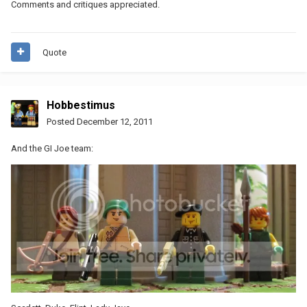
Comments and critiques appreciated.
Quote
Hobbestimus
Posted
December 12, 2011
And the GI Joe team: