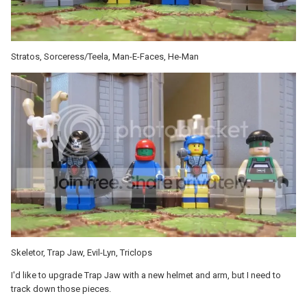
Stratos, Sorceress/Teela, Man-E-Faces, He-Man
Skeletor, Trap Jaw, Evil-Lyn, Triclops
I'd like to upgrade Trap Jaw with a new helmet and arm, but I need to
track down those pieces.