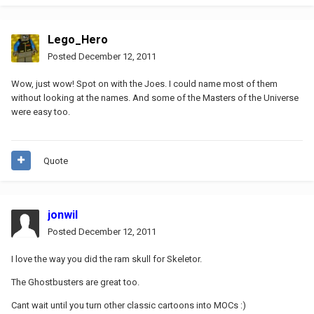
Lego_Hero
Posted
December 12, 2011
Wow, just wow! Spot on with the Joes. I could name most of them
without looking at the names. And some of the Masters of the Universe
were easy too.
Quote
jonwil
Posted
December 12, 2011
I love the way you did the ram skull for Skeletor.
The Ghostbusters are great too.
Cant wait until you turn other classic cartoons into MOCs :)