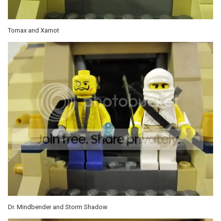
Tomax and Xamot
Dr. Mindbender and Storm Shadow