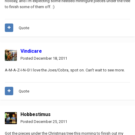
holiday, and I'm expecting some needed minifigure pieces under the tree
to finish some of them off. :)
Quote
Vindicare
Posted
December 18, 2011
A-M-A-Z-I-N-G! I love the Joes/Cobra, spot on. Can't wait to see more.
Quote
Hobbestimus
Posted
December 25, 2011
Got the pieces under the Christmas tree this morning to finish out my