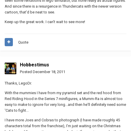
seen some renditions in lego simulator, but none really as actual figures.
And since there is a resurgence in Thundercats with the newer version
cartoon, that'd be neat to see.
Keep up the great work. I can't wait to see more!
Quote
Hobbestimus
Posted
December 18, 2011
Thanks, LegoDr.
With the mummies I have from my pyramid set and the red hood from
Red Riding Hood in the Series 7 minifigures, a Mumm-Ra is almost too
easy to make to ignore for very long...and then he'll definitely need some
'Cats to fight...
I have more Joes and Cobras to photograph (I have made roughly 45
characters total from the franchise), I'm just waiting on the Christmas