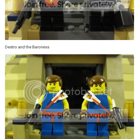
Destro and the Baroness