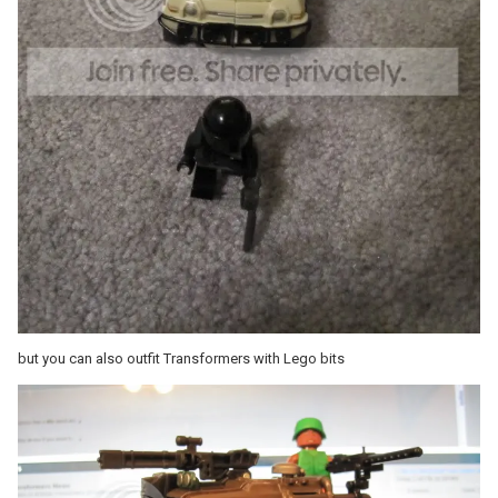
but you can also outfit Transformers with Lego bits