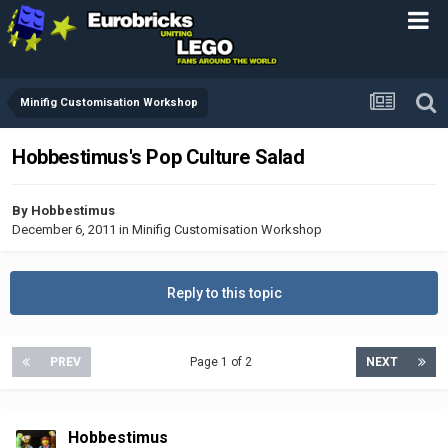
Minifig Customisation Workshop
Hobbestimus's Pop Culture Salad
By
Hobbestimus
December 6, 2011
in
Minifig Customisation Workshop
Reply to this topic
PREV
Page 1 of 2
NEXT
Hobbestimus