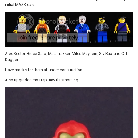
initial MASK cast:
Alex Sector, Bruce Sato, Matt Trakker, Miles Mayhem, Sly Rax, and Cliff
Dagger.
Have masks for them all under construction.
Also upgraded my Trap Jaw this morning: