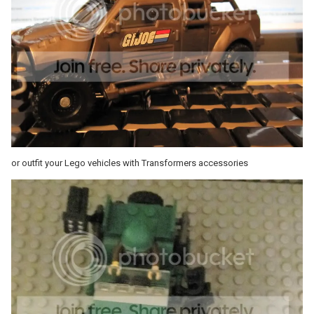
or outfit your Lego vehicles with Transformers accessories