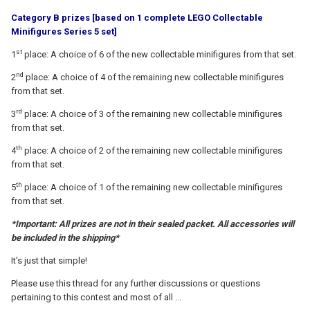
Category B prizes [based on 1 complete LEGO Collectable
Minifigures Series 5 set]
st
1
place: A choice of 6 of the new collectable minifigures from that set.
nd
2
place: A choice of 4 of the remaining new collectable minifigures
from that set.
rd
3
place: A choice of 3 of the remaining new collectable minifigures
from that set.
th
4
place: A choice of 2 of the remaining new collectable minifigures
from that set.
th
5
place: A choice of 1 of the remaining new collectable minifigures
from that set.
*Important: All prizes are not in their sealed packet. All accessories will
be included in the shipping*
It's just that simple!
Please use this thread for any further discussions or questions
pertaining to this contest and most of all ...