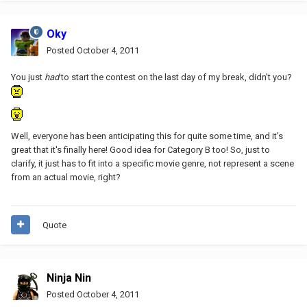
Oky
Posted
October 4, 2011
You just
had
to start the contest on the last day of my break, didn't you?
Well, everyone has been anticipating this for quite some time, and it's
great that it's finally here! Good idea for Category B too! So, just to
clarify, it just has to fit into a specific movie genre, not represent a scene
from an actual movie, right?
Quote
Ninja Nin
Posted
October 4, 2011