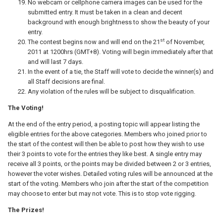
No webcam or cellphone camera images can be used for the
submitted entry. It must be taken in a clean and decent
background with enough brightness to show the beauty of your
entry.
st
The contest begins now and will end on the 21
of November,
2011 at 1200hrs (GMT+8). Voting will begin immediately after that
and will last 7 days.
In the event of a tie, the Staff will vote to decide the winner(s) and
all Staff decisions are final.
Any violation of the rules will be subject to disqualification.
The Voting!
At the end of the entry period, a posting topic will appear listing the
eligible entries for the above categories. Members who joined prior to
the start of the contest will then be able to post how they wish to use
their 3 points to vote for the entries they like best. A single entry may
receive all 3 points, or the points may be divided between 2 or 3 entries,
however the voter wishes. Detailed voting rules will be announced at the
start of the voting. Members who join after the start of the competition
may choose to enter but may not vote. This is to stop vote rigging.
The Prizes!