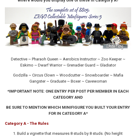
Where would you display one of these in Category A?
Detective ~ Pharaoh Queen ~ Aerobics Instructor ~ Zoo Keeper ~
Eskimo ~ Dwarf Warrior ~ Grenadier Guard ~ Gladiator
Godzilla ~ Circus Clown ~ Woodcutter ~ Snowboarder ~ Mafia
Gangster ~ Graduate ~ Boxer ~ Cavewoman
*IMPORTANT NOTE: ONE ENTRY PER POST PER MEMBER IN EACH
CATEGORY AND
BE SURE TO MENTION WHICH MINIFIGURE YOU BUILT YOUR ENTRY
FOR IN CATEGORY A*
Category A - The Rules
Build a vignette that measures 8 studs by 8 studs. (No height