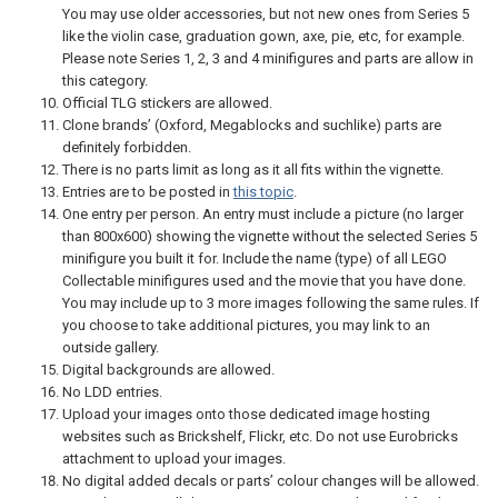
You may use older accessories, but not new ones from Series 5
like the violin case, graduation gown, axe, pie, etc, for example.
Please note Series 1, 2, 3 and 4 minifigures and parts are allow in
this category.
Official TLG stickers are allowed.
Clone brands’ (Oxford, Megablocks and suchlike) parts are
definitely forbidden.
There is no parts limit as long as it all fits within the vignette.
Entries are to be posted in
this topic
.
One entry per person. An entry must include a picture (no larger
than 800x600) showing the vignette without the selected Series 5
minifigure you built it for. Include the name (type) of all LEGO
Collectable minifigures used and the movie that you have done.
You may include up to 3 more images following the same rules. If
you choose to take additional pictures, you may link to an
outside gallery.
Digital backgrounds are allowed.
No LDD entries.
Upload your images onto those dedicated image hosting
websites such as Brickshelf, Flickr, etc. Do not use Eurobricks
attachment to upload your images.
No digital added decals or parts’ colour changes will be allowed.