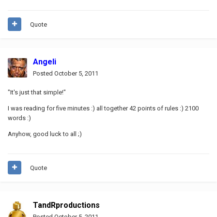
Quote
Angeli
Posted
October 5, 2011
"It's just that simple!"
I was reading for five minutes :) all together 42 points of rules :) 2100
words :)
Anyhow, good luck to all ;)
Quote
TandRproductions
Posted
October 5, 2011