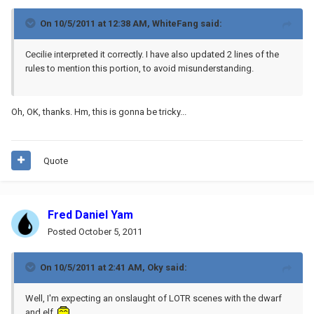
On 10/5/2011 at 12:38 AM, WhiteFang said:
Cecilie interpreted it correctly. I have also updated 2 lines of the
rules to mention this portion, to avoid misunderstanding.
Oh, OK, thanks. Hm, this is gonna be tricky...
Quote
Fred Daniel Yam
Posted
October 5, 2011
On 10/5/2011 at 2:41 AM, Oky said:
Well, I'm expecting an onslaught of LOTR scenes with the dwarf
and elf.