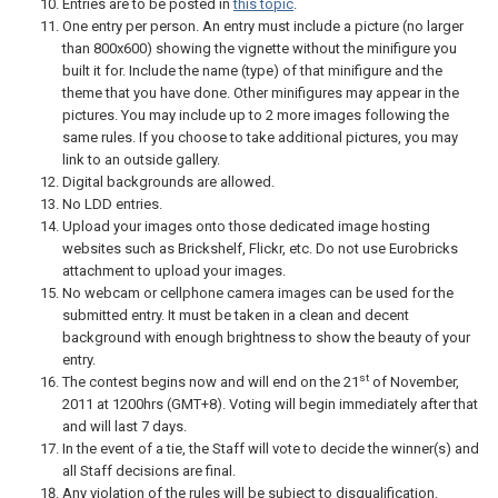
Entries are to be posted in
this topic
.
One entry per person. An entry must include a picture (no larger
than 800x600) showing the vignette without the minifigure you
built it for. Include the name (type) of that minifigure and the
theme that you have done. Other minifigures may appear in the
pictures. You may include up to 2 more images following the
same rules. If you choose to take additional pictures, you may
link to an outside gallery.
Digital backgrounds are allowed.
No LDD entries.
Upload your images onto those dedicated image hosting
websites such as Brickshelf, Flickr, etc. Do not use Eurobricks
attachment to upload your images.
No webcam or cellphone camera images can be used for the
submitted entry. It must be taken in a clean and decent
background with enough brightness to show the beauty of your
entry.
st
The contest begins now and will end on the 21
of November,
2011 at 1200hrs (GMT+8). Voting will begin immediately after that
and will last 7 days.
In the event of a tie, the Staff will vote to decide the winner(s) and
all Staff decisions are final.
Any violation of the rules will be subject to disqualification.