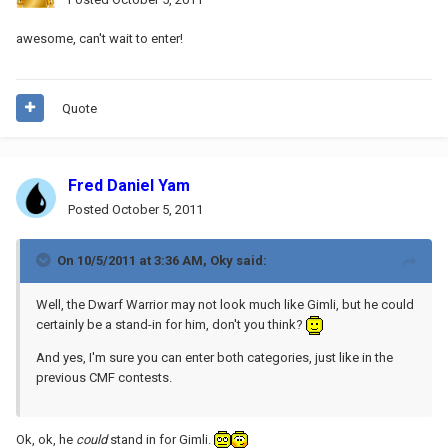
awesome, can't wait to enter!
Quote
Fred Daniel Yam
Posted
October 5, 2011
On 10/5/2011 at 3:36 AM, Oky said:
Well, the Dwarf Warrior may not look much like Gimli, but he could
certainly be a stand-in for him, don't you think?
And yes, I'm sure you can enter both categories, just like in the
previous CMF contests.
Ok, ok, he
could
stand in for Gimli.