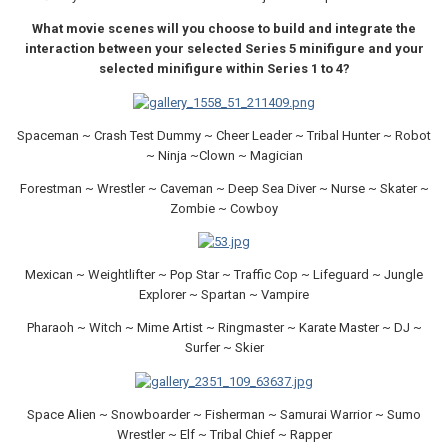
What movie scenes will you choose to build and integrate the
interaction between your selected Series 5 minifigure and your
selected minifigure within Series 1 to 4?
Spaceman ~ Crash Test Dummy ~ Cheer Leader ~ Tribal Hunter ~ Robot
~ Ninja ~Clown ~ Magician
Forestman ~ Wrestler ~ Caveman ~ Deep Sea Diver ~ Nurse ~ Skater ~
Zombie ~ Cowboy
Mexican ~ Weightlifter ~ Pop Star ~ Traffic Cop ~ Lifeguard ~ Jungle
Explorer ~ Spartan ~ Vampire
Pharaoh ~ Witch ~ Mime Artist ~ Ringmaster ~ Karate Master ~ DJ ~
Surfer ~ Skier
Space Alien ~ Snowboarder ~ Fisherman ~ Samurai Warrior ~ Sumo
Wrestler ~ Elf ~ Tribal Chief ~ Rapper