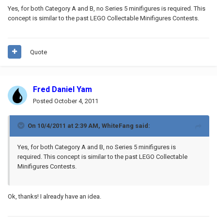
Yes, for both Category A and B, no Series 5 minifigures is required. This
concept is similar to the past LEGO Collectable Minifigures Contests.
Quote
Fred Daniel Yam
Posted
October 4, 2011
On 10/4/2011 at 2:39 AM, WhiteFang said:
Yes, for both Category A and B, no Series 5 minifigures is
required. This concept is similar to the past LEGO Collectable
Minifigures Contests.
Ok, thanks! I already have an idea.