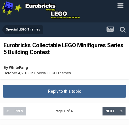
Special LEGO Themes
Eurobricks Collectable LEGO Minifigures Series
5 Building Contest
By
WhiteFang
October 4, 2011
in
Special LEGO Themes
Reply to this topic
PREV
Page 1 of 4
NEXT