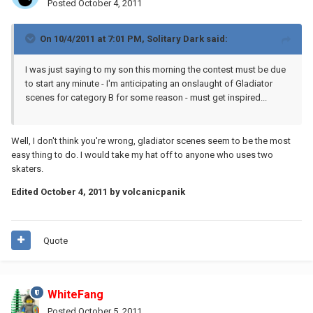
Posted
October 4, 2011
On 10/4/2011 at 7:01 PM, Solitary Dark said:
I was just saying to my son this morning the contest must be due
to start any minute - I'm anticipating an onslaught of Gladiator
scenes for category B for some reason - must get inspired...
Well, I don't think you're wrong, gladiator scenes seem to be the most
easy thing to do. I would take my hat off to anyone who uses two
skaters.
Edited
October 4, 2011
by volcanicpanik
Quote
WhiteFang
Posted
October 5, 2011