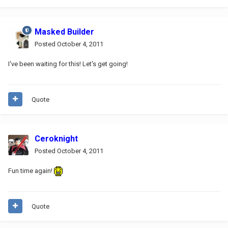
Masked Builder
Posted
October 4, 2011
I've been waiting for this! Let's get going!
Quote
Ceroknight
Posted
October 4, 2011
Fun time again!
Quote