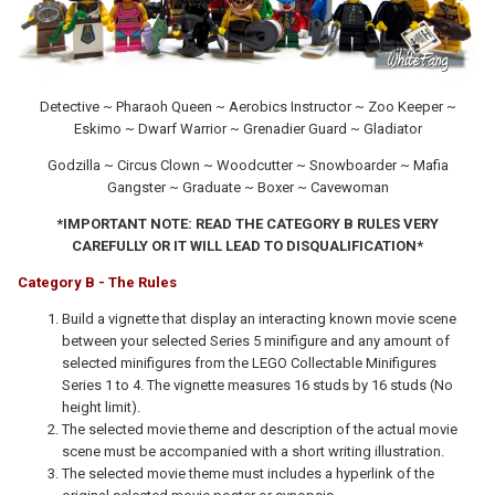
Detective ~ Pharaoh Queen ~ Aerobics Instructor ~ Zoo Keeper ~
Eskimo ~ Dwarf Warrior ~ Grenadier Guard ~ Gladiator
Godzilla ~ Circus Clown ~ Woodcutter ~ Snowboarder ~ Mafia
Gangster ~ Graduate ~ Boxer ~ Cavewoman
*IMPORTANT NOTE: READ THE CATEGORY B RULES VERY
CAREFULLY OR IT WILL LEAD TO DISQUALIFICATION*
Category B - The Rules
Build a vignette that display an interacting known movie scene
between your selected Series 5 minifigure and any amount of
selected minifigures from the LEGO Collectable Minifigures
Series 1 to 4. The vignette measures 16 studs by 16 studs (No
height limit).
The selected movie theme and description of the actual movie
scene must be accompanied with a short writing illustration.
The selected movie theme must includes a hyperlink of the