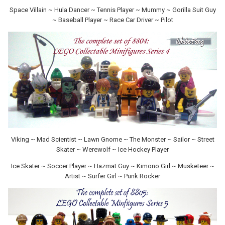
Space Villain ~ Hula Dancer ~ Tennis Player ~ Mummy ~ Gorilla Suit Guy
~ Baseball Player ~ Race Car Driver ~ Pilot
Viking ~ Mad Scientist ~ Lawn Gnome ~ The Monster ~ Sailor ~ Street
Skater ~ Werewolf ~ Ice Hockey Player
Ice Skater ~ Soccer Player ~ Hazmat Guy ~ Kimono Girl ~ Musketeer ~
Artist ~ Surfer Girl ~ Punk Rocker