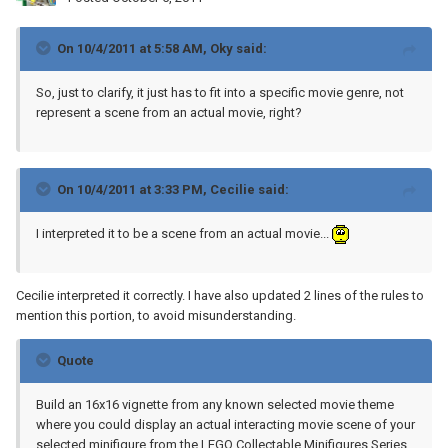
On 10/4/2011 at 5:58 AM, Oky said:
So, just to clarify, it just has to fit into a specific movie genre, not
represent a scene from an actual movie, right?
On 10/4/2011 at 3:33 PM, Cecilie said:
I interpreted it to be a scene from an actual movie...
Cecilie interpreted it correctly. I have also updated 2 lines of the rules to
mention this portion, to avoid misunderstanding.
Quote
Build an 16x16 vignette from any known selected movie theme
where you could display an actual interacting movie scene of your
selected minifigure from the LEGO Collectable Minifigures Series