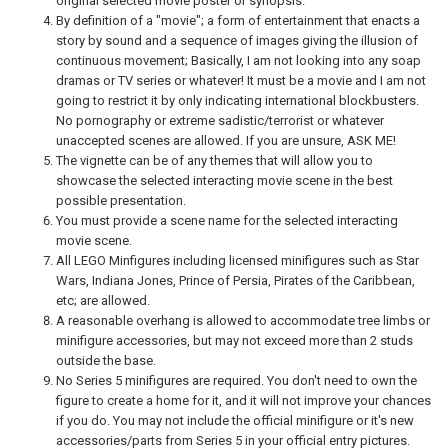
original selected movie poster or synopsis.
By definition of a "movie"; a form of entertainment that enacts a
story by sound and a sequence of images giving the illusion of
continuous movement; Basically, I am not looking into any soap
dramas or TV series or whatever! It must be a movie and I am not
going to restrict it by only indicating international blockbusters.
No pornography or extreme sadistic/terrorist or whatever
unaccepted scenes are allowed. If you are unsure, ASK ME!
The vignette can be of any themes that will allow you to
showcase the selected interacting movie scene in the best
possible presentation.
You must provide a scene name for the selected interacting
movie scene.
All LEGO Minfigures including licensed minifigures such as Star
Wars, Indiana Jones, Prince of Persia, Pirates of the Caribbean,
etc; are allowed.
A reasonable overhang is allowed to accommodate tree limbs or
minifigure accessories, but may not exceed more than 2 studs
outside the base.
No Series 5 minifigures are required. You don't need to own the
figure to create a home for it, and it will not improve your chances
if you do. You may not include the official minifigure or it's new
accessories/parts from Series 5 in your official entry pictures.