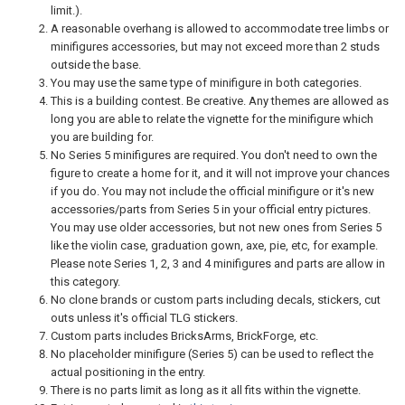
limit.).
A reasonable overhang is allowed to accommodate tree limbs or
minifigures accessories, but may not exceed more than 2 studs
outside the base.
You may use the same type of minifigure in both categories.
This is a building contest. Be creative. Any themes are allowed as
long you are able to relate the vignette for the minifigure which
you are building for.
No Series 5 minifigures are required. You don't need to own the
figure to create a home for it, and it will not improve your chances
if you do. You may not include the official minifigure or it's new
accessories/parts from Series 5 in your official entry pictures.
You may use older accessories, but not new ones from Series 5
like the violin case, graduation gown, axe, pie, etc, for example.
Please note Series 1, 2, 3 and 4 minifigures and parts are allow in
this category.
No clone brands or custom parts including decals, stickers, cut
outs unless it's official TLG stickers.
Custom parts includes BricksArms, BrickForge, etc.
No placeholder minifigure (Series 5) can be used to reflect the
actual positioning in the entry.
There is no parts limit as long as it all fits within the vignette.