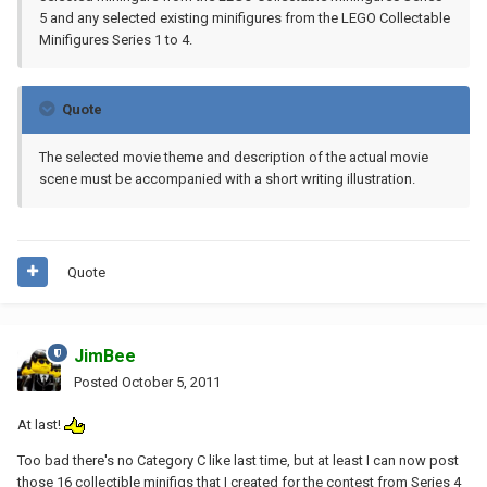
5 and any selected existing minifigures from the LEGO Collectable
Minifigures Series 1 to 4.
Quote
The selected movie theme and description of the actual movie
scene must be accompanied with a short writing illustration.
Quote
JimBee
Posted
October 5, 2011
At last!
Too bad there's no Category C like last time, but at least I can now post
those 16 collectible minifigs that I created for the contest from Series 4