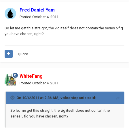
Fred Daniel Yam
Posted
October 4, 2011
So let me get this straight, the vig itself does not contain the series 5 fig
you have chosen, right?
Quote
WhiteFang
Posted
October 4, 2011
On 10/4/2011 at 2:36 AM, volcanicpanik said:
So let me get this straight, the vig itself does not contain the
series 5 fig you have chosen, right?