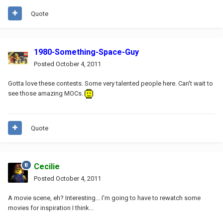
Quote
1980-Something-Space-Guy
Posted
October 4, 2011
Gotta love these contests. Some very talented people here. Can't wait to
see those amazing MOCs.
Quote
Cecilie
Posted
October 4, 2011
A movie scene, eh? Interesting... I'm going to have to rewatch some
movies for inspiration I think...