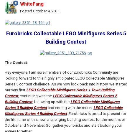
WhiteFang
Posted
October 4, 2011
Eurobricks Collectable LEGO Minifigures Series 5
Building Contest
The Contest:
Hey everyone, I am sure members of our Eurobricks Community are
looking forward to this highly anticipated LEGO Collectable Minifigures
Series 5 contest challenge. As we now look back into history, we started
our very first
LEGO Collectable Minifigures Series 1 Town Building
Contest
, continuing with the
LEGO Collectable Minifigures Series 2
Building Contest
, following up with the
LEGO Collectable Minifigures
Series 3 Building Contest
and ending with the recent
LEGO Collectable
Minifigures Series 4 Building Contest
. Eurobricks is proud to present for
the fifth time of this new challenging building contest for the months of
October and November. So, gather your bricks and start building your
entries together!