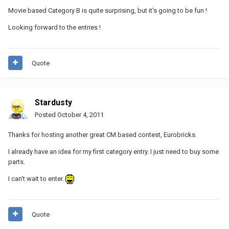
Movie based Category B is quite surprising, but it's going to be fun !
Looking forward to the entries !
Quote
Stardusty
Posted
October 4, 2011
Thanks for hosting another great CM based contest, Eurobricks.
I already have an idea for my first category entry. I just need to buy some
parts.
I can't wait to enter.
Quote