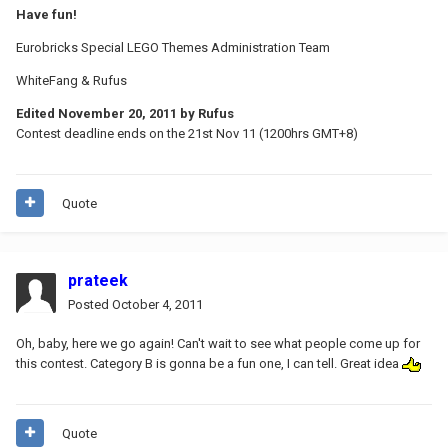
Have fun!
Eurobricks Special LEGO Themes Administration Team
WhiteFang & Rufus
Edited
November 20, 2011
by Rufus
Contest deadline ends on the 21st Nov 11 (1200hrs GMT+8)
Quote
prateek
Posted
October 4, 2011
Oh, baby, here we go again! Can't wait to see what people come up for
this contest. Category B is gonna be a fun one, I can tell. Great idea
Quote