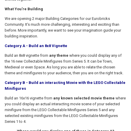
What You're Building
We are opening 2 major Building Categories for our Eurobricks
Community. It's much more challenging, interesting and exciting than
before. More importantly, we want to see your imagination guide your
building inspiration.
Category A - Build an 8x8 Vignette
Build an 8x8 vignette from
any theme
where you could display any of
the 16 new Collectable Minifigures from Series 5. It can be Town,
Medieval or even Space. As long you are able to relate the chosen
theme and minifigures to your audience, then you are on the right track.
Category B - Build an interacting Movie with the LEGO Collectable
Minifigures
Build an 16x16 vignette from
any known selected movie theme
where
you could display an actual interacting movie scene of your selected
minifigure from the LEGO Collectable Minifigures Series 5 and any
selected existing minifigures from the LEGO Collectable Minifigures
Series 1 to 4.