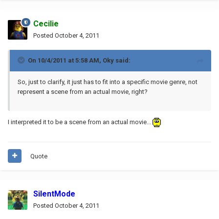
Cecilie
Posted
October 4, 2011
On 10/4/2011 at 5:58 AM, Oky said:
So, just to clarify, it just has to fit into a specific movie genre, not
represent a scene from an actual movie, right?
I interpreted it to be a scene from an actual movie...
Quote
SilentMode
Posted
October 4, 2011