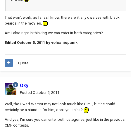
That won't work, as far as I know, there aren't any dwarves with black
beards in the
movies
.
Am I also right in thinking we can enter in both categories?
Edited
October 5, 2011
by volcanicpanik
Quote
Oky
Posted
October 5, 2011
Well, the Dwarf Warrior may not look much like Gimli, but he could
certainly be a stand-in for him, don't you think?
And yes, I'm sure you can enter both categories, just like in the previous
CMF contests.