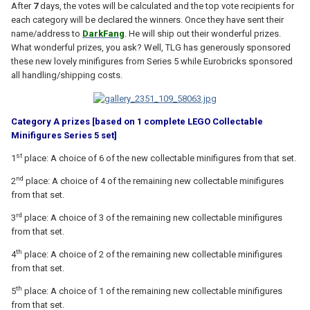
After
7
days, the votes will be calculated and the top vote recipients for
each category will be declared the winners. Once they have sent their
name/address to
DarkFang
. He will ship out their wonderful prizes.
What wonderful prizes, you ask? Well, TLG has generously sponsored
these new lovely minifigures from Series 5 while Eurobricks sponsored
all handling/shipping costs.
Category A prizes [based on 1 complete LEGO Collectable
Minifigures Series 5 set]
st
1
place: A choice of 6 of the new collectable minifigures from that set.
nd
2
place: A choice of 4 of the remaining new collectable minifigures
from that set.
rd
3
place: A choice of 3 of the remaining new collectable minifigures
from that set.
th
4
place: A choice of 2 of the remaining new collectable minifigures
from that set.
th
5
place: A choice of 1 of the remaining new collectable minifigures
from that set.