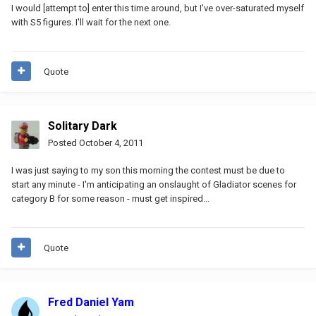
I would [attempt to] enter this time around, but I've over-saturated myself
with S5 figures. I'll wait for the next one.
Quote
Solitary Dark
Posted
October 4, 2011
I was just saying to my son this morning the contest must be due to
start any minute - I'm anticipating an onslaught of Gladiator scenes for
category B for some reason - must get inspired...
Quote
Fred Daniel Yam