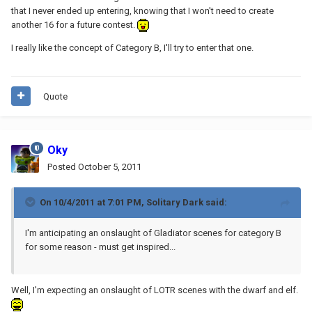
that I never ended up entering, knowing that I won't need to create
another 16 for a future contest.
I really like the concept of Category B, I'll try to enter that one.
Quote
Oky
Posted
October 5, 2011
On 10/4/2011 at 7:01 PM, Solitary Dark said:
I'm anticipating an onslaught of Gladiator scenes for category B
for some reason - must get inspired...
Well, I'm expecting an onslaught of LOTR scenes with the dwarf and elf.