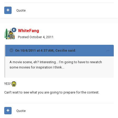
Quote
WhiteFang
Posted
October 4, 2011
On 10/4/2011 at 4:37 AM, Cecilie said:
A movie scene, eh? Interesting... I'm going to have to rewatch
some movies for inspiration I think...
YES!
Can't wait to see what you are going to prepare for the contest.
Quote