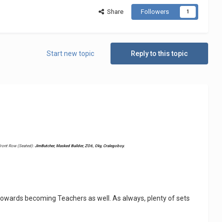
Share
Followers
1
Start new topic
Reply to this topic
ront Row (Seated):
JimButcher, Masked Builder, ZO6, Oky, Cralegoboy.
owards becoming Teachers as well. As always, plenty of sets