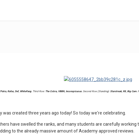
'Patra, Rufus, Def, WhiteFang.
Third Row:
The Cobra, VBBN, Inconspicuous.
Second Row (Standing):
Starstreak, R8, Big Cam.
F
was created three years ago today! So today we're celebrating.
ers have swelled the ranks, and many students are carefully working t
adding to the already massive amount of Academy approved reviews.