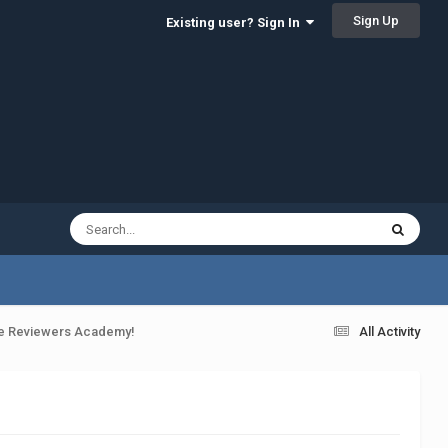
Sign Up
Existing user? Sign In
the Reviewers Academy!
All Activity