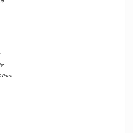
us
r
er
O'Patra