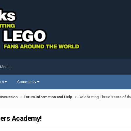
 Media
sts
Community
Discussion
Forum Information and Help
Celebrating Three Years of 
wers Academy!