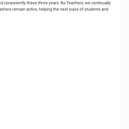
d consistently these three years. As Teachers, we continually
eachers remain active, helping the next wave of students and