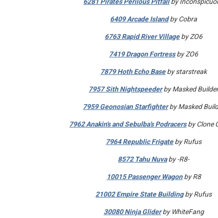
6281 Pirates Perilous Pitfall
by Inconspicuo
6409 Arcade Island
by Cobra
6763 Rapid River Village
by ZO6
7419 Dragon Fortress
by ZO6
7879 Hoth Echo Base
by starstreak
7957 Sith Nightspeeder
by Masked Builde
7959 Geonosian Starfighter
by Masked Build
7962 Anakin's and Sebulba's Podracers
by Clone 
7964 Republic Frigate
by Rufus
8572 Tahu Nuva
by -R8-
10015 Passenger Wagon
by R8
21002 Empire State Building
by Rufus
30080 Ninja Glider
by WhiteFang