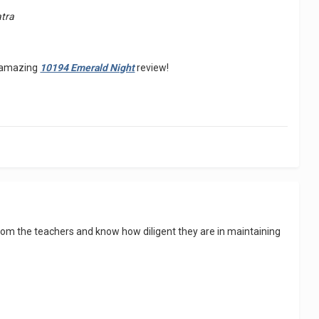
atra
is amazing
10194 Emerald Night
review!
rom the teachers and know how diligent they are in maintaining