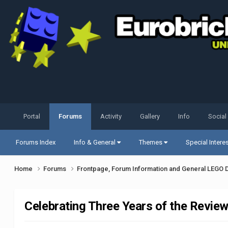
Portal
Forums
Activity
Gallery
Info
Social
Forums Index
Info & General
Themes
Special Intere
Home
Forums
Frontpage, Forum Information and General LEGO 
Celebrating Three Years of the Revie