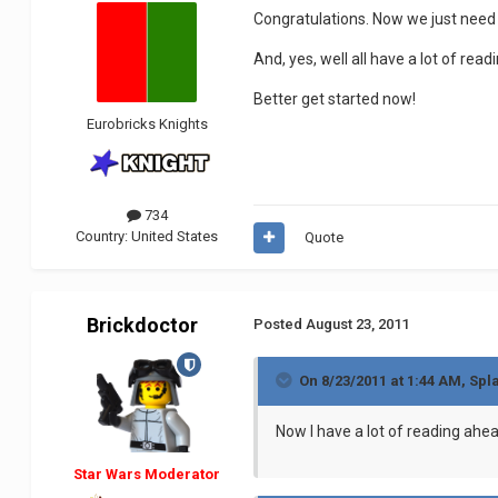
Congratulations. Now we just need T
And, yes, well all have a lot of rea
Better get started now!
Eurobricks Knights
734
Country:
United States
Quote
Brickdoctor
Posted
August 23, 2011
On 8/23/2011 at 1:44 AM, Spla
Now I have a lot of reading ahea
Star Wars Moderator