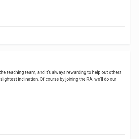
the teaching team, and it's always rewarding to help out others.
ghtest inclination. Of course by joining the RA, we'll do our