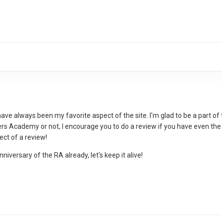
ve always been my favorite aspect of the site. I'm glad to be a part of 
s Academy or not, I encourage you to do a review if you have even the sli
ect of a review!
nniversary of the RA already, let's keep it alive!