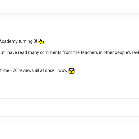
 Academy turning 3!
ew, but I have read many comments from the teachers in other people's re
f me - 20 reviews all at once... wow