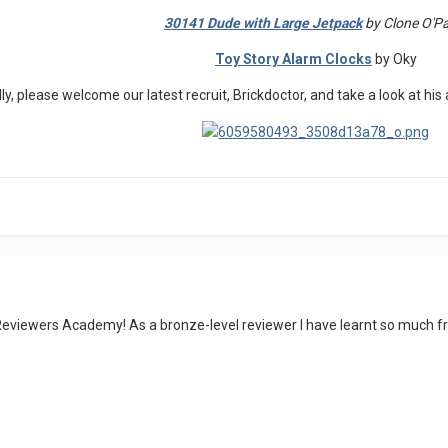
30141 Dude with Large Jetpack
by Clone O'P
Toy Story Alarm Clocks
by Oky
lly, please welcome our latest recruit, Brickdoctor, and take a look at h
Reviewers Academy! As a bronze-level reviewer I have learnt so much f