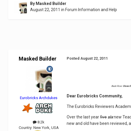
By
Masked Builder
August 22, 2011
in
Forum Information and Help
Masked Builder
Posted
August 22, 2011
Back Row:
Clone O
Dear Eurobricks Community,
Eurobricks Archdukes
The Eurobricks Reviewers Academy 
Over the last year
five
six
new Teach
8.2k
new and old have been reviewed, 
Country:
New York, USA