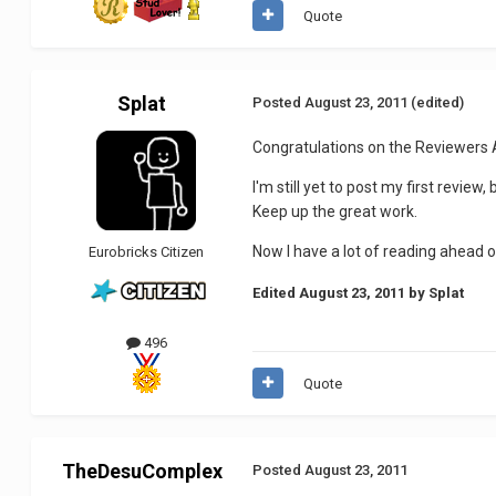
Quote
Splat
Posted
August 23, 2011
(edited)
Congratulations on the Reviewers
I'm still yet to post my first revi
Keep up the great work.
Now I have a lot of reading ahead o
Eurobricks Citizen
Edited
August 23, 2011
by Splat
496
Quote
TheDesuComplex
Posted
August 23, 2011