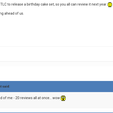
LC to release a birthday cake set, so you all can review it next year.
ding ahead of us.
t said:
d of me - 20 reviews all at once... wow