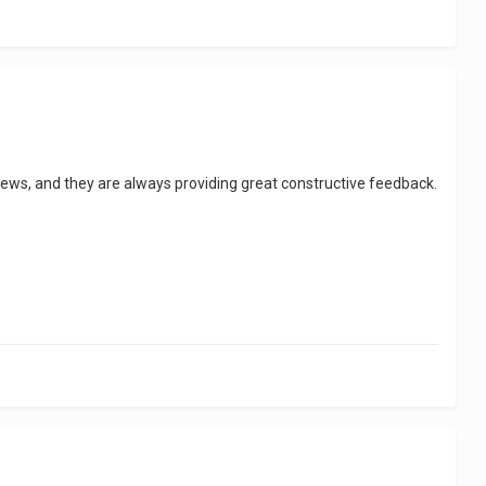
views, and they are always providing great constructive feedback.