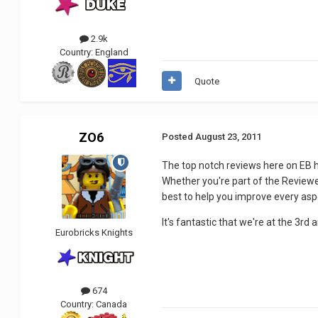
2.9k
Country:
England
Quote
ZO6
Posted
August 23, 2011
The top notch reviews here on EB ha
Whether you're part of the Reviewer
best to help you improve every asp
It's fantastic that we're at the 3rd a
Eurobricks Knights
674
Country:
Canada