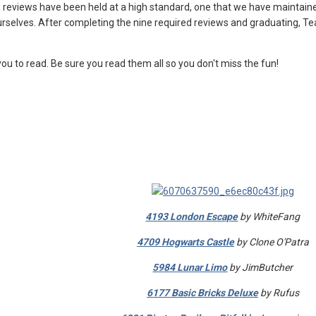
 reviews have been held at a high standard, one that we have maintaine
ourselves. After completing the nine required reviews and graduating, T
ou to read. Be sure you read them all so you don't miss the fun!
s
4193 London Escape
by WhiteFang
4709 Hogwarts Castle
by Clone O'Patra
5984 Lunar Limo
by JimButcher
6177 Basic Bricks Deluxe
by Rufus