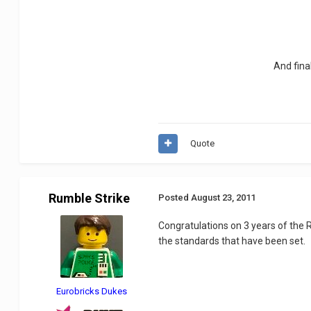
And fina
Quote
Rumble Strike
Posted
August 23, 2011
Congratulations on 3 years of the 
the standards that have been set.
Eurobricks Dukes