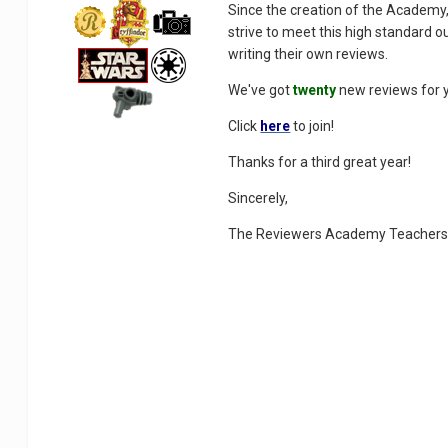
Since the creation of the Academy,
strive to meet this high standard 
writing their own reviews.
We've got
twenty
new reviews for y
Click
here
to join!
Thanks for a third great year!
Sincerely,
The Reviewers Academy Teacher