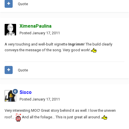
Quote
XimenaPaulina
Posted
January 17, 2011
A very touching and well-built vignette
Ingrimm
! The build clearly
conveys the message of the song. Very good work!
Quote
Sisco
Posted
January 17, 2011
Very interesting MOC! Great story behind it as well. I love the uneven
roof...
And all the foliage... This is just great all around.