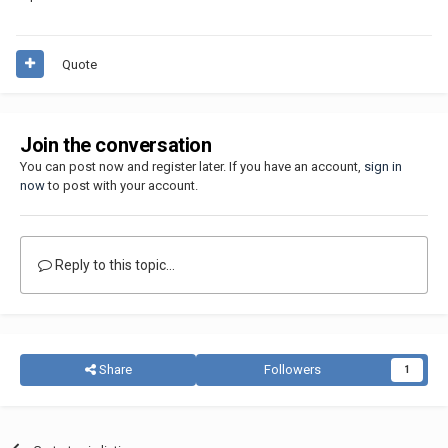
Quote
Join the conversation
You can post now and register later. If you have an account,
sign in
now
to post with your account.
Reply to this topic...
Share
Followers
1