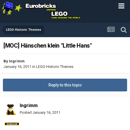
LEGO Historic Themes
[MOC] Hänschen klein "Little Hans"
By
Ingrimm
January 16, 2011
in
LEGO Historic Themes
Reply to this topic
Ingrimm
Posted
January 16, 2011