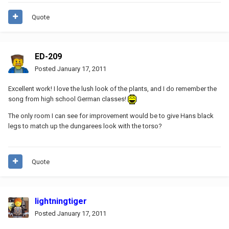
Quote
ED-209
Posted
January 17, 2011
Excellent work! I love the lush look of the plants, and I do remember the
song from high school German classes!
The only room I can see for improvement would be to give Hans black
legs to match up the dungarees look with the torso?
Quote
lightningtiger
Posted
January 17, 2011