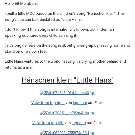
Hello EB Members!
I built a little MOC based on the children's song "Hänschen klein". The
song's title can be translated as "Little Hans".
I don't know if this song is internationally known, but in German
speaking countries every child can sing it.
In it's original version the song is about growing-up by leaving home and
stand on one's own feet.
Little Hans ventures to the world, leaving his crying mother behind and
returns as a man.
Hänschen klein "Little Hans"
View from top right
von
Ingrimm
auf Flickr
View from top left
von
Ingrimm
auf Flickr