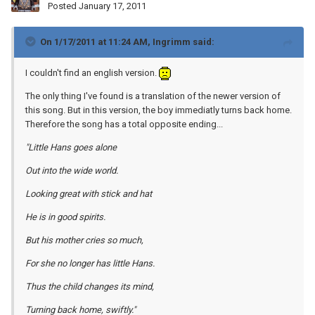
Posted
January 17, 2011
On 1/17/2011 at 11:24 AM, Ingrimm said:
I couldn't find an english version.
The only thing I've found is a translation of the newer version of
this song. But in this version, the boy immediatly turns back home.
Therefore the song has a total opposite ending...
"Little Hans goes alone
Out into the wide world.
Looking great with stick and hat
He is in good spirits.
But his mother cries so much,
For she no longer has little Hans.
Thus the child changes its mind,
Turning back home, swiftly."