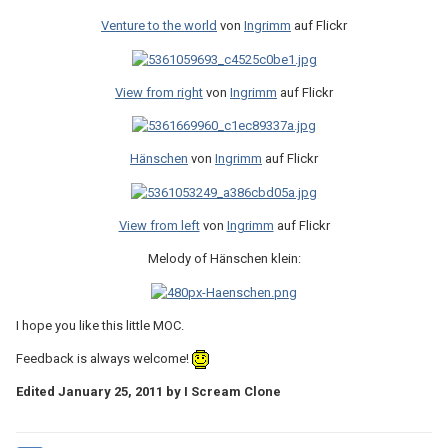
Venture to the world
von
Ingrimm
auf Flickr
View from right
von
Ingrimm
auf Flickr
Hänschen
von
Ingrimm
auf Flickr
View from left
von
Ingrimm
auf Flickr
Melody of Hänschen klein:
I hope you like this little MOC.
Feedback is always welcome!
Edited
January 25, 2011
by I Scream Clone