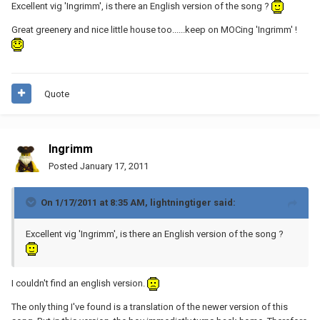
Excellent vig 'Ingrimm', is there an English version of the song ?
Great greenery and nice little house too......keep on MOCing 'Ingrimm' !
Quote
Ingrimm
Posted
January 17, 2011
On 1/17/2011 at 8:35 AM, lightningtiger said:
Excellent vig 'Ingrimm', is there an English version of the song ?
I couldn't find an english version.
The only thing I've found is a translation of the newer version of this