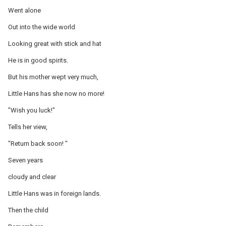
Went alone
Out into the wide world
Looking great with stick and hat
He is in good spirits.
But his mother wept very much,
Little Hans has she now no more!
"Wish you luck!"
Tells her view,
"Return back soon! "
Seven years
cloudy and clear
Little Hans was in foreign lands.
Then the child