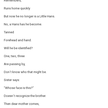
Remembers,
Runs home quickly
But now he no longer is a Little Hans.
No, a Hans has he become.
Tanned
Forehead and hand.
Will he be identified?
One, two, three
Are passing by,
Don´t know who that might be.
Sister says:
"Whose face is this?"
Doesn´t recognize the brother.
Then dear mother comes,