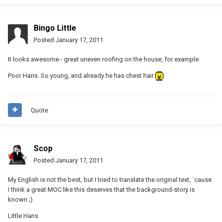
Bingo Little
Posted
January 17, 2011
It looks awesome - great uneven roofing on the house, for example.
Poor Hans. So young, and already he has chest hair
Quote
Scop
Posted
January 17, 2011
My English is not the best, but I tried to translate the original text, ´cause
I think a great MOC like this deserves that the background-story is
known ;)
Little Hans