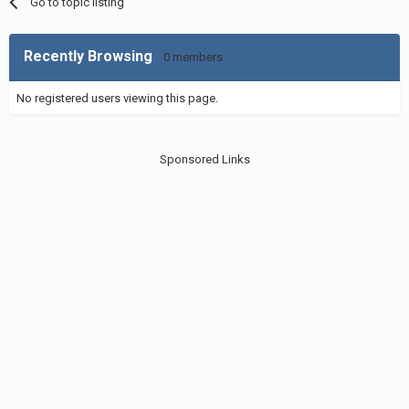
Go to topic listing
Recently Browsing
0 members
No registered users viewing this page.
Sponsored Links