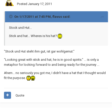
Posted
January 17, 2011
On 1/17/2011 at 7:45 PM, flavus said:
Stock und Hut...
Stick and hat... Wheres is his hat?
"Stock und Hut steht ihm gut, ist gar wohlgemut."
"Looking great with stick and hat, he is in good spirits." ... is only a
metaphor for looking forward to and being ready for the journey ...
Ahem... no seriously you got me, I didn't have a hat that I thought would
fit the purpose.
Quote