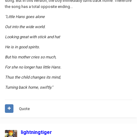
song. But in this version, the boy immediatly turns back home. Therefore
the song has a total opposite ending...
"Little Hans goes alone
Out into the wide world.
Looking great with stick and hat
He is in good spirits.
But his mother cries so much,
For she no longer has little Hans.
Thus the child changes its mind,
Turning back home, swiftly."
Quote
lightningtiger