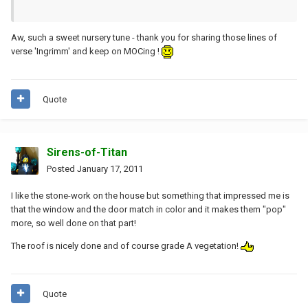
Aw, such a sweet nursery tune - thank you for sharing those lines of
verse 'Ingrimm' and keep on MOCing !
Quote
Sirens-of-Titan
Posted
January 17, 2011
I like the stone-work on the house but something that impressed me is
that the window and the door match in color and it makes them "pop"
more, so well done on that part!
The roof is nicely done and of course grade A vegetation!
Quote