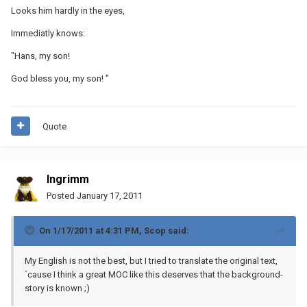
Looks him hardly in the eyes,
Immediatly knows:
"Hans, my son!
God bless you, my son! "
Quote
Ingrimm
Posted
January 17, 2011
On 1/17/2011 at 4:31 PM, Scop said:
My English is not the best, but I tried to translate the original text,
´cause I think a great MOC like this deserves that the background-
story is known ;)