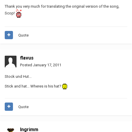
Thank you very much for translating the original version of the song,
Scop!
Quote
flavus
Posted
January 17, 2011
Stock und Hut...
Stick and hat... Wheres is his hat?
Quote
Ingrimm