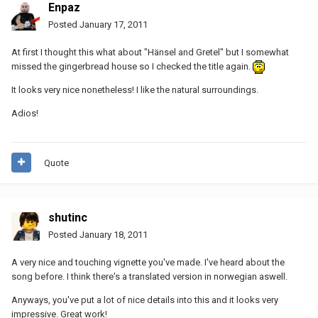
Enpaz
Posted
January 17, 2011
At first I thought this what about "Hänsel and Gretel" but I somewhat
missed the gingerbread house so I checked the title again.
It looks very nice nonetheless! I like the natural surroundings.
Adios!
Quote
shutinc
Posted
January 18, 2011
A very nice and touching vignette you've made. I've heard about the
song before. I think there's a translated version in norwegian aswell.
Anyways, you've put a lot of nice details into this and it looks very
impressive. Great work!